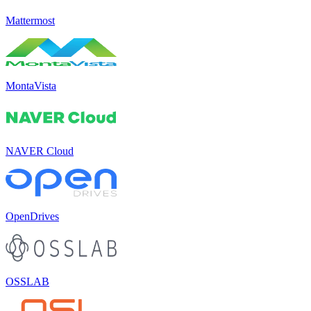
Mattermost
MontaVista
NAVER Cloud
OpenDrives
OSSLAB