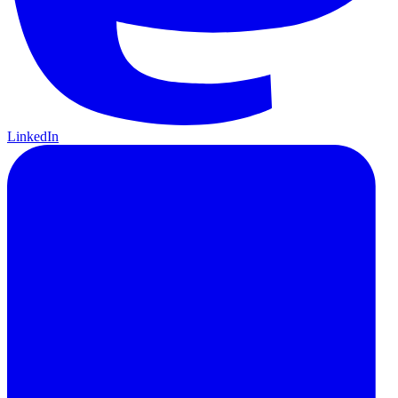
LinkedIn