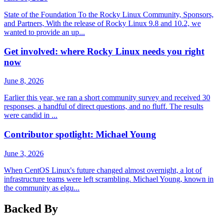
State of the Foundation To the Rocky Linux Community, Sponsors,
and Partners, With the release of Rocky Linux 9.8 and 10.2, we
wanted to provide an up...
Get involved: where Rocky Linux needs you right
now
June 8, 2026
Earlier this year, we ran a short community survey and received 30
responses, a handful of direct questions, and no fluff. The results
were candid in ...
Contributor spotlight: Michael Young
June 3, 2026
When CentOS Linux's future changed almost overnight, a lot of
infrastructure teams were left scrambling. Michael Young, known in
the community as elgu...
Backed By