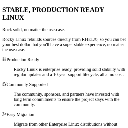
STABLE, PRODUCTION READY
LINUX
Rock solid, no matter the use-case.
Rocky Linux rebuilds sources directly from RHEL®, so you can bet
your best dollar that you'll have a super stable experience, no matter
the use-case.
Production Ready
Rocky Linux is enterprise-ready, providing solid stability with
regular updates and a 10-year support lifecycle, all at no cost.
Community Supported
The community, sponsors, and partners have invested with
long-term commitments to ensure the project stays with the
community.
Easy Migration
Migrate from other Enterprise Linux distributions without