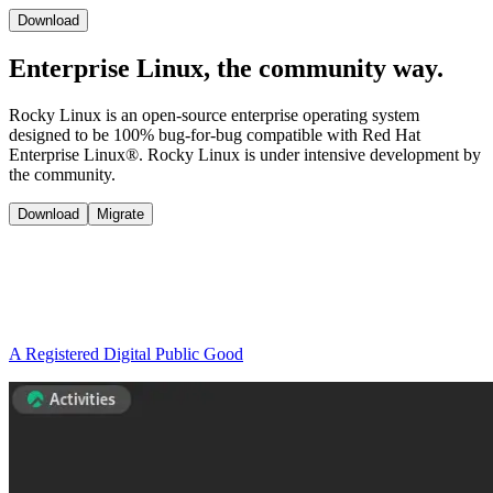
Download
Enterprise Linux, the
community way.
Rocky Linux is an open-source enterprise operating system
designed to be 100% bug-for-bug compatible with Red Hat
Enterprise Linux®. Rocky Linux is under intensive development by
the community.
Download
Migrate
A Registered Digital Public Good