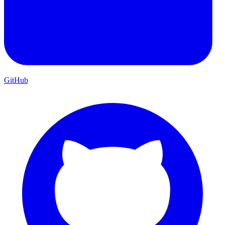
GitHub