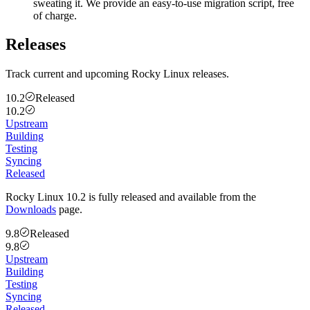
sweating it. We provide an easy-to-use migration script, free
of charge.
Releases
Track current and upcoming Rocky Linux releases.
10.2
Released
10.2
Upstream
Building
Testing
Syncing
Released
Rocky Linux 10.2 is fully released and available from the
Downloads
page.
9.8
Released
9.8
Upstream
Building
Testing
Syncing
Released