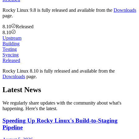
Rocky Linux 9.8 is fully released and available from the
Downloads
page.
8.10
Released
8.10
Upstream
Building
Testing
Syncing
Released
Rocky Linux 8.10 is fully released and available from the
Downloads
page.
Latest News
We regularly share updates with the community about what's
happening. Here's the latest.
Speeding Up Rocky Linux's Build-to-Staging
Pipeline