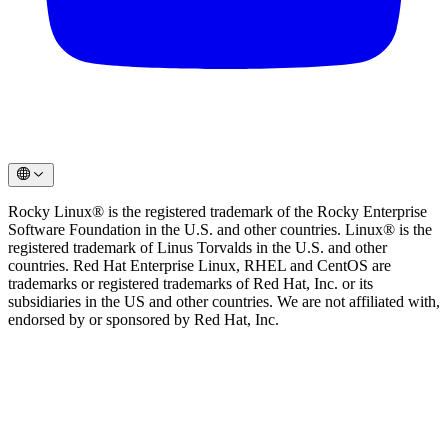
Rocky Linux® is the registered trademark of the Rocky Enterprise
Software Foundation in the U.S. and other countries. Linux® is the
registered trademark of Linus Torvalds in the U.S. and other
countries. Red Hat Enterprise Linux, RHEL and CentOS are
trademarks or registered trademarks of Red Hat, Inc. or its
subsidiaries in the US and other countries. We are not affiliated with,
endorsed by or sponsored by Red Hat, Inc.