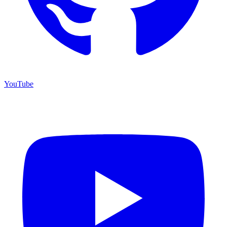
YouTube