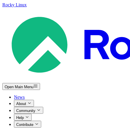
Rocky Linux
Open Main Menu
News
About
Community
Help
Contribute