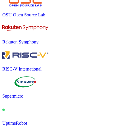
OSU Open Source Lab
Rakuten Symphony
RISC-V International
Supermicro
UptimeRobot