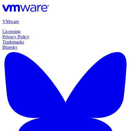
VMware
Licensing
Privacy Policy
Trademarks
Bluesky