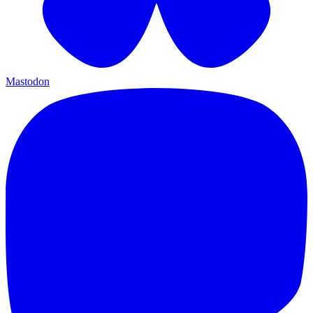
Mastodon