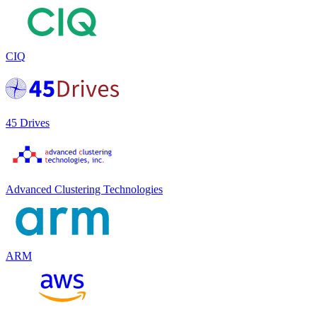
CIQ
45 Drives
Advanced Clustering Technologies
ARM