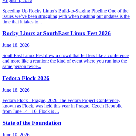
August 5, 2026
Speeding Up Rocky Linux's Build-to-Staging Pipeline One of the
issues we’ve been struggling with when pushing out updates is the
time that it takes to...
Rocky Linux at SouthEast Linux Fest 2026
June 18, 2026
SouthEast Linux Fest drew a crowd that felt less like a conference
and more like a reunion: the kind of event where you run into the
same person twice...
Fedora Flock 2026
June 18, 2026
Fedora Flock - Prague, 2026 The Fedora Project Conference,
known as Flock, was held this year in Prague, Czech Republic,
from June 14 - 16. Flock is ...
State of the Foundation
June 10, 2026