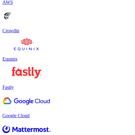
AWS
Crowdin
Equinix
Fastly
Google Cloud