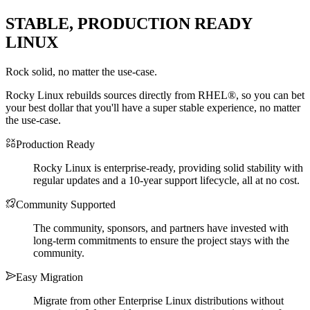
STABLE, PRODUCTION READY
LINUX
Rock solid, no matter the use-case.
Rocky Linux rebuilds sources directly from RHEL®, so you can bet
your best dollar that you'll have a super stable experience, no matter
the use-case.
Production Ready
Rocky Linux is enterprise-ready, providing solid stability with
regular updates and a 10-year support lifecycle, all at no cost.
Community Supported
The community, sponsors, and partners have invested with
long-term commitments to ensure the project stays with the
community.
Easy Migration
Migrate from other Enterprise Linux distributions without