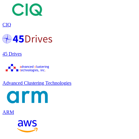
CIQ
45 Drives
Advanced Clustering Technologies
ARM