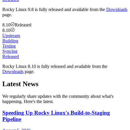
Rocky Linux 9.8 is fully released and available from the
Downloads
page.
8.10
Released
8.10
Upstream
Building
Testing
Syncing
Released
Rocky Linux 8.10 is fully released and available from the
Downloads
page.
Latest News
We regularly share updates with the community about what's
happening. Here's the latest.
Speeding Up Rocky Linux's Build-to-Staging
Pipeline