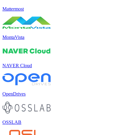
Mattermost
MontaVista
NAVER Cloud
OpenDrives
OSSLAB