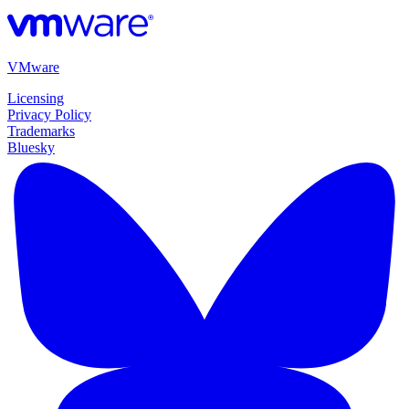
VMware
Licensing
Privacy Policy
Trademarks
Bluesky