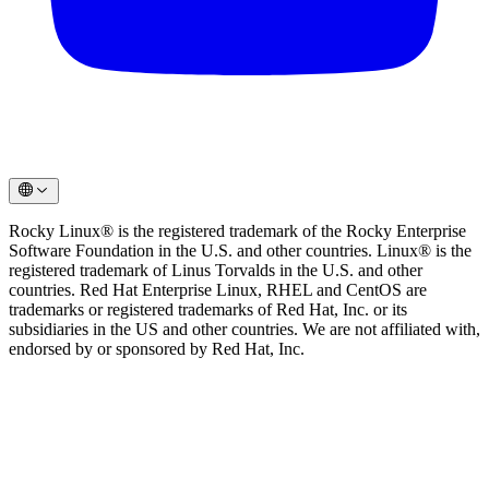
Rocky Linux® is the registered trademark of the Rocky Enterprise
Software Foundation in the U.S. and other countries. Linux® is the
registered trademark of Linus Torvalds in the U.S. and other
countries. Red Hat Enterprise Linux, RHEL and CentOS are
trademarks or registered trademarks of Red Hat, Inc. or its
subsidiaries in the US and other countries. We are not affiliated with,
endorsed by or sponsored by Red Hat, Inc.