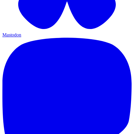
Mastodon