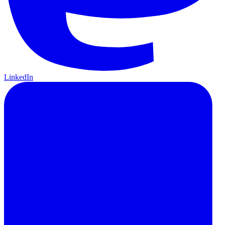
LinkedIn