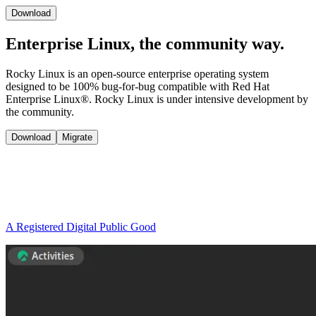
Download
Enterprise Linux, the
community way.
Rocky Linux is an open-source enterprise operating system
designed to be 100% bug-for-bug compatible with Red Hat
Enterprise Linux®. Rocky Linux is under intensive development by
the community.
Download
Migrate
A Registered Digital Public Good