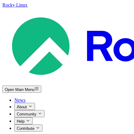
Rocky Linux
Open Main Menu
News
About
Community
Help
Contribute