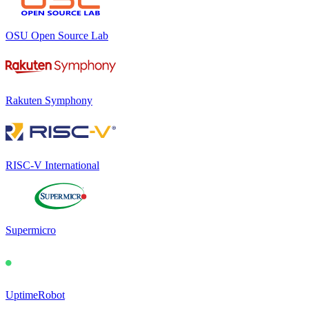
OSU Open Source Lab
Rakuten Symphony
RISC-V International
Supermicro
UptimeRobot