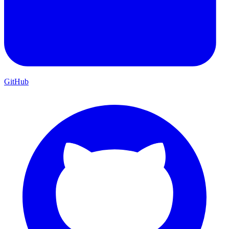
GitHub