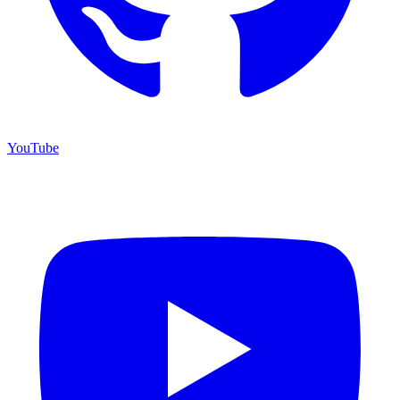
YouTube