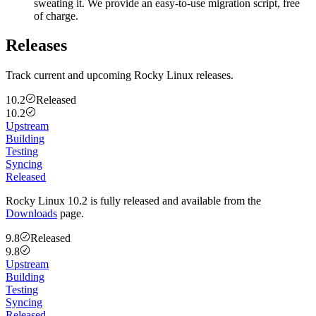
sweating it. We provide an easy-to-use migration script, free
of charge.
Releases
Track current and upcoming Rocky Linux releases.
10.2
Released
10.2
Upstream
Building
Testing
Syncing
Released
Rocky Linux 10.2 is fully released and available from the
Downloads
page.
9.8
Released
9.8
Upstream
Building
Testing
Syncing
Released