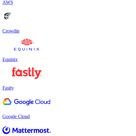
AWS
Crowdin
Equinix
Fastly
Google Cloud