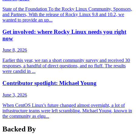
State of the Foundation To the Rocky Linux Community, Sponsors,
and Partners, With the release of Rocky Linux 9.8 and 10.2, we
wanted to provide an up...
Get involved: where Rocky Linux needs you right
now
June 8, 2026
Earlier this year, we ran a short community survey and received 30
responses, a handful of direct questions, and no fluff. The results
were candid in ...
Contributor spotlight: Michael Young
June 3, 2026
When CentOS Linux's future changed almost overnight, a lot of
infrastructure teams were left scrambling. Michael Young, known in
the community as elgu...
Backed By