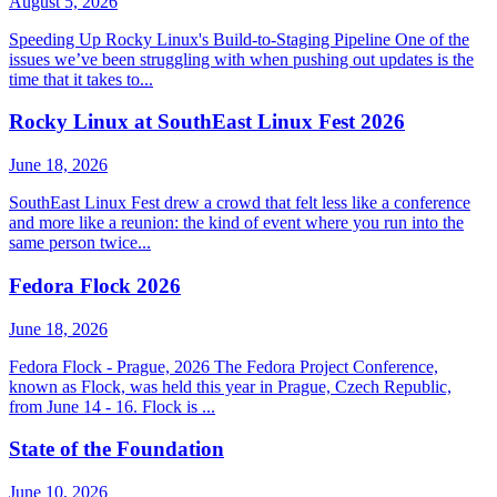
August 5, 2026
Speeding Up Rocky Linux's Build-to-Staging Pipeline One of the
issues we’ve been struggling with when pushing out updates is the
time that it takes to...
Rocky Linux at SouthEast Linux Fest 2026
June 18, 2026
SouthEast Linux Fest drew a crowd that felt less like a conference
and more like a reunion: the kind of event where you run into the
same person twice...
Fedora Flock 2026
June 18, 2026
Fedora Flock - Prague, 2026 The Fedora Project Conference,
known as Flock, was held this year in Prague, Czech Republic,
from June 14 - 16. Flock is ...
State of the Foundation
June 10, 2026