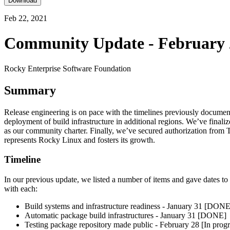
Download
Feb 22, 2021
Community Update - February 
Rocky Enterprise Software Foundation
Summary
Release engineering is on pace with the timelines previously document
deployment of build infrastructure in additional regions. We’ve finali
as our community charter. Finally, we’ve secured authorization from 
represents Rocky Linux and fosters its growth.
Timeline
In our previous update, we listed a number of items and gave dates t
with each:
Build systems and infrastructure readiness - January 31 [DONE
Automatic package build infrastructures - January 31 [DONE]
Testing package repository made public - February 28 [In progr