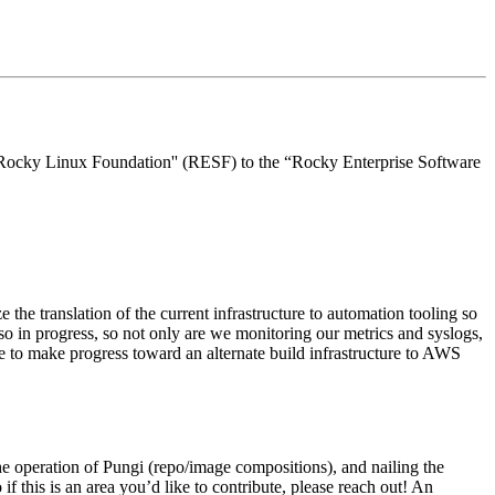
 “Rocky Linux Foundation'' (RESF) to the “Rocky Enterprise Software
e the translation of the current infrastructure to automation tooling so
o in progress, so not only are we monitoring our metrics and syslogs,
ue to make progress toward an alternate build infrastructure to AWS
the operation of Pungi (repo/image compositions), and nailing the
f this is an area you’d like to contribute, please reach out! An