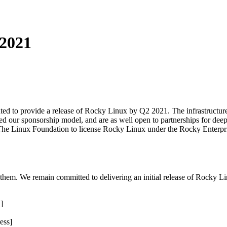
2021
ed to provide a release of Rocky Linux by Q2 2021. The infrastructure t
zed our sponsorship model, and are as well open to partnerships for deep
The Linux Foundation to license Rocky Linux under the Rocky Enterprise
o them. We remain committed to delivering an initial release of Rocky 
]
ess]