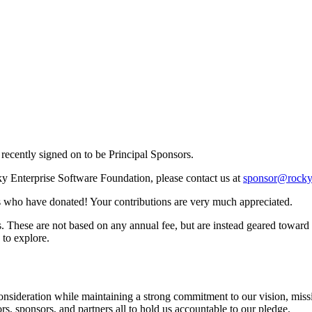
recently signed on to be Principal Sponsors.
cky Enterprise Software Foundation, please contact us at
sponsor@rocky
als who have donated! Your contributions are very much appreciated.
. These are not based on any annual fee, but are instead geared toward o
 to explore.
consideration while maintaining a strong commitment to our vision, missio
s, sponsors, and partners all to hold us accountable to our pledge.