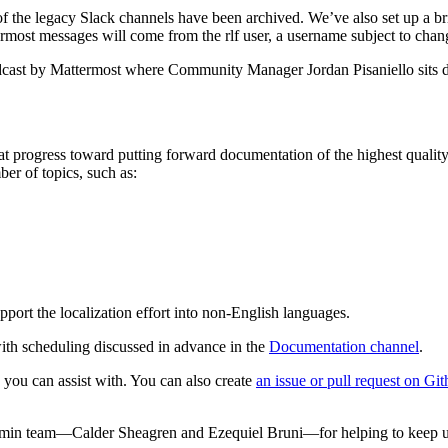
f the legacy Slack channels have been archived. We’ve also set up a br
ermost messages will come from the rlf user, a username subject to chan
cast by Mattermost where Community Manager Jordan Pisaniello sits 
 progress toward putting forward documentation of the highest quali
er of topics, such as:
upport the localization effort into non-English languages.
ith scheduling discussed in advance in the
Documentation channel
.
 you can assist with. You can also create
an issue or pull request on Gi
Admin team—Calder Sheagren and Ezequiel Bruni—for helping to keep u