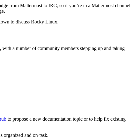
idge from Mattermost to IRC, so if you’re in a Mattermost channel
ge.
down to discuss Rocky Linux.
ty, with a number of community members stepping up and taking
thub
to propose a new documentation topic or to help fix existing
s organized and on-task.