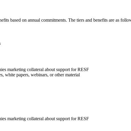
nefits based on annual commitments. The tiers and benefits are as follo
s
ies marketing collateral about support for RESF
, white papers, webinars, or other material
ies marketing collateral about support for RESF