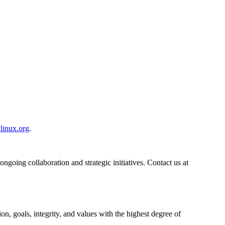
linux.org
.
ngoing collaboration and strategic initiatives. Contact us at
n, goals, integrity, and values with the highest degree of