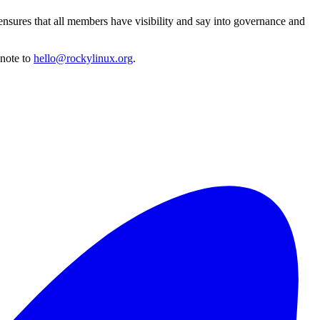
ensures that all members have visibility and say into governance and
 note to
hello@rockylinux.org
.