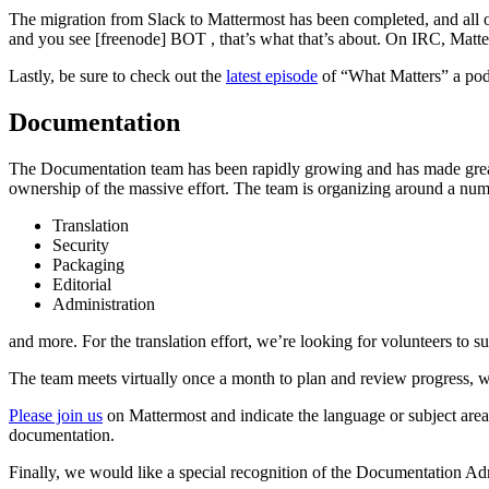
The migration from Slack to Mattermost has been completed, and all o
and you see [freenode] BOT
, that’s what that’s about. On IRC, Matt
Lastly, be sure to check out the
latest episode
of “What Matters” a pod
Documentation
The Documentation team has been rapidly growing and has made great
ownership of the massive effort. The team is organizing around a numb
Translation
Security
Packaging
Editorial
Administration
and more. For the translation effort, we’re looking for volunteers to s
The team meets virtually once a month to plan and review progress, w
Please join us
on Mattermost and indicate the language or subject area
documentation.
Finally, we would like a special recognition of the Documentation 