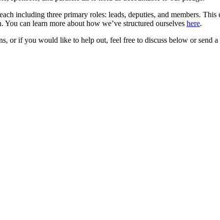
each including three primary roles: leads, deputies, and members. This 
on. You can learn more about how we’ve structured ourselves
here
.
 or if you would like to help out, feel free to discuss below or send a