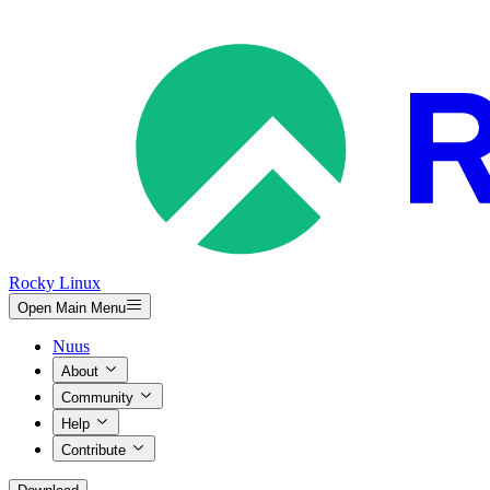
Rocky Linux
Open Main Menu
Nuus
About
Community
Help
Contribute