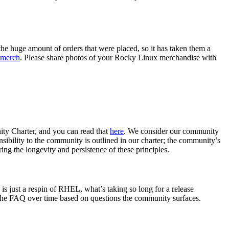
the huge amount of orders that were placed, so it has taken them a
 merch
. Please share photos of your Rocky Linux merchandise with
ity Charter, and you can read that
here
. We consider our community
sibility to the community is outlined in our charter; the community’s
ing the longevity and persistence of these principles.
s just a respin of RHEL, what’s taking so long for a release
 the FAQ over time based on questions the community surfaces.