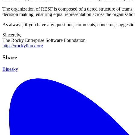
The organization of RESF is composed of a tiered structure of teams, 
decision making, ensuring equal representation across the organizati
As always, if you have any questions, comments, concerns, suggestions,
Sincerely,
The Rocky Enterprise Software Foundation
https://rockylinux.org
Share
Bluesky