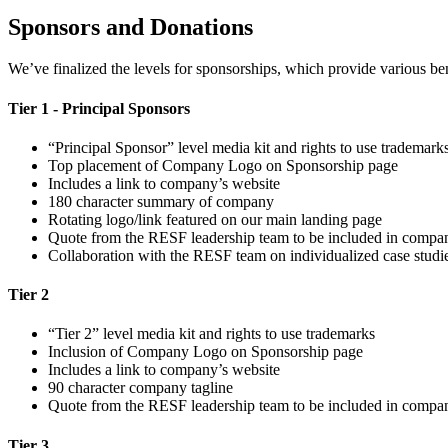
Sponsors and Donations
We’ve finalized the levels for sponsorships, which provide various be
Tier 1 - Principal Sponsors
“Principal Sponsor” level media kit and rights to use trademark
Top placement of Company Logo on Sponsorship page
Includes a link to company’s website
180 character summary of company
Rotating logo/link featured on our main landing page
Quote from the RESF leadership team to be included in compan
Collaboration with the RESF team on individualized case studies
Tier 2
“Tier 2” level media kit and rights to use trademarks
Inclusion of Company Logo on Sponsorship page
Includes a link to company’s website
90 character company tagline
Quote from the RESF leadership team to be included in compan
Tier 3