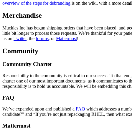
overview of the steps for debranding
is on the wiki, with a more detai
Merchandise
Muckles Inc has begun shipping orders that have been placed, and peopl
little bit longer to process those requests. We’re thankful for your pat
us on
Twitter
, the
forums
, or
Mattermost
!
Community
Community Charter
Responsibility to the community is critical to our success. To that
charter one of our most important documents, as it communicates to th
responsibility is to hold us accountable. We will be embedding this cha
FAQ
We’ve expanded upon and published a
FAQ
which addresses a number
candidate?” and “If you’re not just repackaging RHEL, then what exa
Mattermost