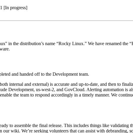
1 [In progress]
inux'' in the distribution’s name “Rocky Linux.” We have renamed the
aware.
ompleted and handed off to the Development team.
oth internal and external) is accurate and up-to-date, and then to finaliz
clude Development, us-west-2, and GovCloud. Alerting automation is als
to enable the team to respond accordingly in a timely manner. We contin
dy to assemble the final release. This includes things like validating 
our wiki. We’re seeking volunteers that can assist with debranding, so i