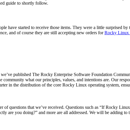
led guide to shortly follow.
e have started to receive those items. They were a little surprised by 
ience, and of course they are still accepting new orders for
Rocky Linux
 end, we’ve published The Rocky Enterprise Software Foundation Commun
e community what our principles, values, and intentions are. Our respon
rter in the distribution of the core Rocky Linux operating system, ensur
 of questions that we’ve received. Questions such as “If Rocky Linux i
ctly are you doing?” and more are all addressed. We will be adding to