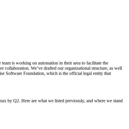
eam is working on automation in their area to facilitate the
er collaboration. We’ve drafted our organizational structure, as well
 Software Foundation, which is the official legal entity that
Linux by Q2. Here are what we listed previously, and where we stand