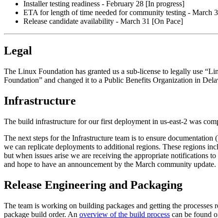
Installer testing readiness - February 28 [In progress]
ETA for length of time needed for community testing - March 3
Release candidate availability - March 31 [On Pace]
Legal
The Linux Foundation has granted us a sub-license to legally use “L
Foundation” and changed it to a Public Benefits Organization in Del
Infrastructure
The build infrastructure for our first deployment in us-east-2 was c
The next steps for the Infrastructure team is to ensure documentation (b
we can replicate deployments to additional regions. These regions in
but when issues arise we are receiving the appropriate notifications 
and hope to have an announcement by the March community update.
Release Engineering and Packaging
The team is working on building packages and getting the processes rea
package build order. An
overview of the build process
can be found on 