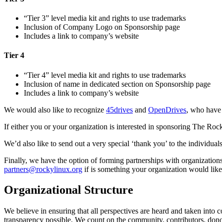
“Tier 3” level media kit and rights to use trademarks
Inclusion of Company Logo on Sponsorship page
Includes a link to company’s website
Tier 4
“Tier 4” level media kit and rights to use trademarks
Inclusion of name in dedicated section on Sponsorship page
Includes a link to company’s website
We would also like to recognize
45drives
and
OpenDrives
, who have 
If either you or your organization is interested in sponsoring The Ro
We’d also like to send out a very special ‘thank you’ to the individu
Finally, we have the option of forming partnerships with organizations
partners@rockylinux.org
if is something your organization would like
Organizational Structure
We believe in ensuring that all perspectives are heard and taken into 
transparency possible. We count on the community, contributors, donor