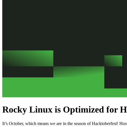
Rocky Linux is Optimized for H
It’s October, which means we are in the season of Hacktoberfest! Ho