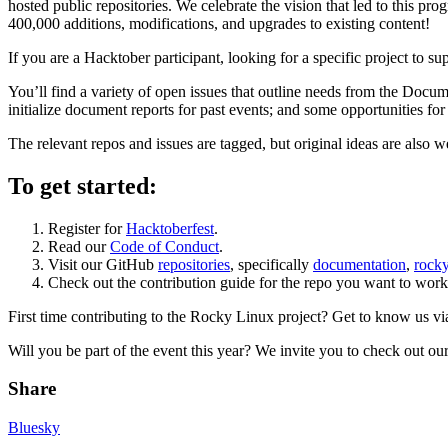
hosted public repositories. We celebrate the vision that led to this pr
400,000 additions, modifications, and upgrades to existing content!
If you are a Hacktober participant, looking for a specific project to su
You’ll find a variety of open issues that outline needs from the Docum
initialize document reports for past events; and some opportunities for
The relevant repos and issues are tagged, but original ideas are also w
To get started:
Register for
Hacktoberfest
.
Read our
Code of Conduct
.
Visit our GitHub
repositories
, specifically
documentation
,
rocky
Check out the contribution guide for the repo you want to work 
First time contributing to the Rocky Linux project? Get to know us v
Will you be part of the event this year? We invite you to check out our
Share
Bluesky