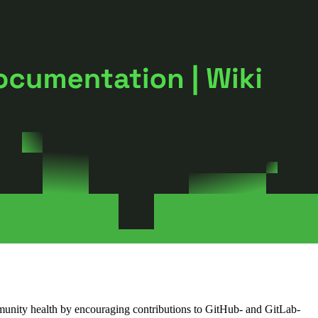
munity health by encouraging contributions to GitHub- and GitLab-