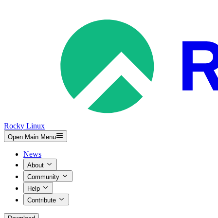
Rocky Linux
Open Main Menu
News
About
Community
Help
Contribute