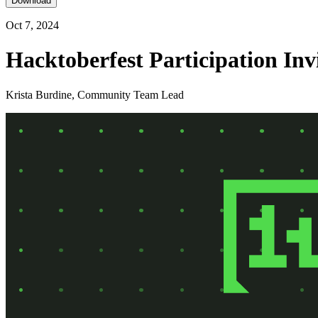
Download
Oct 7, 2024
Hacktoberfest Participation Inv
Krista Burdine, Community Team Lead