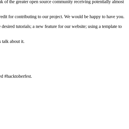
hink of the greater open source community receiving potentially almost
dit for contributing to our project. We would be happy to have you.
esired tutorials; a new feature for our website; using a template to
talk about it.
ed #hacktoberfest.