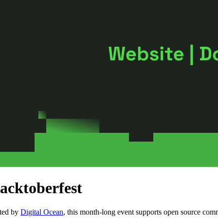
acktoberfest
sted by
Digital Ocean
, this month-long event supports open source com