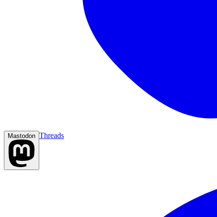
Threads
Mastodon