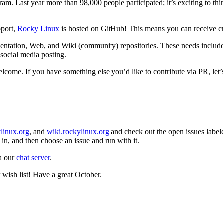
ogram. Last year more than 98,000 people participated; it’s exciting to t
pport,
Rocky Linux
is hosted on GitHub! This means you can receive cre
entation, Web, and Wiki (community) repositories. These needs include d
 social media posting.
elcome. If you have something else you’d like to contribute via PR, let’s 
linux.org
, and
wiki.rockylinux.org
and check out the open issues label
in, and then choose an issue and run with it.
ia our
chat server
.
 wish list! Have a great October.