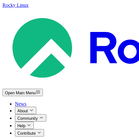
Rocky Linux
Open Main Menu
News
About
Community
Help
Contribute