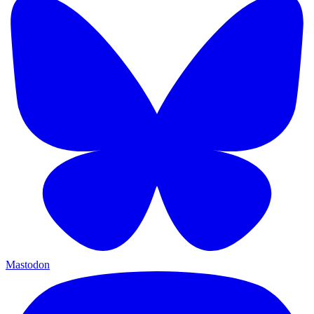
Mastodon