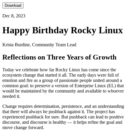
Download
Dec 8, 2023
Happy Birthday Rocky Linux
Krista Burdine, Community Team Lead
Reflections on Three Years of Growth
Today we celebrate how far Rocky Linux has come since the
ecosystem change that started it all. The early days were full of
emotion and fire as a group of passionate people united around a
common goal: to preserve a version of Enterprise Linux (EL) that
would be maintained by the community and available to whoever
needed it.
Change requires determination, persistence, and an understanding
that there will always be pushback against it. The project has
experienced pushback for sure. But pushback can lead to positive
discourse, and discourse is healthy — it helps refine the goal and
move change forward.