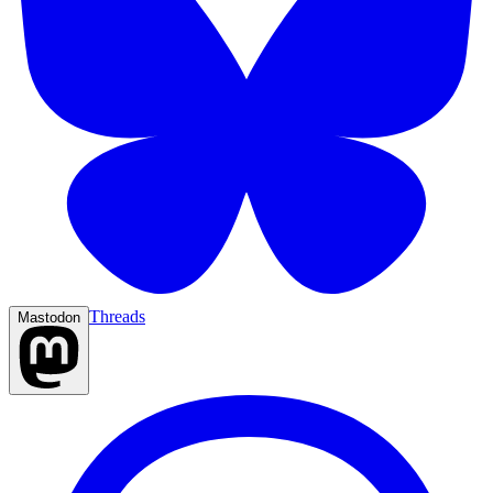
Threads
Mastodon