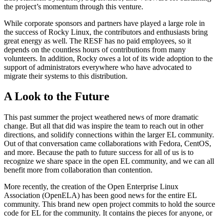
the project’s momentum through this venture.
While corporate sponsors and partners have played a large role in
the success of Rocky Linux, the contributors and enthusiasts bring
great energy as well. The RESF has no paid employees, so it
depends on the countless hours of contributions from many
volunteers. In addition, Rocky owes a lot of its wide adoption to the
support of administrators everywhere who have advocated to
migrate their systems to this distribution.
A Look to the Future
This past summer the project weathered news of more dramatic
change. But all that did was inspire the team to reach out in other
directions, and solidify connections within the larger EL community.
Out of that conversation came collaborations with Fedora, CentOS,
and more. Because the path to future success for all of us is to
recognize we share space in the open EL community, and we can all
benefit more from collaboration than contention.
More recently, the creation of the Open Enterprise Linux
Association (OpenELA) has been good news for the entire EL
community. This brand new open project commits to hold the source
code for EL for the community. It contains the pieces for anyone, or