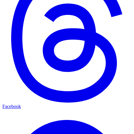
Facebook