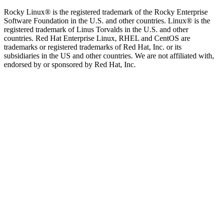
Rocky Linux® is the registered trademark of the Rocky Enterprise
Software Foundation in the U.S. and other countries. Linux® is the
registered trademark of Linus Torvalds in the U.S. and other
countries. Red Hat Enterprise Linux, RHEL and CentOS are
trademarks or registered trademarks of Red Hat, Inc. or its
subsidiaries in the US and other countries. We are not affiliated with,
endorsed by or sponsored by Red Hat, Inc.