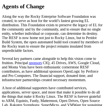
Agents of Change
Along the way the Rocky Enterprise Software Foundation was
created, to serve as host for the world’s fastest growing EL
distribution. This Foundation exists to preserve the legacy of EL for
the community and by the community, and to ensure that no single
entity, whether individual or corporate, can determine its destiny.
The RESF is now home not just to Rocky Linux, but to Peridot
Build System, the open automated build tool created by members of
the Rocky team to ensure the project remains insulated from
unpredictable factors.
Several key partners came alongside to help this vision come to
fruition. Principal
sponsors
CIQ, 45 Drives, AWS, Google Cloud,
and Monta Vista have been enthusiastic cornerstone RESF
contributors, as have additional sponsors OpenLogic by Perforce
and Pro Computers. The financial support, donated time, and
infrastructure partnerships created necessary momentum.
A host of additional supporters have contributed services,
applications, server space, and more that make it possible to do all
the things that make it Rocky Linux. The RESF is forever grateful
to ARM, Equinix, Fastly, Mattermost, Open Drives, Open Source
Lab, Rakuten Symphony, SuperMicro, and VMWare for sustaining