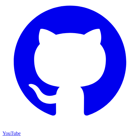
YouTube