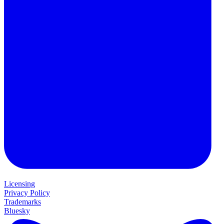
Licensing
Privacy Policy
Trademarks
Bluesky