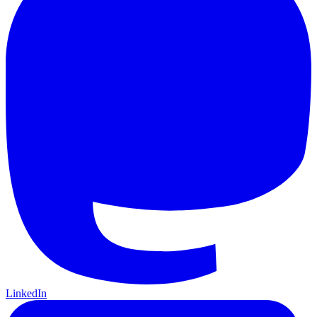
LinkedIn