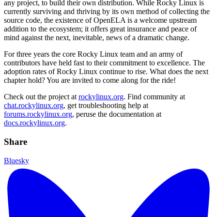
any project, to build their own distribution. While Rocky Linux is
currently surviving and thriving by its own method of collecting the
source code, the existence of OpenELA is a welcome upstream
addition to the ecosystem; it offers great insurance and peace of
mind against the next, inevitable, news of a dramatic change.
For three years the core Rocky Linux team and an army of
contributors have held fast to their commitment to excellence. The
adoption rates of Rocky Linux continue to rise. What does the next
chapter hold? You are invited to come along for the ride!
Check out the project at
rockylinux.org
. Find community at
chat.rockylinux.org
, get troubleshooting help at
forums.rockylinux.org
, peruse the documentation at
docs.rockylinux.org
.
Share
Bluesky