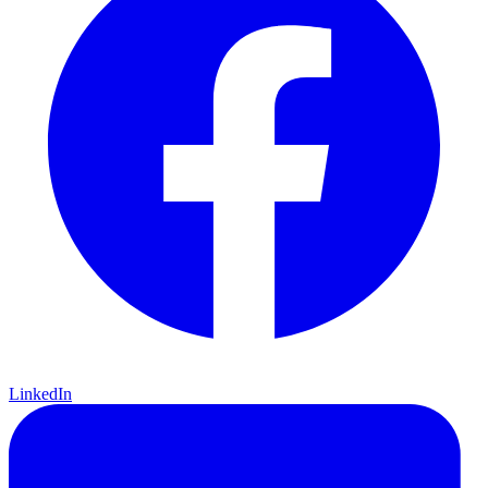
LinkedIn