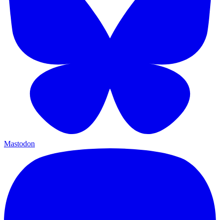
Mastodon