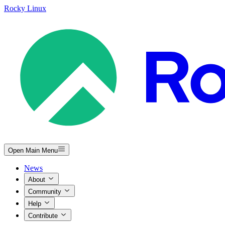
Rocky Linux
Open Main Menu
News
About
Community
Help
Contribute