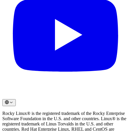
Rocky Linux® is the registered trademark of the Rocky Enterprise
Software Foundation in the U.S. and other countries. Linux® is the
registered trademark of Linus Torvalds in the U.S. and other
countries. Red Hat Enterprise Linux, RHEL and CentOS are