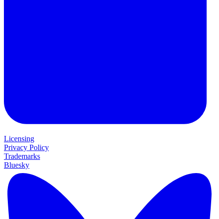
Licensing
Privacy Policy
Trademarks
Bluesky