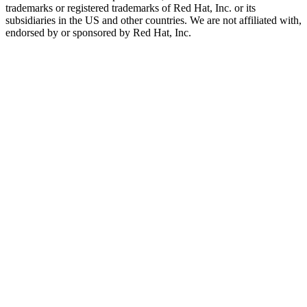
trademarks or registered trademarks of Red Hat, Inc. or its
subsidiaries in the US and other countries. We are not affiliated with,
endorsed by or sponsored by Red Hat, Inc.