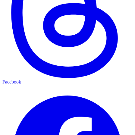
Facebook