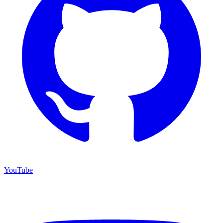
YouTube