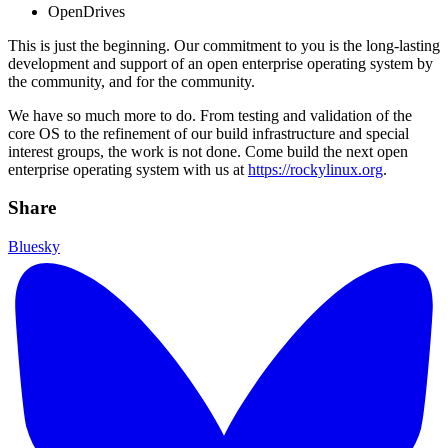
OpenDrives
This is just the beginning. Our commitment to you is the long-lasting
development and support of an open enterprise operating system by
the community, and for the community.
We have so much more to do. From testing and validation of the
core OS to the refinement of our build infrastructure and special
interest groups, the work is not done. Come build the next open
enterprise operating system with us at
https://rockylinux.org
.
Share
Bluesky