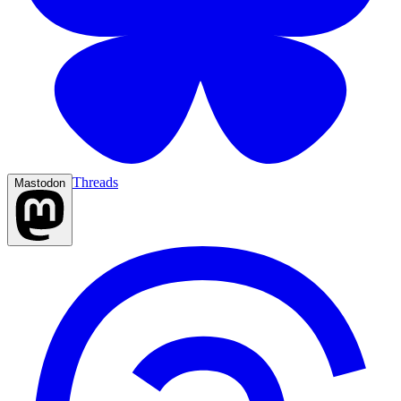
Threads
Mastodon