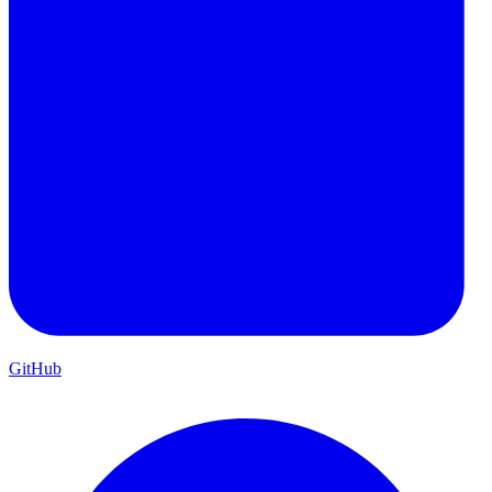
GitHub