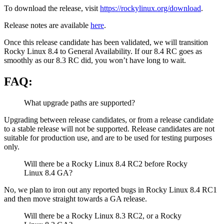
To download the release, visit
https://rockylinux.org/download
.
Release notes are available
here
.
Once this release candidate has been validated, we will transition
Rocky Linux 8.4 to General Availability. If our 8.4 RC goes as
smoothly as our 8.3 RC did, you won’t have long to wait.
FAQ:
What upgrade paths are supported?
Upgrading between release candidates, or from a release candidate
to a stable release will not be supported. Release candidates are not
suitable for production use, and are to be used for testing purposes
only.
Will there be a Rocky Linux 8.4 RC2 before Rocky
Linux 8.4 GA?
No, we plan to iron out any reported bugs in Rocky Linux 8.4 RC1
and then move straight towards a GA release.
Will there be a Rocky Linux 8.3 RC2, or a Rocky