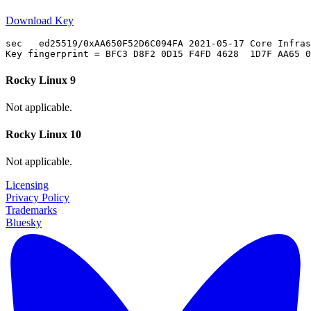
Download Key
sec   ed25519/0xAA650F52D6C094FA 2021-05-17 Core Infras
Rocky Linux 9
Not applicable.
Rocky Linux 10
Not applicable.
Licensing
Privacy Policy
Trademarks
Bluesky