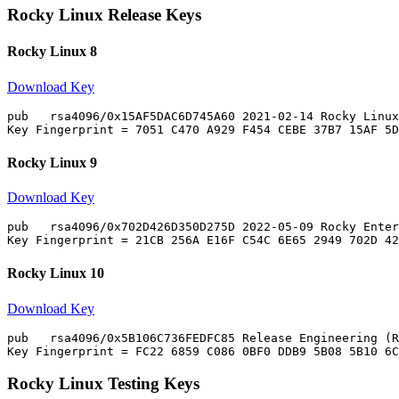
Rocky Linux Release Keys
Rocky Linux 8
Download Key
pub   rsa4096/0x15AF5DAC6D745A60 2021-02-14 Rocky Linux
Rocky Linux 9
Download Key
pub   rsa4096/0x702D426D350D275D 2022-05-09 Rocky Enter
Rocky Linux 10
Download Key
pub   rsa4096/0x5B106C736FEDFC85 Release Engineering (R
Rocky Linux Testing Keys