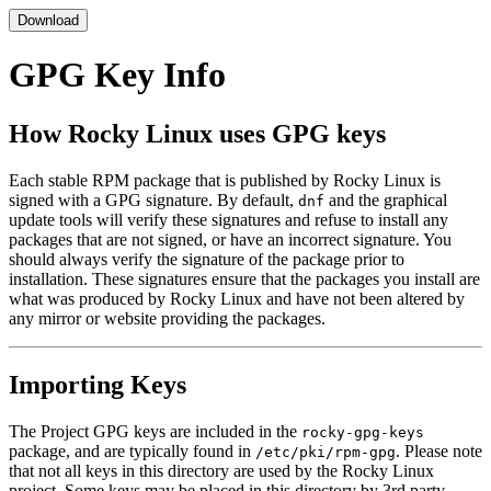
Download
GPG Key Info
How Rocky Linux uses GPG keys
Each stable RPM package that is published by Rocky Linux is
signed with a GPG signature. By default,
and the graphical
dnf
update tools will verify these signatures and refuse to install any
packages that are not signed, or have an incorrect signature. You
should always verify the signature of the package prior to
installation. These signatures ensure that the packages you install are
what was produced by Rocky Linux and have not been altered by
any mirror or website providing the packages.
Importing Keys
The Project GPG keys are included in the
rocky-gpg-keys
package, and are typically found in
. Please note
/etc/pki/rpm-gpg
that not all keys in this directory are used by the Rocky Linux
project. Some keys may be placed in this directory by 3rd party