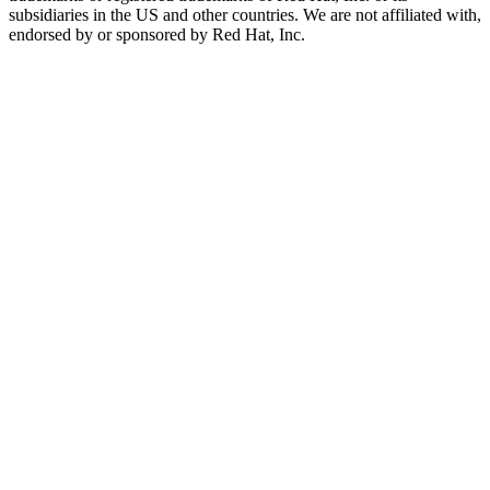
subsidiaries in the US and other countries. We are not affiliated with,
endorsed by or sponsored by Red Hat, Inc.