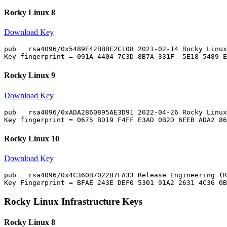
Rocky Linux 8
Download Key
pub   rsa4096/0x5489E42BBBE2C108 2021-02-14 Rocky Linux
Rocky Linux 9
Download Key
pub   rsa4096/0xADA2860895AE3D91 2022-04-26 Rocky Linux
Rocky Linux 10
Download Key
pub   rsa4096/0x4C360B7022B7FA33 Release Engineering (R
Rocky Linux Infrastructure Keys
Rocky Linux 8