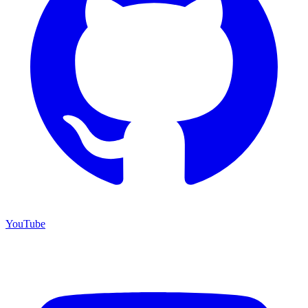
YouTube