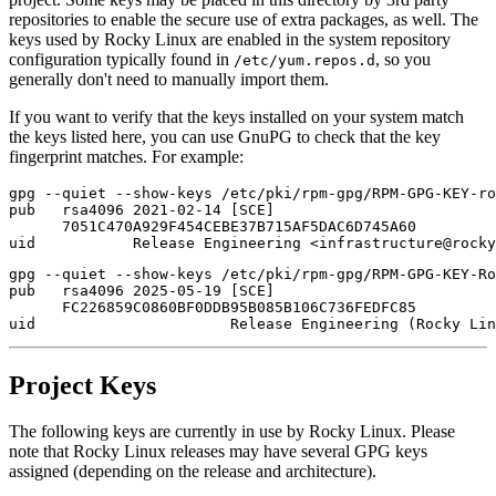
repositories to enable the secure use of extra packages, as well. The
keys used by Rocky Linux are enabled in the system repository
configuration typically found in
, so you
/etc/yum.repos.d
generally don't need to manually import them.
If you want to verify that the keys installed on your system match
the keys listed here, you can use GnuPG to check that the key
fingerprint matches. For example:
gpg --quiet --show-keys /etc/pki/rpm-gpg/RPM-GPG-KEY-ro
pub   rsa4096 2021-02-14 [SCE]

      7051C470A929F454CEBE37B715AF5DAC6D745A60

gpg --quiet --show-keys /etc/pki/rpm-gpg/RPM-GPG-KEY-Ro
pub   rsa4096 2025-05-19 [SCE]

      FC226859C0860BF0DDB95B085B106C736FEDFC85

Project Keys
The following keys are currently in use by Rocky Linux. Please
note that Rocky Linux releases may have several GPG keys
assigned (depending on the release and architecture).