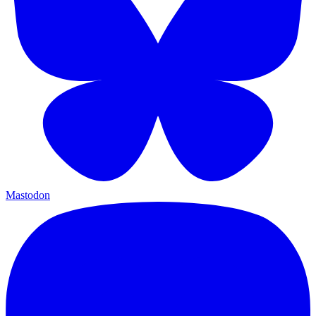
Mastodon