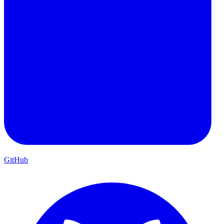
GitHub