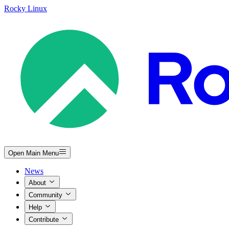
Rocky Linux
Open Main Menu
News
About
Community
Help
Contribute