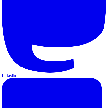
LinkedIn