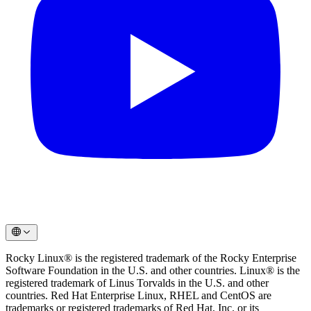
Rocky Linux® is the registered trademark of the Rocky Enterprise
Software Foundation in the U.S. and other countries. Linux® is the
registered trademark of Linus Torvalds in the U.S. and other
countries. Red Hat Enterprise Linux, RHEL and CentOS are
trademarks or registered trademarks of Red Hat, Inc. or its