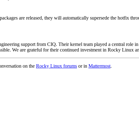
packages are released, they will automatically supersede the hotfix thr
gineering support from CIQ. Their kernel team played a central role in 
possible. We are grateful for their continued investment in Rocky Linux
conversation on the
Rocky Linux forums
or in
Mattermost
.