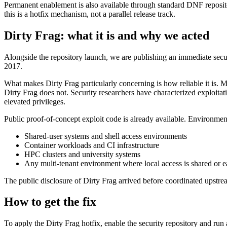
Permanent enablement is also available through standard DNF repositor
this is a hotfix mechanism, not a parallel release track.
Dirty Frag: what it is and why we acted
Alongside the repository launch, we are publishing an immediate sec
2017.
What makes Dirty Frag particularly concerning is how reliable it is. M
Dirty Frag does not. Security researchers have characterized exploitat
elevated privileges.
Public proof-of-concept exploit code is already available. Environments
Shared-user systems and shell access environments
Container workloads and CI infrastructure
HPC clusters and university systems
Any multi-tenant environment where local access is shared or e
The public disclosure of Dirty Frag arrived before coordinated upstrea
How to get the fix
To apply the Dirty Frag hotfix, enable the security repository and run