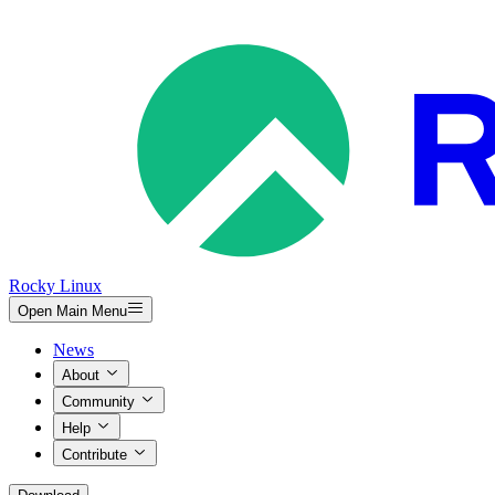
Rocky Linux
Open Main Menu
News
About
Community
Help
Contribute