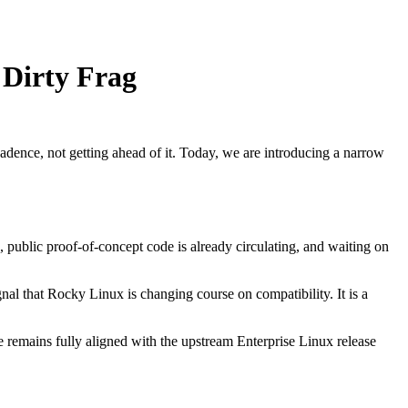
 Dirty Frag
dence, not getting ahead of it. Today, we are introducing a narrow
, public proof-of-concept code is already circulating, and waiting on
gnal that Rocky Linux is changing course on compatibility. It is a
 remains fully aligned with the upstream Enterprise Linux release