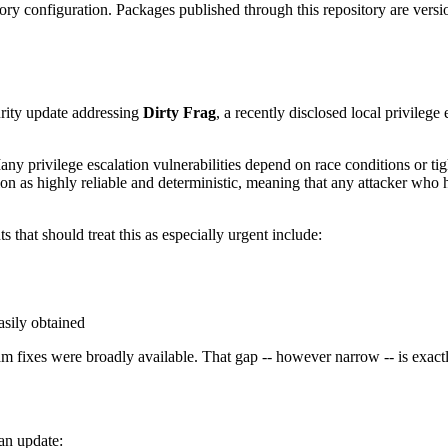
y configuration. Packages published through this repository are version
urity update addressing
Dirty Frag
, a recently disclosed local privilege
any privilege escalation vulnerabilities depend on race conditions or ti
ion as highly reliable and deterministic, meaning that any attacker who h
 that should treat this as especially urgent include:
asily obtained
m fixes were broadly available. That gap -- however narrow -- is exactl
 an update: