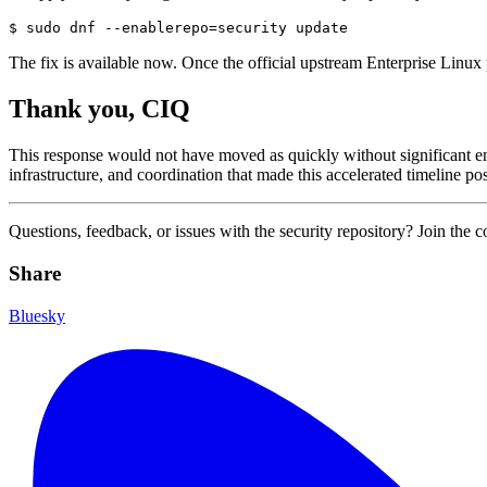
The fix is available now. Once the official upstream Enterprise Linux 
Thank you, CIQ
This response would not have moved as quickly without significant en
infrastructure, and coordination that made this accelerated timeline 
Questions, feedback, or issues with the security repository? Join the 
Share
Bluesky