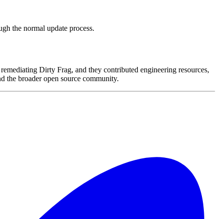
ough the normal update process.
remediating Dirty Frag, and they contributed engineering resources,
 and the broader open source community.