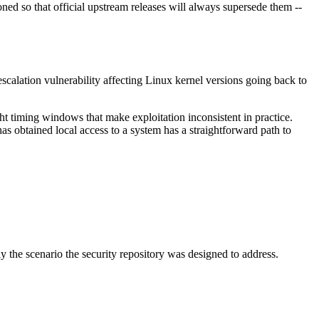
ed so that official upstream releases will always supersede them --
 escalation vulnerability affecting Linux kernel versions going back to
ght timing windows that make exploitation inconsistent in practice.
as obtained local access to a system has a straightforward path to
y the scenario the security repository was designed to address.