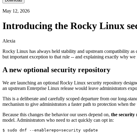
Download
May 12, 2026
Introducing the Rocky Linux sec
Alexia
Rocky Linux has always held stability and upstream compatibility as 
but important exception to that rule -- and explaining exactly why we 
A new optional security repository
We are launching an optional Rocky Linux security repository designed 
an upstream Enterprise Linux release would leave administrators exp
This is a deliberate and carefully scoped departure from our long-stan
mechanism to give administrators a faster path to protection when the th
Because this changes the behavior our users depend on,
the security 
model. Administrators who need to act quickly can opt in: