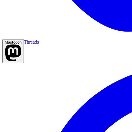
Threads
Mastodon