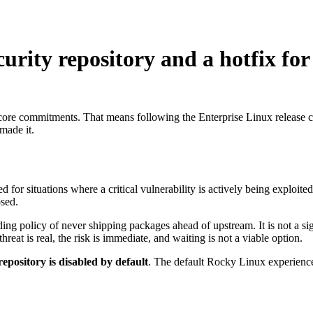
urity repository and a hotfix for
core commitments. That means following the Enterprise Linux release ca
made it.
for situations where a critical vulnerability is actively being exploited
osed.
ding policy of never shipping packages ahead of upstream. It is not a si
reat is real, the risk is immediate, and waiting is not a viable option.
repository is disabled by default
. The default Rocky Linux experience