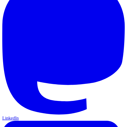
LinkedIn