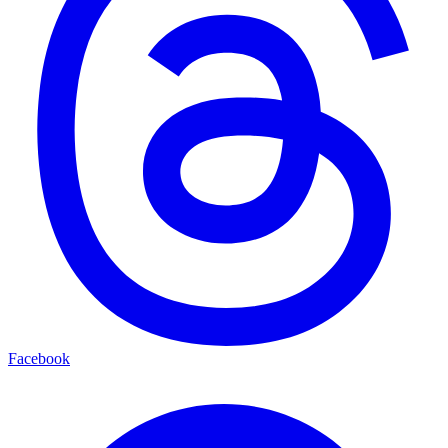
Facebook