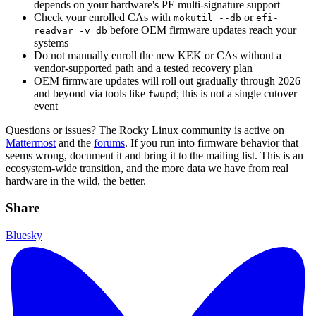
depends on your hardware's PE multi-signature support
Check your enrolled CAs with
or
mokutil --db
efi-
before OEM firmware updates reach your
readvar -v db
systems
Do not manually enroll the new KEK or CAs without a
vendor-supported path and a tested recovery plan
OEM firmware updates will roll out gradually through 2026
and beyond via tools like
; this is not a single cutover
fwupd
event
Questions or issues? The Rocky Linux community is active on
Mattermost
and the
forums
. If you run into firmware behavior that
seems wrong, document it and bring it to the mailing list. This is an
ecosystem-wide transition, and the more data we have from real
hardware in the wild, the better.
Share
Bluesky