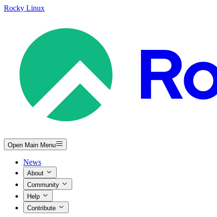
Rocky Linux
Open Main Menu
News
About
Community
Help
Contribute