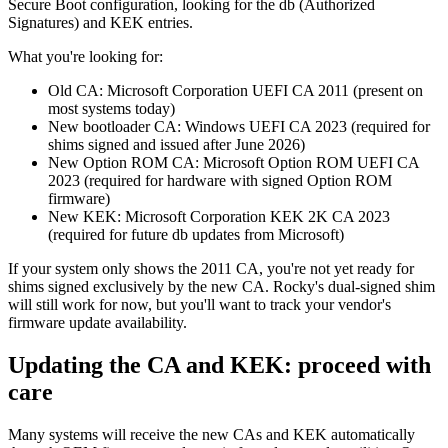
Secure Boot configuration, looking for the db (Authorized
Signatures) and KEK entries.
What you're looking for:
Old CA: Microsoft Corporation UEFI CA 2011 (present on
most systems today)
New bootloader CA: Windows UEFI CA 2023 (required for
shims signed and issued after June 2026)
New Option ROM CA: Microsoft Option ROM UEFI CA
2023 (required for hardware with signed Option ROM
firmware)
New KEK: Microsoft Corporation KEK 2K CA 2023
(required for future db updates from Microsoft)
If your system only shows the 2011 CA, you're not yet ready for
shims signed exclusively by the new CA. Rocky's dual-signed shim
will still work for now, but you'll want to track your vendor's
firmware update availability.
Updating the CA and KEK: proceed with
care
Many systems will receive the new CAs and KEK automatically