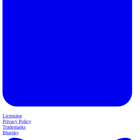
Licensing
Privacy Policy
Trademarks
Bluesky