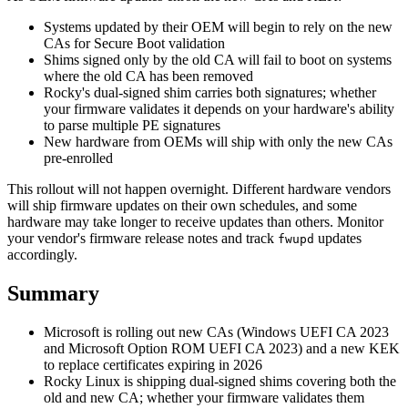
Systems updated by their OEM will begin to rely on the new
CAs for Secure Boot validation
Shims signed only by the old CA will fail to boot on systems
where the old CA has been removed
Rocky's dual-signed shim carries both signatures; whether
your firmware validates it depends on your hardware's ability
to parse multiple PE signatures
New hardware from OEMs will ship with only the new CAs
pre-enrolled
This rollout will not happen overnight. Different hardware vendors
will ship firmware updates on their own schedules, and some
hardware may take longer to receive updates than others. Monitor
your vendor's firmware release notes and track
updates
fwupd
accordingly.
Summary
Microsoft is rolling out new CAs (Windows UEFI CA 2023
and Microsoft Option ROM UEFI CA 2023) and a new KEK
to replace certificates expiring in 2026
Rocky Linux is shipping dual-signed shims covering both the
old and new CA; whether your firmware validates them