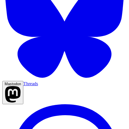
Threads
Mastodon