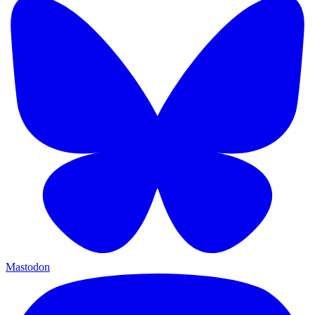
Mastodon