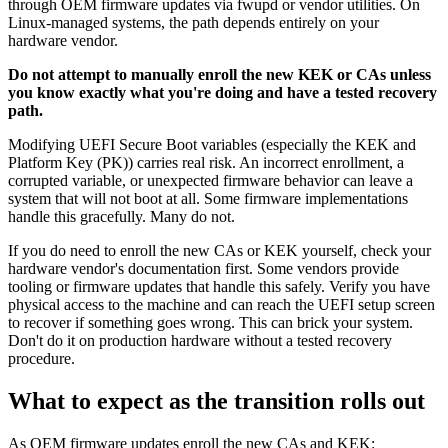
through OEM firmware updates via fwupd or vendor utilities. On
Linux-managed systems, the path depends entirely on your
hardware vendor.
Do not attempt to manually enroll the new KEK or CAs unless
you know exactly what you're doing and have a tested recovery
path.
Modifying UEFI Secure Boot variables (especially the KEK and
Platform Key (PK)) carries real risk. An incorrect enrollment, a
corrupted variable, or unexpected firmware behavior can leave a
system that will not boot at all. Some firmware implementations
handle this gracefully. Many do not.
If you do need to enroll the new CAs or KEK yourself, check your
hardware vendor's documentation first. Some vendors provide
tooling or firmware updates that handle this safely. Verify you have
physical access to the machine and can reach the UEFI setup screen
to recover if something goes wrong. This can brick your system.
Don't do it on production hardware without a tested recovery
procedure.
What to expect as the transition rolls out
As OEM firmware updates enroll the new CAs and KEK: