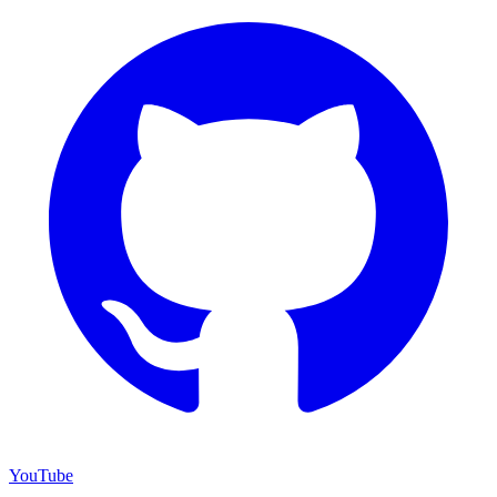
YouTube