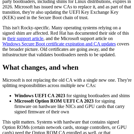
party bootloaders, including shims for Linux distributions, expires in
2026. Microsoft has issued new CAs to replace it, and as part of that
transition, they're also updating the UEFI Key Exchange Key
(KEK) used in the Secure Boot chain of trust.
This isn't Rocky-specific. Many operating systems relying on a
signed shim are affected. Red Hat has documented their side of this
in
their support article
, and the Microsoft support article on
Windows Secure Boot certificate expiration and CA updates
covers
the broader picture. Old certificates are going away, and the
infrastructure that validates bootloaders needs to be updated.
What changes, and when
Microsoft is not replacing the old CA with a single new one. They're
splitting responsibilities across multiple new CAs:
Windows UEFI CA 2023
for signing bootloaders and shims
Microsoft Option ROM UEFI CA 2023
for signing
firmware on hardware like NICs and GPU cards that carry
signed firmware of their own
This split matters. Systems with hardware that contains signed
Option ROMs (certain network cards, storage controllers, or GPU
cards) need the Option ROM CA enrolled as well, or that