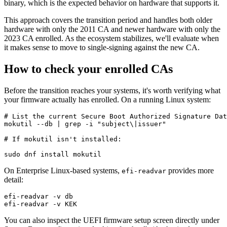
binary, which is the expected behavior on hardware that supports it.
This approach covers the transition period and handles both older
hardware with only the 2011 CA and newer hardware with only the
2023 CA enrolled. As the ecosystem stabilizes, we'll evaluate when
it makes sense to move to single-signing against the new CA.
How to check your enrolled CAs
Before the transition reaches your systems, it's worth verifying what
your firmware actually has enrolled. On a running Linux system:
# List the current Secure Boot Authorized Signature Dat
mokutil --db | grep -i "subject\|issuer"

# If mokutil isn't installed:

On Enterprise Linux-based systems,
provides more
efi-readvar
detail:
efi-readvar -v db

You can also inspect the UEFI firmware setup screen directly under