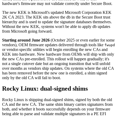
hardware's firmware may not validate correctly under Secure Boot.
The new KEK is Microsoft's updated Microsoft Corporation KEK
2K CA 2023. The KEK sits above the db in the Secure Boot trust
hierarchy and is used to update the signature databases themselves.
Without the new KEK, systems won't be able to apply db updates
from Microsoft going forward.
Starting around June 2026
(October 2025 or even earlier for some
vendors), OEM firmware updates delivered through tools like
fwupd
or vendor-specific utilities will begin enrolling the new CAs and
KEK into hardware. New hardware from OEMs will ship with only
the new CAs pre-enrolled. This rollout will happen gradually; it's
not a single cutover date but an ongoing transition that will unfold
over months as vendors ship updates. On systems where the old CA
has been removed before the new one is enrolled, a shim signed
only by the old CA will fail to boot.
Rocky Linux: dual-signed shims
Rocky Linux is shipping dual-signed shims, signed by both the old
CA and the new CA. The same shim binary carries signatures from
both, and whether it boots successfully depends on your firmware
being able to parse and validate multiple signatures in a PE EFI