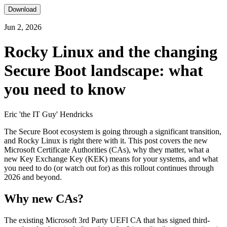
Download
Jun 2, 2026
Rocky Linux and the changing
Secure Boot landscape: what
you need to know
Eric 'the IT Guy' Hendricks
The Secure Boot ecosystem is going through a significant transition,
and Rocky Linux is right there with it. This post covers the new
Microsoft Certificate Authorities (CAs), why they matter, what a
new Key Exchange Key (KEK) means for your systems, and what
you need to do (or watch out for) as this rollout continues through
2026 and beyond.
Why new CAs?
The existing Microsoft 3rd Party UEFI CA that has signed third-