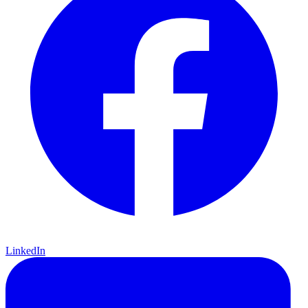
LinkedIn