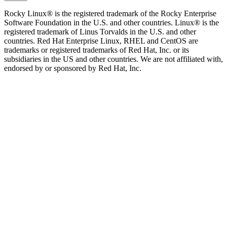
Rocky Linux® is the registered trademark of the Rocky Enterprise
Software Foundation in the U.S. and other countries. Linux® is the
registered trademark of Linus Torvalds in the U.S. and other
countries. Red Hat Enterprise Linux, RHEL and CentOS are
trademarks or registered trademarks of Red Hat, Inc. or its
subsidiaries in the US and other countries. We are not affiliated with,
endorsed by or sponsored by Red Hat, Inc.