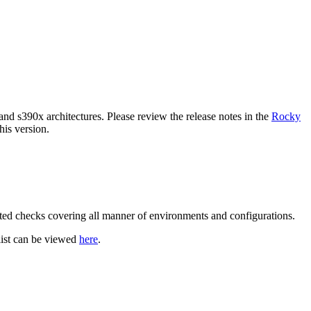
and s390x architectures. Please review the release notes in the
Rocky
is version.
ated checks covering all manner of environments and configurations.
klist can be viewed
here
.