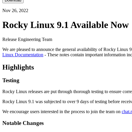
Download
Nov 26, 2022
Rocky Linux 9.1 Available Now
Release Engineering Team
We are pleased to announce the general availability of Rocky Linux 9.1
Linux Documentation
- These notes contain important information in
Highlights
Testing
Rocky Linux releases are put through thorough testing to ensure corre
Rocky Linux 9.1 was subjected to over 9 days of testing before receiv
We encourage users interested in the process to join the team on
chat.
Notable Changes