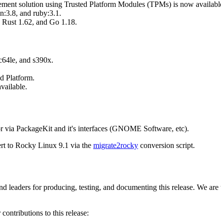
agement solution using Trusted Platform Modules (TPMs) is now availabl
:3.8, and ruby:3.1.
 Rust 1.62, and Go 1.18.
c64le, and s390x.
d Platform.
vailable.
r via PackageKit and it's interfaces (GNOME Software, etc).
ert to Rocky Linux 9.1 via the
migrate2rocky
conversion script.
d leaders for producing, testing, and documenting this release. We are
contributions to this release: