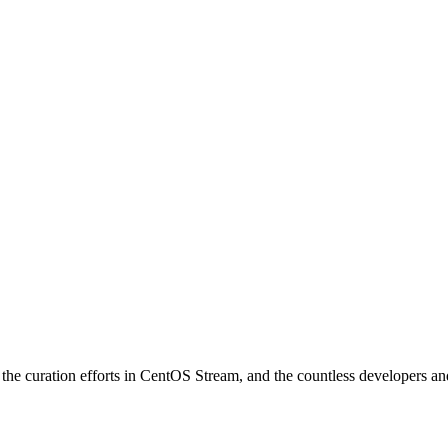
e curation efforts in CentOS Stream, and the countless developers and 