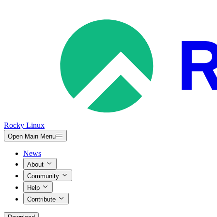
Rocky Linux
Open Main Menu
News
About
Community
Help
Contribute