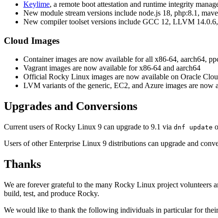
Keylime
, a remote boot attestation and runtime integrity man
New module stream versions include node.js 18, php:8.1, maven
New compiler toolset versions include GCC 12, LLVM 14.0.6,
Cloud Images
Container images are now available for all x86-64, aarch64, pp
Vagrant images are now available for x86-64 and aarch64
Official Rocky Linux images are now available on Oracle Clou
LVM variants of the generic, EC2, and Azure images are now a
Upgrades and Conversions
Current users of Rocky Linux 9 can upgrade to 9.1 via
o
dnf update
Users of other Enterprise Linux 9 distributions can upgrade and conv
Thanks
We are forever grateful to the many Rocky Linux project volunteers an
build, test, and produce Rocky.
We would like to thank the following individuals in particular for their 