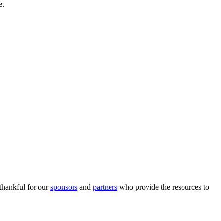
e.
 thankful for our
sponsors
and
partners
who provide the resources to