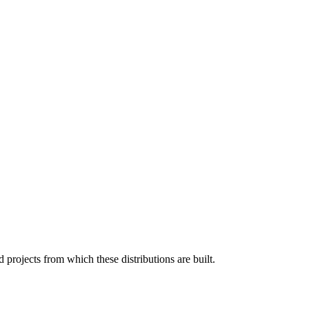
projects from which these distributions are built.