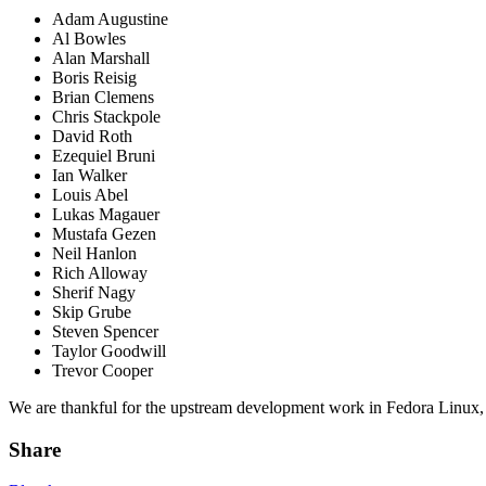
Adam Augustine
Al Bowles
Alan Marshall
Boris Reisig
Brian Clemens
Chris Stackpole
David Roth
Ezequiel Bruni
Ian Walker
Louis Abel
Lukas Magauer
Mustafa Gezen
Neil Hanlon
Rich Alloway
Sherif Nagy
Skip Grube
Steven Spencer
Taylor Goodwill
Trevor Cooper
We are thankful for the upstream development work in Fedora Linux, th
Share