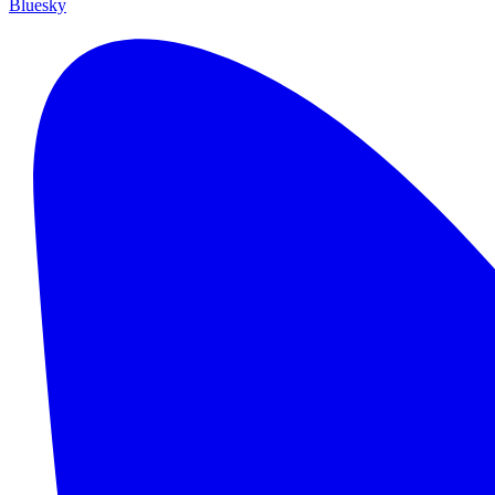
Bluesky