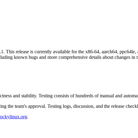
. This release is currently available for the x86-64, aarch64, ppc64le, 
cluding known bugs and more comprehensive details about changes in th
ctness and stability. Testing consists of hundreds of manual and autom
ing the team's approval. Testing logs, discussion, and the release chec
rockylinux.org
.