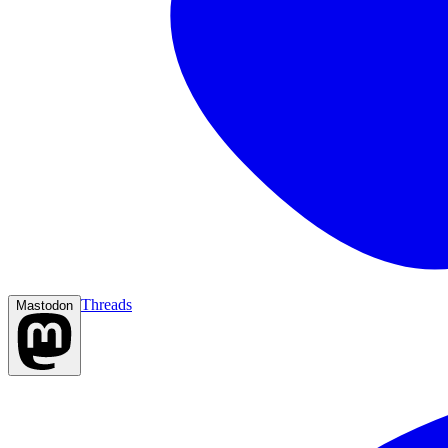
Threads
Mastodon