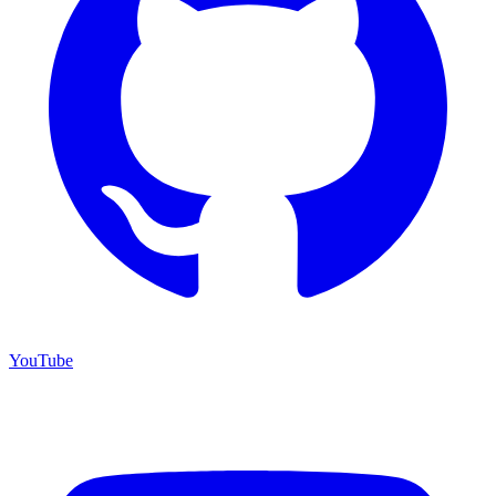
YouTube