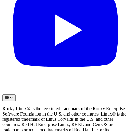
Rocky Linux® is the registered trademark of the Rocky Enterprise
Software Foundation in the U.S. and other countries. Linux® is the
registered trademark of Linus Torvalds in the U.S. and other
countries. Red Hat Enterprise Linux, RHEL and CentOS are
trademarks or registered trademarks of Red Hat, Inc. or its