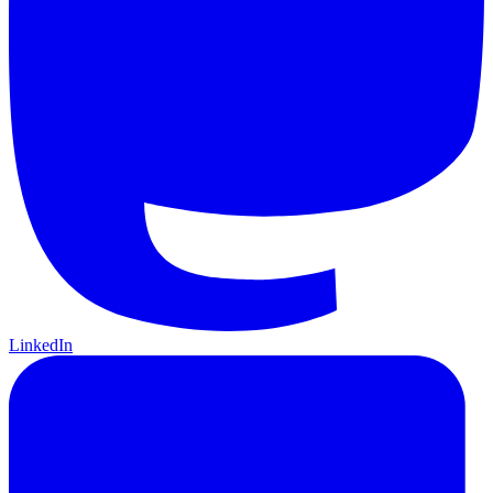
LinkedIn