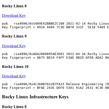
Rocky Linux 8
Download Key
pub   rsa4096/0x5489E42BBBE2C108 2021-02-14 Rocky Linux
Rocky Linux 9
Download Key
pub   rsa4096/0xADA2860895AE3D91 2022-04-26 Rocky Linux
Rocky Linux 10
Download Key
pub   rsa4096/0x4C360B7022B7FA33 Release Engineering (R
Rocky Linux Infrastructure Keys
Rocky Linux 8