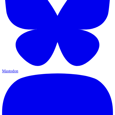
Mastodon