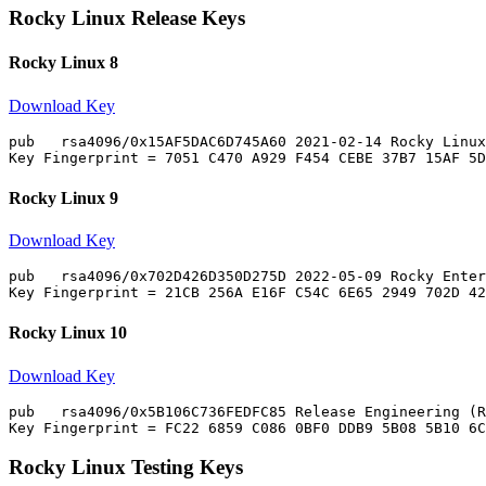
Rocky Linux Release Keys
Rocky Linux 8
Download Key
pub   rsa4096/0x15AF5DAC6D745A60 2021-02-14 Rocky Linux
Rocky Linux 9
Download Key
pub   rsa4096/0x702D426D350D275D 2022-05-09 Rocky Enter
Rocky Linux 10
Download Key
pub   rsa4096/0x5B106C736FEDFC85 Release Engineering (R
Rocky Linux Testing Keys