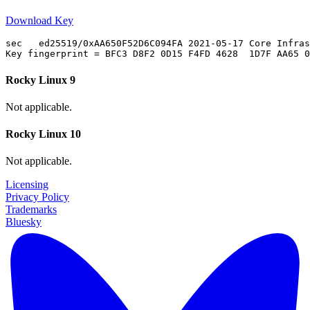
Download Key
sec   ed25519/0xAA650F52D6C094FA 2021-05-17 Core Infras
Rocky Linux 9
Not applicable.
Rocky Linux 10
Not applicable.
Licensing
Privacy Policy
Trademarks
Bluesky