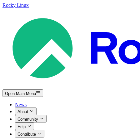
Rocky Linux
Open Main Menu
News
About
Community
Help
Contribute