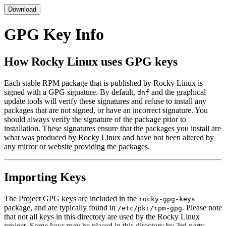
Download
GPG Key Info
How Rocky Linux uses GPG keys
Each stable RPM package that is published by Rocky Linux is
signed with a GPG signature. By default,
and the graphical
dnf
update tools will verify these signatures and refuse to install any
packages that are not signed, or have an incorrect signature. You
should always verify the signature of the package prior to
installation. These signatures ensure that the packages you install are
what was produced by Rocky Linux and have not been altered by
any mirror or website providing the packages.
Importing Keys
The Project GPG keys are included in the
rocky-gpg-keys
package, and are typically found in
. Please note
/etc/pki/rpm-gpg
that not all keys in this directory are used by the Rocky Linux
project. Some keys may be placed in this directory by 3rd party