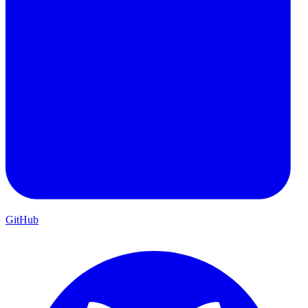
GitHub