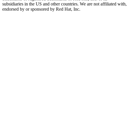
subsidiaries in the US and other countries. We are not affiliated with,
endorsed by or sponsored by Red Hat, Inc.