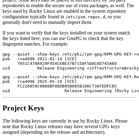
repositories to enable the secure use of extra packages, as well. The
keys used by Rocky Linux are enabled in the system repository
configuration typically found in
, so you
/etc/yum.repos.d
generally don't need to manually import them.
If you want to verify that the keys installed on your system match
the keys listed here, you can use GnuPG to check that the key
fingerprint matches. For example:
gpg --quiet --show-keys /etc/pki/rpm-gpg/RPM-GPG-KEY-ro
pub   rsa4096 2021-02-14 [SCE]

      7051C470A929F454CEBE37B715AF5DAC6D745A60

gpg --quiet --show-keys /etc/pki/rpm-gpg/RPM-GPG-KEY-Ro
pub   rsa4096 2025-05-19 [SCE]

      FC226859C0860BF0DDB95B085B106C736FEDFC85

Project Keys
The following keys are currently in use by Rocky Linux. Please
note that Rocky Linux releases may have several GPG keys
assigned (depending on the release and architecture).