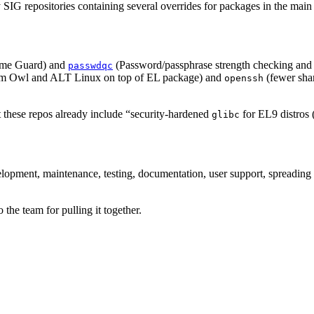
 SIG repositories containing several overrides for packages in the main 
ime Guard) and
(Password/passphrase strength checking and 
passwdqc
rom Owl and ALT Linux on top of EL package) and
(fewer shar
openssh
 these repos already include “security-hardened
for EL9 distros 
glibc
evelopment, maintenance, testing, documentation, user support, spreading
 the team for pulling it together.