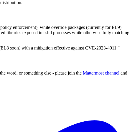
distribution.
policy enforcement), while override packages (currently for EL9)
ed libraries exposed in sshd processes while otherwise fully matching
(EL8 soon) with a mitigation effective against CVE-2023-4911.”
 the word, or something else - please join the
Mattermost channel
and