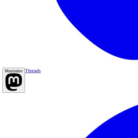
Threads
Mastodon