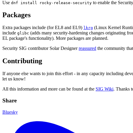
Use
to enable the Security
dnf install rocky-release-security
Packages
Extra packages include (for EL8 and EL9)
(Linux Kernel Runt
lkrg
include
(adds many security-hardening changes originating f
glibc
EL package's functionality). More packages are planned.
Security SIG contributor Solar Designer
reassured
the community that
Contributing
If anyone else wants to join this effort - in any capacity including d
let us know!
All this information and more can be found at the
SIG Wiki
. Thanks to
Share
Bluesky