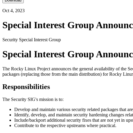
Download
Oct 4, 2023
Special Interest Group Announc
Security Special Interest Group
Special Interest Group Announc
The Rocky Linux Project announces the general availability of the Se
packages (replacing those from the main distribution) for Rocky Linux
Responsibilities
The Security SIG's mission is to:
Develop and maintain various security related packages that ar
Identify, develop, and maintain security hardening changes rel
Include/backport additional security fixes that are not yet in u
Contribute to the respective upstreams where practical.