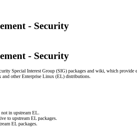
ement - Security
ement - Security
curity Special Interest Group (SIG) packages and wiki, which provide e
 and other Enterprise Linux (EL) distributions.
e not in upstream EL.
ative to upstream EL packages.
pstream EL packages.