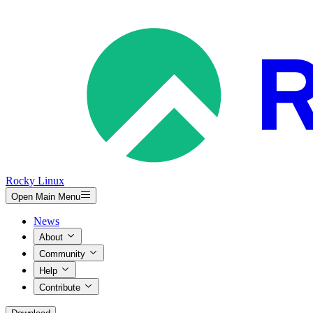
Rocky Linux
Open Main Menu
News
About
Community
Help
Contribute