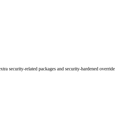
xtra security-related packages and security-hardened override