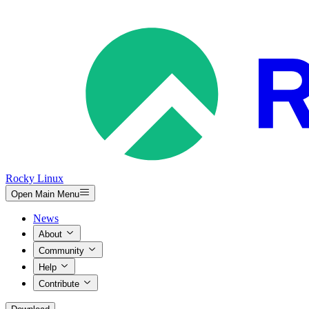
Rocky Linux
Open Main Menu
News
About
Community
Help
Contribute