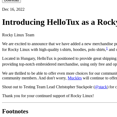
Download
Dec 16, 2022
Introducing HelloTux as a Roc
Rocky Linux Team
We are excited to announce that we have added a new merchandise pr
1
for Rocky Linux with high-quality t-shirts, hoodies, polo shirts,
and o
Located in Hungary, HelloTux is positioned to provide great shippin
providing top-notch embroidered merchandise, using only free and op
We are thrilled to be able to offer even more choices for our communi
community members. And don't worry,
Muckles
will continue to off
Shout out to Testing Team Lead Christopher Stackpole (
@stack
) for
Thank you for your continued support of Rocky Linux!
Footnotes