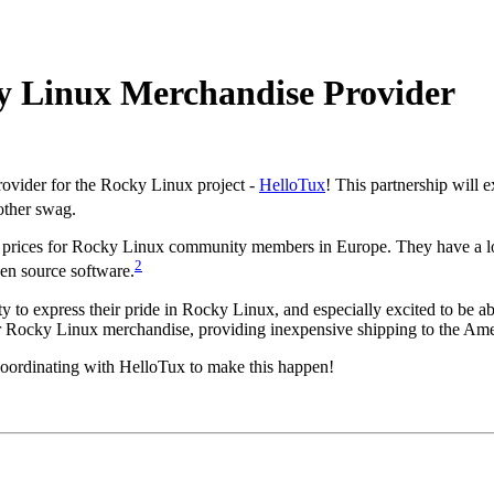
ky Linux Merchandise Provider
ovider for the Rocky Linux project -
HelloTux
! This partnership will 
ther swag.
g prices for Rocky Linux community members in Europe. They have a lon
2
en source software.
ty to express their pride in Rocky Linux, and especially excited to be 
er Rocky Linux merchandise, providing inexpensive shipping to the Ame
 coordinating with HelloTux to make this happen!