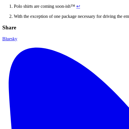
Polo shirts are coming soon-ish™
↩
With the exception of one package necessary for driving the e
Share
Bluesky