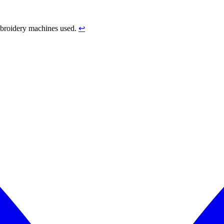
mbroidery machines used.
↩