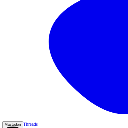
Threads
Mastodon