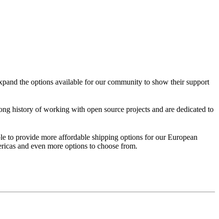
expand the options available for our community to show their support
g history of working with open source projects and are dedicated to
able to provide more affordable shipping options for our European
ricas and even more options to choose from.