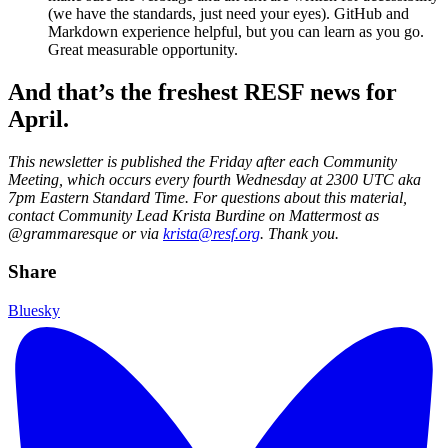
(we have the standards, just need your eyes). GitHub and
Markdown experience helpful, but you can learn as you go.
Great measurable opportunity.
And that’s the freshest RESF news for
April.
This newsletter is published the Friday after each Community
Meeting, which occurs every fourth Wednesday at 2300 UTC aka
7pm Eastern Standard Time. For questions about this material,
contact Community Lead Krista Burdine on Mattermost as
@grammaresque or via
krista@resf.org
. Thank you.
Share
Bluesky