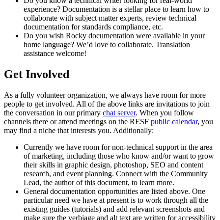
Do you know a technical writer looking for real-world
experience? Documentation is a stellar place to learn how to
collaborate with subject matter experts, review technical
documentation for standards compliance, etc.
Do you wish Rocky documentation were available in your
home language? We’d love to collaborate. Translation
assistance welcome!
Get Involved
As a fully volunteer organization, we always have room for more
people to get involved. All of the above links are invitations to join
the conversation in our primary
chat server
. When you follow
channels there or attend meetings on the RESF
public calendar
, you
may find a niche that interests you. Additionally:
Currently we have room for non-technical support in the area
of marketing, including those who know and/or want to grow
their skills in graphic design, photoshop, SEO and content
research, and event planning. Connect with the Community
Lead, the author of this document, to learn more.
General documentation opportunities are listed above. One
particular need we have at present is to work through all the
existing guides (tutorials) and add relevant screenshots and
make sure the verbiage and alt text are written for accessibility