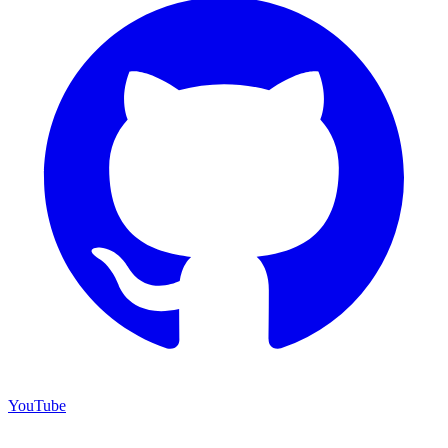
YouTube