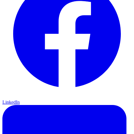
LinkedIn