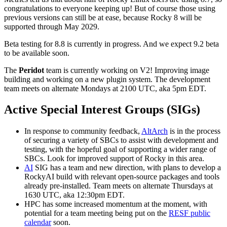
congratulations to everyone keeping up! But of course those using
previous versions can still be at ease, because Rocky 8 will be
supported through May 2029.
Beta testing for 8.8 is currently in progress. And we expect 9.2 beta
to be available soon.
The
Peridot
team is currently working on V2! Improving image
building and working on a new plugin system. The development
team meets on alternate Mondays at 2100 UTC, aka 5pm EDT.
Active Special Interest Groups (SIGs)
In response to community feedback,
AltArch
is in the process
of securing a variety of SBCs to assist with development and
testing, with the hopeful goal of supporting a wider range of
SBCs. Look for improved support of Rocky in this area.
AI
SIG has a team and new direction, with plans to develop a
RockyAI build with relevant open-source packages and tools
already pre-installed. Team meets on alternate Thursdays at
1630 UTC, aka 12:30pm EDT.
HPC has some increased momentum at the moment, with
potential for a team meeting being put on the
RESF public
calendar
soon.