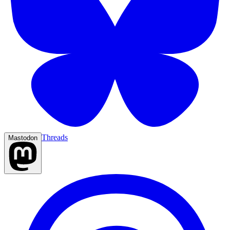
Threads
Mastodon