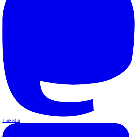
LinkedIn