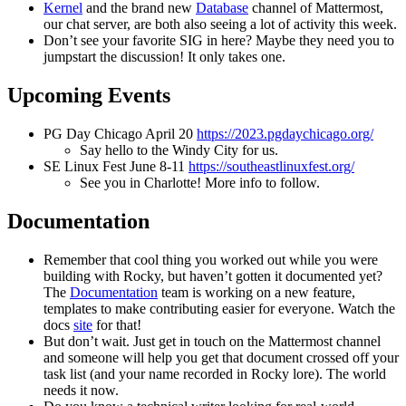
Kernel
and the brand new
Database
channel of Mattermost,
our chat server, are both also seeing a lot of activity this week.
Don’t see your favorite SIG in here? Maybe they need you to
jumpstart the discussion! It only takes one.
Upcoming Events
PG Day Chicago April 20
https://2023.pgdaychicago.org/
Say hello to the Windy City for us.
SE Linux Fest June 8-11
https://southeastlinuxfest.org/
See you in Charlotte! More info to follow.
Documentation
Remember that cool thing you worked out while you were
building with Rocky, but haven’t gotten it documented yet?
The
Documentation
team is working on a new feature,
templates to make contributing easier for everyone. Watch the
docs
site
for that!
But don’t wait. Just get in touch on the Mattermost channel
and someone will help you get that document crossed off your
task list (and your name recorded in Rocky lore). The world
needs it now.