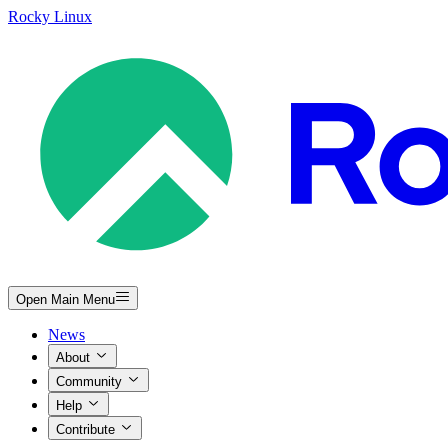
Rocky Linux
Open Main Menu
News
About
Community
Help
Contribute