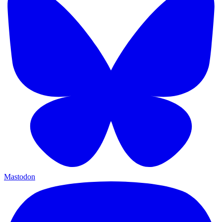
Mastodon