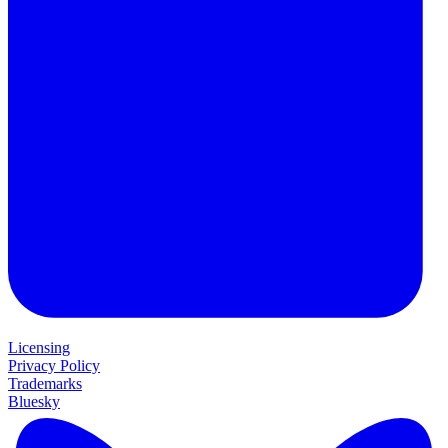
Licensing
Privacy Policy
Trademarks
Bluesky