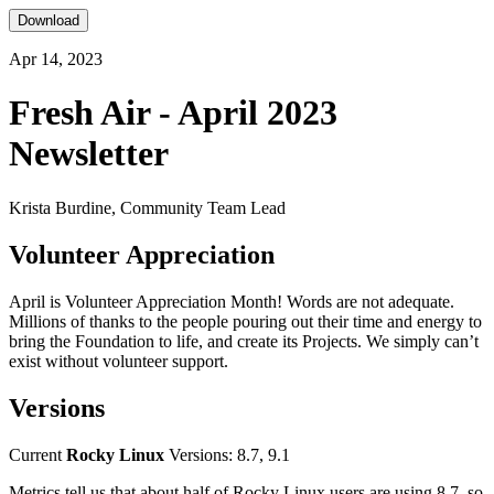
Download
Apr 14, 2023
Fresh Air - April 2023
Newsletter
Krista Burdine, Community Team Lead
Volunteer Appreciation
April is Volunteer Appreciation Month! Words are not adequate.
Millions of thanks to the people pouring out their time and energy to
bring the Foundation to life, and create its Projects. We simply can’t
exist without volunteer support.
Versions
Current
Rocky Linux
Versions: 8.7, 9.1
Metrics tell us that about half of Rocky Linux users are using 8.7, so