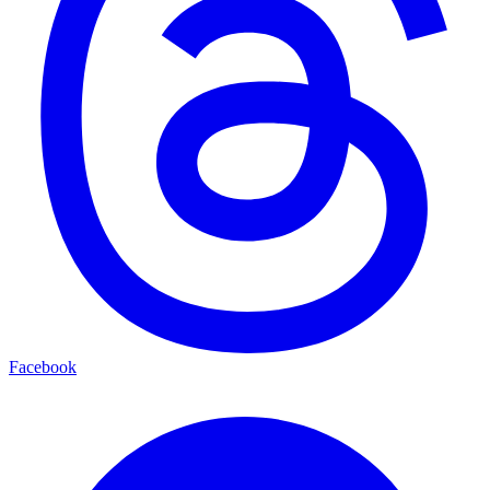
Facebook