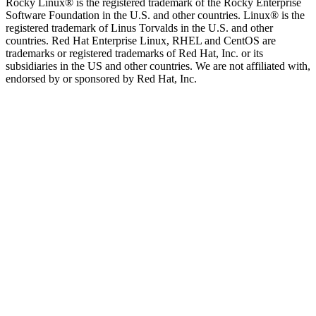
Rocky Linux® is the registered trademark of the Rocky Enterprise
Software Foundation in the U.S. and other countries. Linux® is the
registered trademark of Linus Torvalds in the U.S. and other
countries. Red Hat Enterprise Linux, RHEL and CentOS are
trademarks or registered trademarks of Red Hat, Inc. or its
subsidiaries in the US and other countries. We are not affiliated with,
endorsed by or sponsored by Red Hat, Inc.