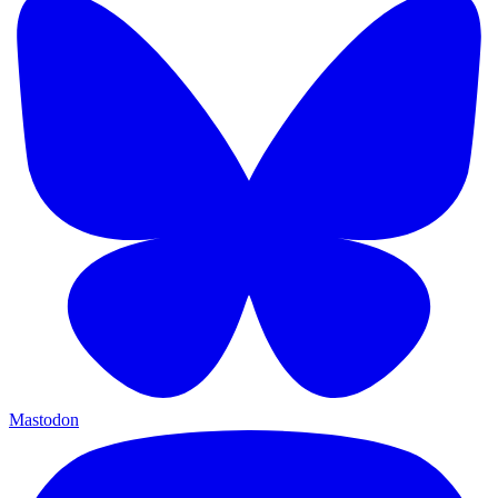
Mastodon