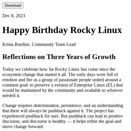
Download
Dec 8, 2023
Happy Birthday Rocky Linux
Krista Burdine, Community Team Lead
Reflections on Three Years of Growth
Today we celebrate how far Rocky Linux has come since the
ecosystem change that started it all. The early days were full of
emotion and fire as a group of passionate people united around a
common goal: to preserve a version of Enterprise Linux (EL) that
would be maintained by the community and available to whoever
needed it.
Change requires determination, persistence, and an understanding
that there will always be pushback against it. The project has
experienced pushback for sure. But pushback can lead to positive
discourse, and discourse is healthy — it helps refine the goal and
move change forward.