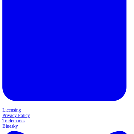
Licensing
Privacy Policy
Trademarks
Bluesky