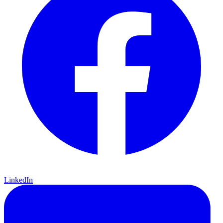
LinkedIn