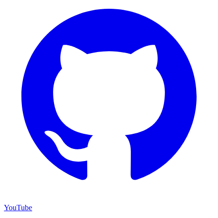
YouTube