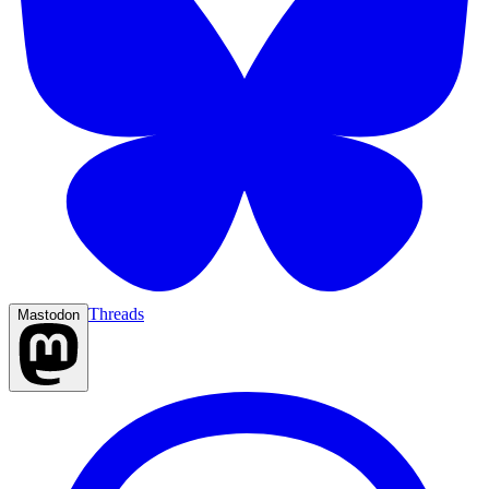
Threads
Mastodon