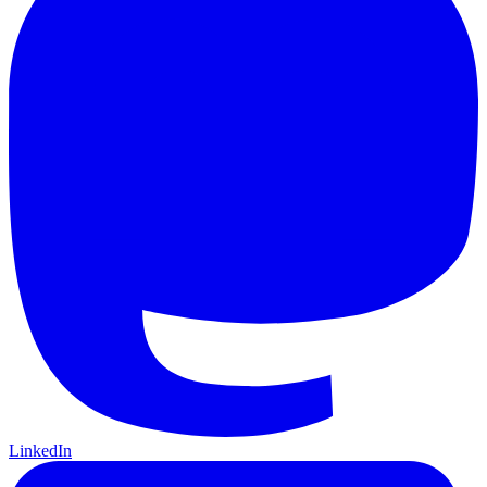
LinkedIn