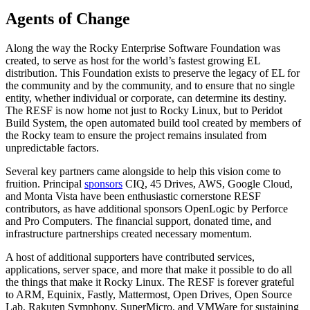
Agents of Change
Along the way the Rocky Enterprise Software Foundation was
created, to serve as host for the world’s fastest growing EL
distribution. This Foundation exists to preserve the legacy of EL for
the community and by the community, and to ensure that no single
entity, whether individual or corporate, can determine its destiny.
The RESF is now home not just to Rocky Linux, but to Peridot
Build System, the open automated build tool created by members of
the Rocky team to ensure the project remains insulated from
unpredictable factors.
Several key partners came alongside to help this vision come to
fruition. Principal
sponsors
CIQ, 45 Drives, AWS, Google Cloud,
and Monta Vista have been enthusiastic cornerstone RESF
contributors, as have additional sponsors OpenLogic by Perforce
and Pro Computers. The financial support, donated time, and
infrastructure partnerships created necessary momentum.
A host of additional supporters have contributed services,
applications, server space, and more that make it possible to do all
the things that make it Rocky Linux. The RESF is forever grateful
to ARM, Equinix, Fastly, Mattermost, Open Drives, Open Source
Lab, Rakuten Symphony, SuperMicro, and VMWare for sustaining