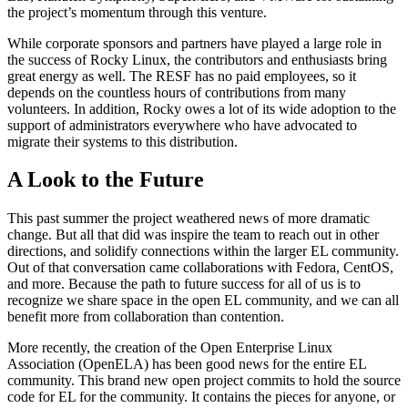
the project’s momentum through this venture.
While corporate sponsors and partners have played a large role in
the success of Rocky Linux, the contributors and enthusiasts bring
great energy as well. The RESF has no paid employees, so it
depends on the countless hours of contributions from many
volunteers. In addition, Rocky owes a lot of its wide adoption to the
support of administrators everywhere who have advocated to
migrate their systems to this distribution.
A Look to the Future
This past summer the project weathered news of more dramatic
change. But all that did was inspire the team to reach out in other
directions, and solidify connections within the larger EL community.
Out of that conversation came collaborations with Fedora, CentOS,
and more. Because the path to future success for all of us is to
recognize we share space in the open EL community, and we can all
benefit more from collaboration than contention.
More recently, the creation of the Open Enterprise Linux
Association (OpenELA) has been good news for the entire EL
community. This brand new open project commits to hold the source
code for EL for the community. It contains the pieces for anyone, or