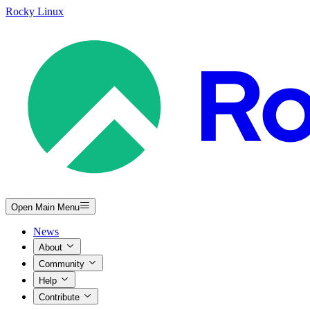
Rocky Linux
Open Main Menu
News
About
Community
Help
Contribute