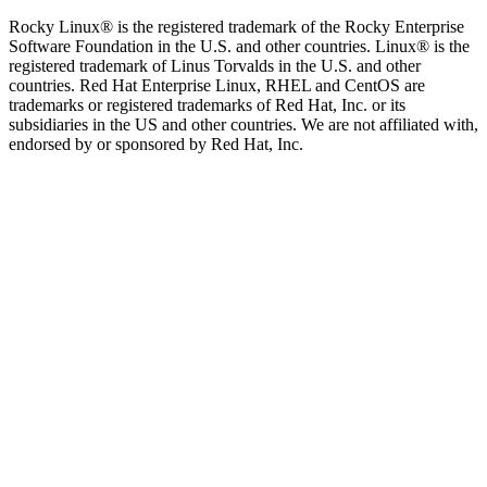
Rocky Linux® is the registered trademark of the Rocky Enterprise
Software Foundation in the U.S. and other countries. Linux® is the
registered trademark of Linus Torvalds in the U.S. and other
countries. Red Hat Enterprise Linux, RHEL and CentOS are
trademarks or registered trademarks of Red Hat, Inc. or its
subsidiaries in the US and other countries. We are not affiliated with,
endorsed by or sponsored by Red Hat, Inc.