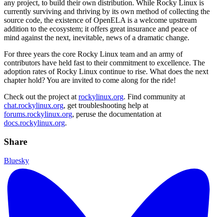
any project, to build their own distribution. While Rocky Linux is
currently surviving and thriving by its own method of collecting the
source code, the existence of OpenELA is a welcome upstream
addition to the ecosystem; it offers great insurance and peace of
mind against the next, inevitable, news of a dramatic change.
For three years the core Rocky Linux team and an army of
contributors have held fast to their commitment to excellence. The
adoption rates of Rocky Linux continue to rise. What does the next
chapter hold? You are invited to come along for the ride!
Check out the project at
rockylinux.org
. Find community at
chat.rockylinux.org
, get troubleshooting help at
forums.rockylinux.org
, peruse the documentation at
docs.rockylinux.org
.
Share
Bluesky