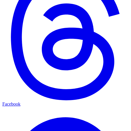
Facebook