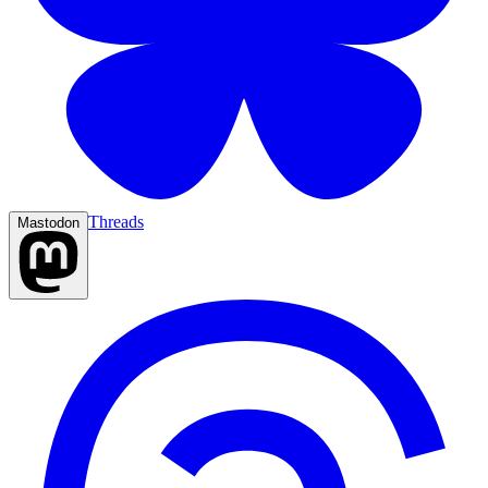
Threads
Mastodon