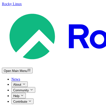
Rocky Linux
Open Main Menu
News
About
Community
Help
Contribute