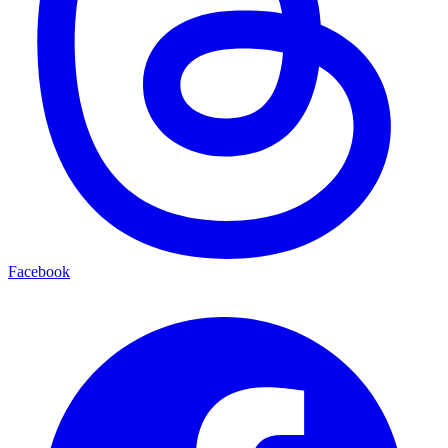
Facebook