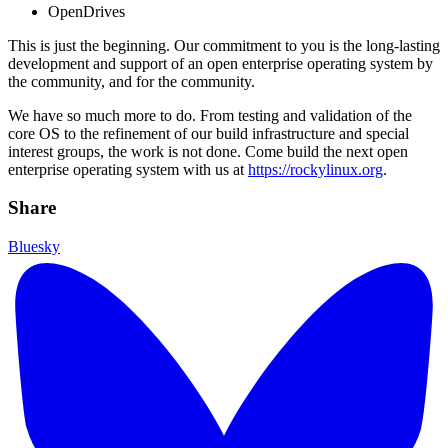
OpenDrives
This is just the beginning. Our commitment to you is the long-lasting
development and support of an open enterprise operating system by
the community, and for the community.
We have so much more to do. From testing and validation of the
core OS to the refinement of our build infrastructure and special
interest groups, the work is not done. Come build the next open
enterprise operating system with us at
https://rockylinux.org
.
Share
Bluesky