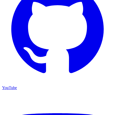
YouTube