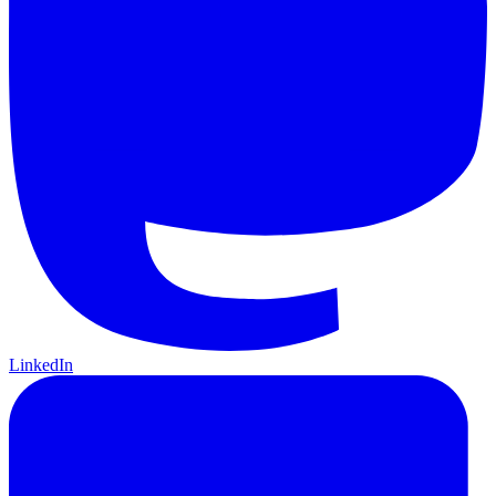
LinkedIn