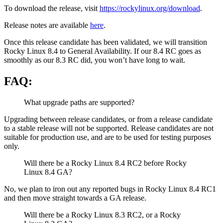
To download the release, visit
https://rockylinux.org/download
.
Release notes are available
here
.
Once this release candidate has been validated, we will transition
Rocky Linux 8.4 to General Availability. If our 8.4 RC goes as
smoothly as our 8.3 RC did, you won’t have long to wait.
FAQ:
What upgrade paths are supported?
Upgrading between release candidates, or from a release candidate
to a stable release will not be supported. Release candidates are not
suitable for production use, and are to be used for testing purposes
only.
Will there be a Rocky Linux 8.4 RC2 before Rocky
Linux 8.4 GA?
No, we plan to iron out any reported bugs in Rocky Linux 8.4 RC1
and then move straight towards a GA release.
Will there be a Rocky Linux 8.3 RC2, or a Rocky