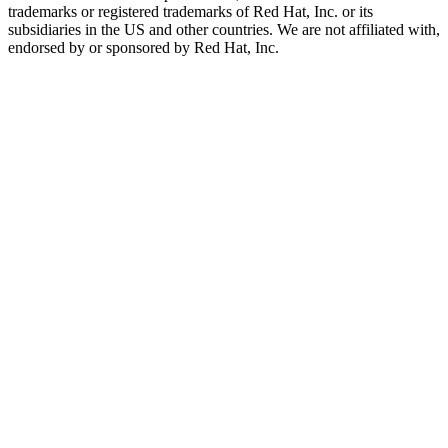
trademarks or registered trademarks of Red Hat, Inc. or its
subsidiaries in the US and other countries. We are not affiliated with,
endorsed by or sponsored by Red Hat, Inc.