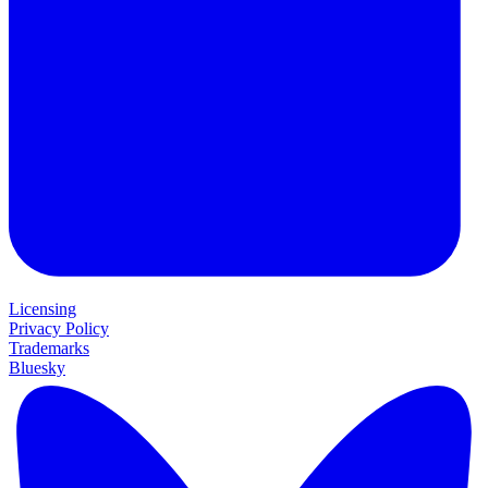
Licensing
Privacy Policy
Trademarks
Bluesky