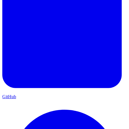
GitHub