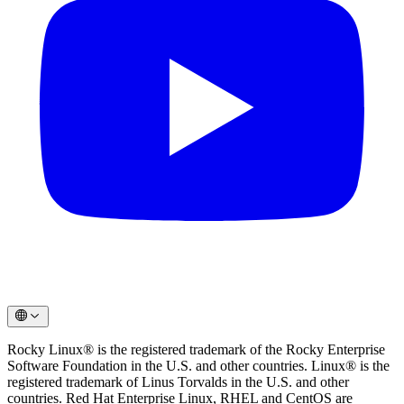
Rocky Linux® is the registered trademark of the Rocky Enterprise
Software Foundation in the U.S. and other countries. Linux® is the
registered trademark of Linus Torvalds in the U.S. and other
countries. Red Hat Enterprise Linux, RHEL and CentOS are