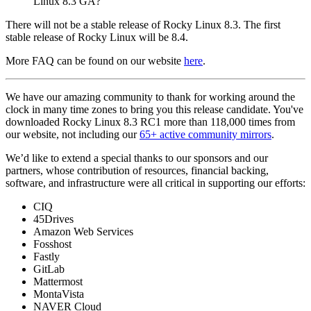
Linux 8.3 GA?
There will not be a stable release of Rocky Linux 8.3. The first
stable release of Rocky Linux will be 8.4.
More FAQ can be found on our website
here
.
We have our amazing community to thank for working around the
clock in many time zones to bring you this release candidate. You've
downloaded Rocky Linux 8.3 RC1 more than 118,000 times from
our website, not including our
65+ active community mirrors
.
We’d like to extend a special thanks to our sponsors and our
partners, whose contribution of resources, financial backing,
software, and infrastructure were all critical in supporting our efforts:
CIQ
45Drives
Amazon Web Services
Fosshost
Fastly
GitLab
Mattermost
MontaVista
NAVER Cloud