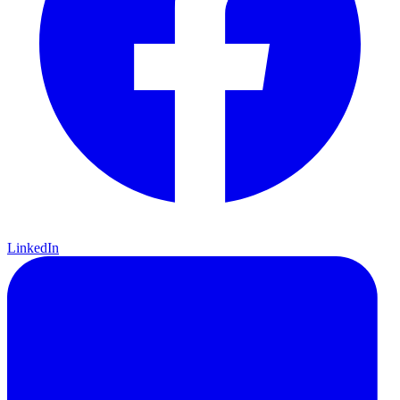
LinkedIn