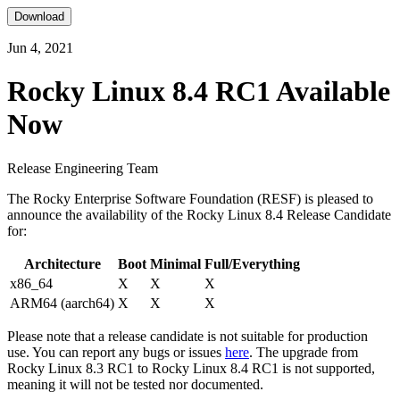
Download
Jun 4, 2021
Rocky Linux 8.4 RC1 Available
Now
Release Engineering Team
The Rocky Enterprise Software Foundation (RESF) is pleased to
announce the availability of the Rocky Linux 8.4 Release Candidate
for:
Architecture
Boot
Minimal
Full/Everything
x86_64
X
X
X
ARM64 (aarch64)
X
X
X
Please note that a release candidate is not suitable for production
use. You can report any bugs or issues
here
. The upgrade from
Rocky Linux 8.3 RC1 to Rocky Linux 8.4 RC1 is not supported,
meaning it will not be tested nor documented.