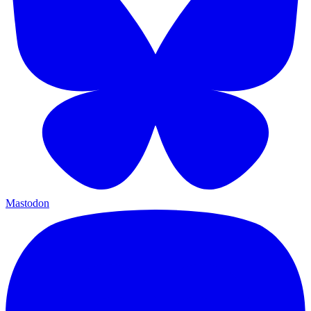
Mastodon