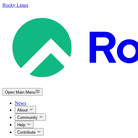
Rocky Linux
Open Main Menu
News
About
Community
Help
Contribute