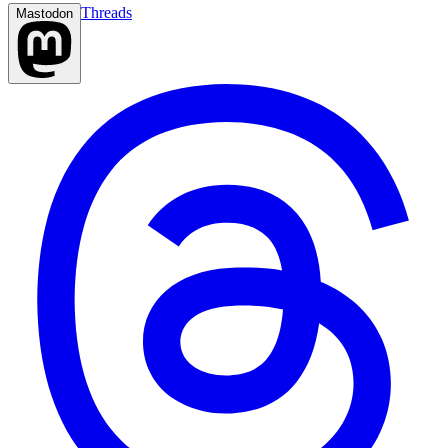
Threads
Mastodon