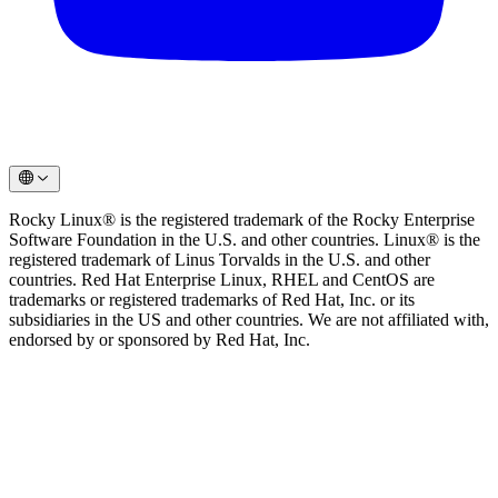
Rocky Linux® is the registered trademark of the Rocky Enterprise
Software Foundation in the U.S. and other countries. Linux® is the
registered trademark of Linus Torvalds in the U.S. and other
countries. Red Hat Enterprise Linux, RHEL and CentOS are
trademarks or registered trademarks of Red Hat, Inc. or its
subsidiaries in the US and other countries. We are not affiliated with,
endorsed by or sponsored by Red Hat, Inc.