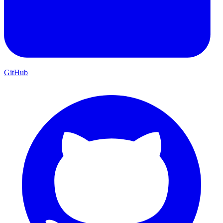
GitHub