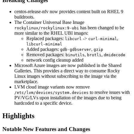
Breaking Changes
centos-release-nfv now provides content built on RHEL 9
buildroots.
The Container Universal Base Image
has been changed to be
rockylinux/rockylinux:9-ubi
more similar to the RHEL UBI images:
Replaced packages:
->
,
libcurl
curl-minimal
libcurl-minimal
Added packages:
,
gdb-gdbserver
gzip
Removed packages:
,
,
binutils
brotli
dmidecode
network config cleanup added
Microsoft Azure images are now published in the Shared
Galleries. This provides a direct way to consume Rocky
Linux images without subscribing to the image via the
marketplace.
LVM cloud image variants now remove
to resolve issues with
/etc/lvm/devices/system.devices
PV/VG/LVs upon installation of the images due to being
hardcoded to a specific device.
Highlights
Notable New Features and Changes