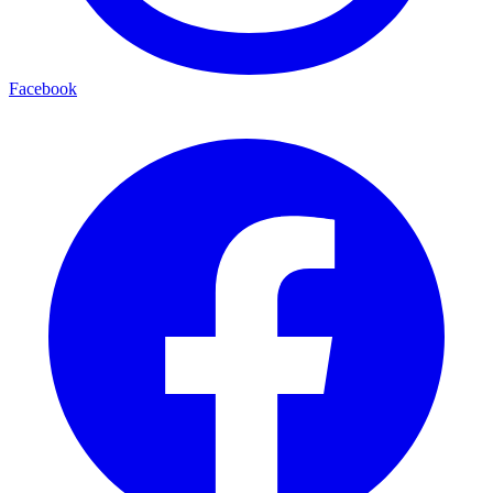
Facebook