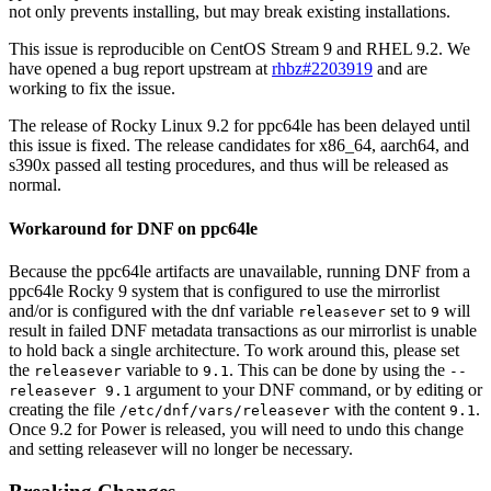
not only prevents installing, but may break existing installations.
This issue is reproducible on CentOS Stream 9 and RHEL 9.2. We
have opened a bug report upstream at
rhbz#2203919
and are
working to fix the issue.
The release of Rocky Linux 9.2 for ppc64le has been delayed until
this issue is fixed. The release candidates for x86_64, aarch64, and
s390x passed all testing procedures, and thus will be released as
normal.
Workaround for DNF on ppc64le
Because the ppc64le artifacts are unavailable, running DNF from a
ppc64le Rocky 9 system that is configured to use the mirrorlist
and/or is configured with the dnf variable
set to
will
releasever
9
result in failed DNF metadata transactions as our mirrorlist is unable
to hold back a single architecture. To work around this, please set
the
variable to
. This can be done by using the
releasever
9.1
--
argument to your DNF command, or by editing or
releasever 9.1
creating the file
with the content
.
/etc/dnf/vars/releasever
9.1
Once 9.2 for Power is released, you will need to undo this change
and setting releasever will no longer be necessary.