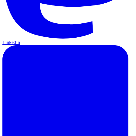
LinkedIn