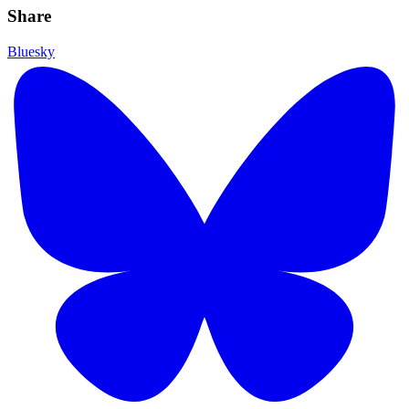
Share
Bluesky