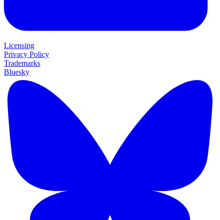
Licensing
Privacy Policy
Trademarks
Bluesky