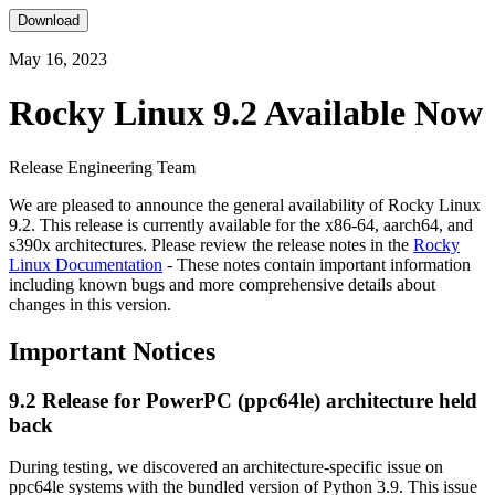
Download
May 16, 2023
Rocky Linux 9.2 Available Now
Release Engineering Team
We are pleased to announce the general availability of Rocky Linux
9.2. This release is currently available for the x86-64, aarch64, and
s390x architectures. Please review the release notes in the
Rocky
Linux Documentation
- These notes contain important information
including known bugs and more comprehensive details about
changes in this version.
Important Notices
9.2 Release for PowerPC (ppc64le) architecture held
back
During testing, we discovered an architecture-specific issue on
ppc64le systems with the bundled version of Python 3.9. This issue