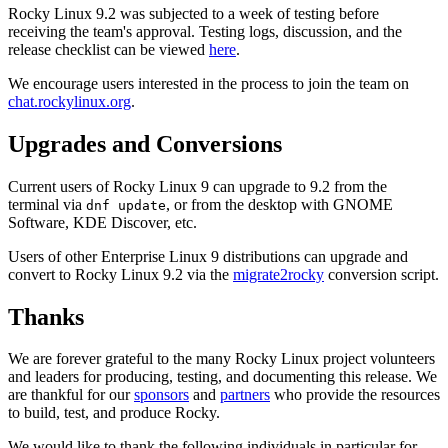
Rocky Linux 9.2 was subjected to a week of testing before
receiving the team's approval. Testing logs, discussion, and the
release checklist can be viewed
here
.
We encourage users interested in the process to join the team on
chat.rockylinux.org
.
Upgrades and Conversions
Current users of Rocky Linux 9 can upgrade to 9.2 from the
terminal via
, or from the desktop with GNOME
dnf update
Software, KDE Discover, etc.
Users of other Enterprise Linux 9 distributions can upgrade and
convert to Rocky Linux 9.2 via the
migrate2rocky
conversion script.
Thanks
We are forever grateful to the many Rocky Linux project volunteers
and leaders for producing, testing, and documenting this release. We
are thankful for our
sponsors
and
partners
who provide the resources
to build, test, and produce Rocky.
We would like to thank the following individuals in particular for