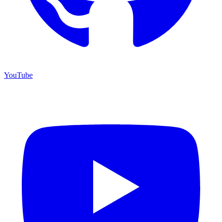
YouTube