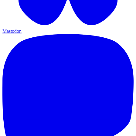
Mastodon