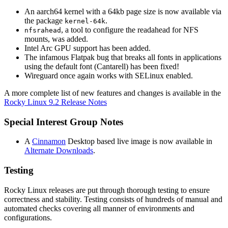
An aarch64 kernel with a 64kb page size is now available via
the package
.
kernel-64k
, a tool to configure the readahead for NFS
nfsrahead
mounts, was added.
Intel Arc GPU support has been added.
The infamous Flatpak bug that breaks all fonts in applications
using the default font (Cantarell) has been fixed!
Wireguard once again works with SELinux enabled.
A more complete list of new features and changes is available in the
Rocky Linux 9.2 Release Notes
Special Interest Group Notes
A
Cinnamon
Desktop based live image is now available in
Alternate Downloads
.
Testing
Rocky Linux releases are put through thorough testing to ensure
correctness and stability. Testing consists of hundreds of manual and
automated checks covering all manner of environments and
configurations.