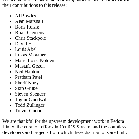
their contributions to this release:
Al Bowles
Alan Marshall
Boris Reisig
Brian Clemens
Chris Stackpole
David H
Louis Abel
Lukas Magauer
Marie Loise Nolden
Mustafa Gezen
Neil Hanlon
Pratham Patel
Sherif Nagy
Skip Grube
Steven Spencer
Taylor Goodwill
Todd Zullinger
Trevor Cooper
We are thankful for the upstream development work in Fedora
Linux, the curation efforts in CentOS Stream, and the countless
developers and projects from which these distributions are built.