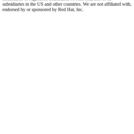
subsidiaries in the US and other countries. We are not affiliated with,
endorsed by or sponsored by Red Hat, Inc.