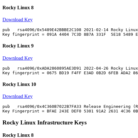
Rocky Linux 8
Download Key
pub   rsa4096/0x5489E42BBBE2C108 2021-02-14 Rocky Linux
Rocky Linux 9
Download Key
pub   rsa4096/0xADA2860895AE3D91 2022-04-26 Rocky Linux
Rocky Linux 10
Download Key
pub   rsa4096/0x4C360B7022B7FA33 Release Engineering (R
Rocky Linux Infrastructure Keys
Rocky Linux 8