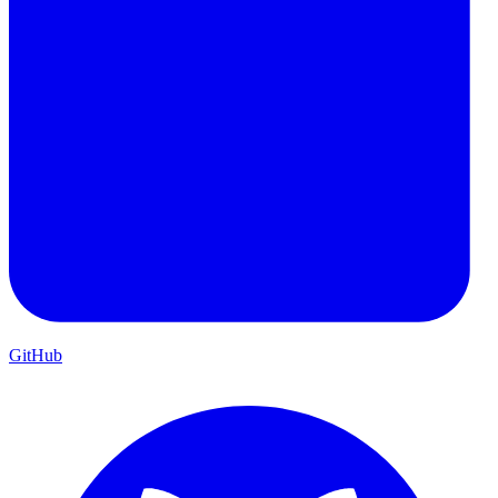
GitHub