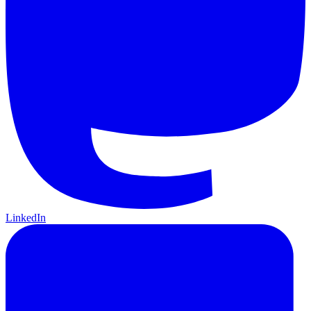
LinkedIn