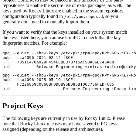
repositories to enable the secure use of extra packages, as well. The
keys used by Rocky Linux are enabled in the system repository
configuration typically found in
, so you
/etc/yum.repos.d
generally don't need to manually import them.
If you want to verify that the keys installed on your system match
the keys listed here, you can use GnuPG to check that the key
fingerprint matches. For example:
gpg --quiet --show-keys /etc/pki/rpm-gpg/RPM-GPG-KEY-ro
pub   rsa4096 2021-02-14 [SCE]

      7051C470A929F454CEBE37B715AF5DAC6D745A60

gpg --quiet --show-keys /etc/pki/rpm-gpg/RPM-GPG-KEY-Ro
pub   rsa4096 2025-05-19 [SCE]

      FC226859C0860BF0DDB95B085B106C736FEDFC85

Project Keys
The following keys are currently in use by Rocky Linux. Please
note that Rocky Linux releases may have several GPG keys
assigned (depending on the release and architecture).