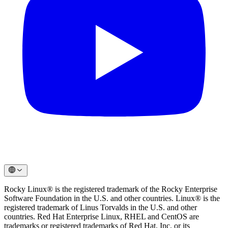
Rocky Linux® is the registered trademark of the Rocky Enterprise
Software Foundation in the U.S. and other countries. Linux® is the
registered trademark of Linus Torvalds in the U.S. and other
countries. Red Hat Enterprise Linux, RHEL and CentOS are
trademarks or registered trademarks of Red Hat, Inc. or its