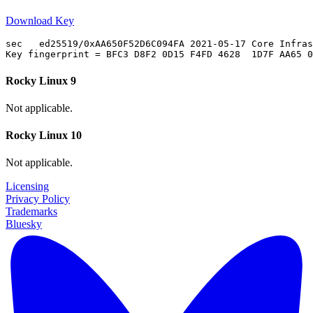
Download Key
sec   ed25519/0xAA650F52D6C094FA 2021-05-17 Core Infras
Rocky Linux 9
Not applicable.
Rocky Linux 10
Not applicable.
Licensing
Privacy Policy
Trademarks
Bluesky