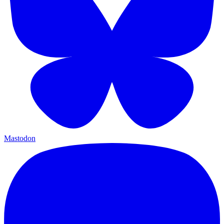
Mastodon