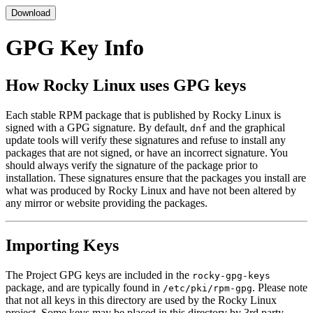
Download
GPG Key Info
How Rocky Linux uses GPG keys
Each stable RPM package that is published by Rocky Linux is
signed with a GPG signature. By default,
and the graphical
dnf
update tools will verify these signatures and refuse to install any
packages that are not signed, or have an incorrect signature. You
should always verify the signature of the package prior to
installation. These signatures ensure that the packages you install are
what was produced by Rocky Linux and have not been altered by
any mirror or website providing the packages.
Importing Keys
The Project GPG keys are included in the
rocky-gpg-keys
package, and are typically found in
. Please note
/etc/pki/rpm-gpg
that not all keys in this directory are used by the Rocky Linux
project. Some keys may be placed in this directory by 3rd party