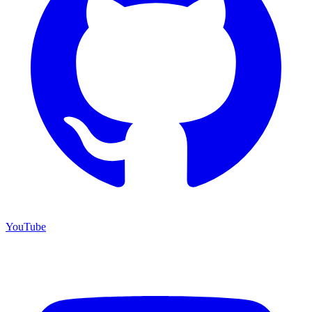
YouTube