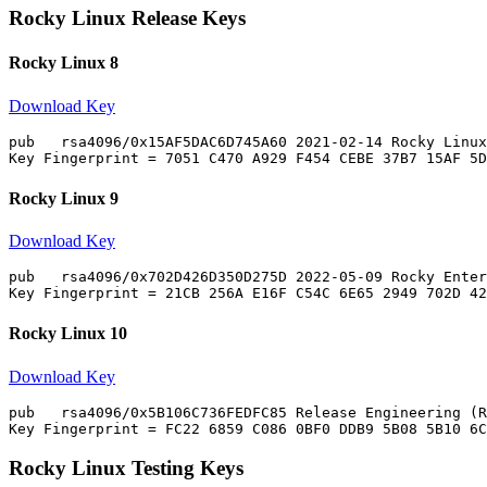
Rocky Linux Release Keys
Rocky Linux 8
Download Key
pub   rsa4096/0x15AF5DAC6D745A60 2021-02-14 Rocky Linux
Rocky Linux 9
Download Key
pub   rsa4096/0x702D426D350D275D 2022-05-09 Rocky Enter
Rocky Linux 10
Download Key
pub   rsa4096/0x5B106C736FEDFC85 Release Engineering (R
Rocky Linux Testing Keys