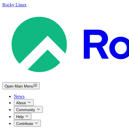
Rocky Linux
Open Main Menu
News
About
Community
Help
Contribute