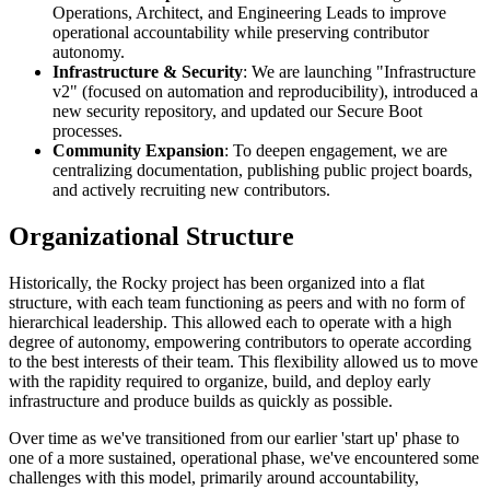
Operations, Architect, and Engineering Leads to improve
operational accountability while preserving contributor
autonomy.
Infrastructure & Security
: We are launching "Infrastructure
v2" (focused on automation and reproducibility), introduced a
new security repository, and updated our Secure Boot
processes.
Community Expansion
: To deepen engagement, we are
centralizing documentation, publishing public project boards,
and actively recruiting new contributors.
Organizational Structure
Historically, the Rocky project has been organized into a flat
structure, with each team functioning as peers and with no form of
hierarchical leadership. This allowed each to operate with a high
degree of autonomy, empowering contributors to operate according
to the best interests of their team. This flexibility allowed us to move
with the rapidity required to organize, build, and deploy early
infrastructure and produce builds as quickly as possible.
Over time as we've transitioned from our earlier 'start up' phase to
one of a more sustained, operational phase, we've encountered some
challenges with this model, primarily around accountability,