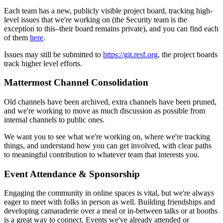
Each team has a new, publicly visible project board, tracking high-
level issues that we're working on (the Security team is the
exception to this–their board remains private), and you can find each
of them
here
.
Issues may still be submitted to
https://git.resf.org
, the project boards
track higher level efforts.
Mattermost Channel Consolidation
Old channels have been archived, extra channels have been pruned,
and we're working to move as much discussion as possible from
internal channels to public ones.
We want you to see what we're working on, where we're tracking
things, and understand how you can get involved, with clear paths
to meaningful contribution to whatever team that interests you.
Event Attendance & Sponsorship
Engaging the community in online spaces is vital, but we're always
eager to meet with folks in person as well. Building friendships and
developing camaraderie over a meal or in-between talks or at booths
is a great way to connect. Events we've already attended or