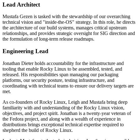
Lead Architect
Mustafa Gezen is tasked with the stewardship of our overarching
technical vision and "inside-the-OS" strategy. In this role, he directs
the architecture of our build systems, manages critical upstream
relationships, and provides strategic oversight for SIG direction and
the formulation of long-term release roadmaps.
Engineering Lead
Jonathan Dieter holds accountability for the infrastructure and
tooling that enable Rocky Linux to be assembled, tested, and
released. His responsibilities span managing our packaging
platforms, our security posture, testing infrastructure, and
coordinating with technical teams to ensure our delivery targets are
met.
As co-founders of Rocky Linux, Leigh and Mustafa bring deep
familiarity with and understanding of the Rocky Linux vision,
objectives, and project spirit. Jonathan is a twenty-year veteran of
the Fedora project, and along with a wealth of experience in
distributions brings exceptional technical expertise required to
shepherd the build of Rocky Linux.