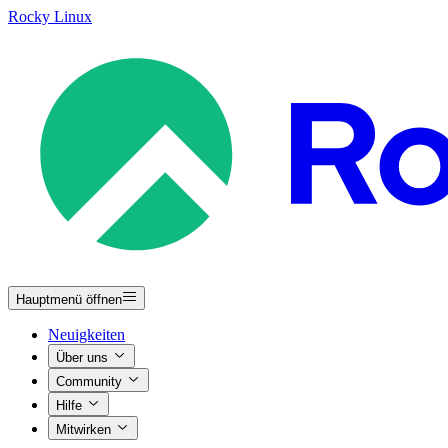
Rocky Linux
Hauptmenü öffnen
Neuigkeiten
Über uns
Community
Hilfe
Mitwirken