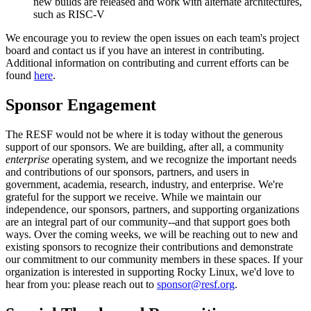
new builds are released and work with alternate architectures,
such as RISC-V
We encourage you to review the open issues on each team's project
board and contact us if you have an interest in contributing.
Additional information on contributing and current efforts can be
found
here
.
Sponsor Engagement
The RESF would not be where it is today without the generous
support of our sponsors. We are building, after all, a community
enterprise
operating system, and we recognize the important needs
and contributions of our sponsors, partners, and users in
government, academia, research, industry, and enterprise. We're
grateful for the support we receive. While we maintain our
independence, our sponsors, partners, and supporting organizations
are an integral part of our community--and that support goes both
ways. Over the coming weeks, we will be reaching out to new and
existing sponsors to recognize their contributions and demonstrate
our commitment to our community members in these spaces. If your
organization is interested in supporting Rocky Linux, we'd love to
hear from you: please reach out to
sponsor@resf.org
.