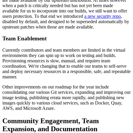
are made available by our upstream distribution. At times however
when a patch is critically needed but has not yet been made
available for us to incorporate into our builds, we still want to offer
users protection. To that end we introduced
a new security repo
,
disabled by default, and designed to be superseded automatically by
upstream patches when those are made available.
Team Enablement
Currently contributors and team members are limited in the virtual
environments they can spin up to work on testing and builds.
Provisioning resources is slow, manual, and requires team
coordination. We're changing that to enable our teams to self-serve
and deploy necessary resources in a responsible, safe, and repeatable
manner.
Other improvements on our roadmap for the year include
consolidating our various Git services, expanding and improving our
image testing, publishing errata more rapidly, and publishing new
images quickly to various cloud services, such as Docker, Quay,
AWS, and Microsoft Azure.
Community Engagement, Team
Expansion, and Documentation