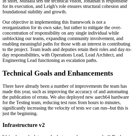
In short, Mustafa sets the technical vision, Jonathan is responsible
for its execution, and Leigh's role ensures structural cohesion and
foundational stability and growth.
Our objective in implementing this framework is not a
reorganization for its own sake, but rather to mitigate the over-
concentration of responsibility on any single individual while
unblocking our teams, expanding community involvement, and
enabling meaningful paths for those with an interest in contributing
to the project. Team leads and deputies retain their roles and day-to-
day responsibilities, with Operations Lead, Lead Architect, and
Engineering Lead functioning as escalation paths.
Technical Goals and Enhancements
There have already been a number of improvements the team has
made this year, such as improving the accuracy of and automating
the publication of errata. We also deployed new aarch64 hardware
for the Testing team, reducing test runs from hours to minutes,
significantly increasing the velocity of tests we can run--but this is
just the beginning.
Infrastructure v2