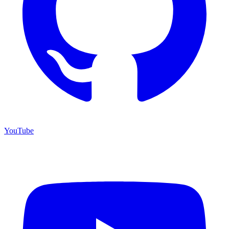
YouTube