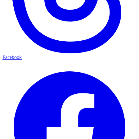
Facebook