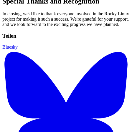
Special Thanks and Recognition
In closing, we'd like to thank everyone involved in the Rocky Linux
project for making it such a success. We're grateful for your support,
and we look forward to the exciting progress we have planned.
Teilen
Bluesky