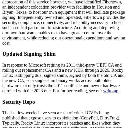
deprecation of this service however, we have identified Fibertown,
an independent colocation provider with facilities in Houston and
Bryan, Texas, to host our own equipment that will facilitate package
signing. Independently owned and operated, Fibertown provides the
security, compliance, connectivity, and reliability necessary to host
such a critical part of our infrastructure. Acquiring and deploying
our own hardware enables us to have greater control over the
environment, while reducing our operational expenditure and saving
cost.
Updated Signing Shim
In response to Microsoft retiring its 2011 third-party UEFI CA and
rolling out replacement CAs and a new KEK through 2026, Rocky
Linux is shipping dual-signed shims, signed by both the old CA and
the new CA, so a single shim binary works across both older
hardware that only trusts the 2011 certificate and newer hardware
enrolled with the 2023 one. For further reading, see our
write-up
.
Security Repo
The last few weeks have seen a rash of critical CVEs being
published that expose users to exploitation (CopyFail, DirtyFrag).
Typically, Rocky Linux incorporates patches and fixes when they