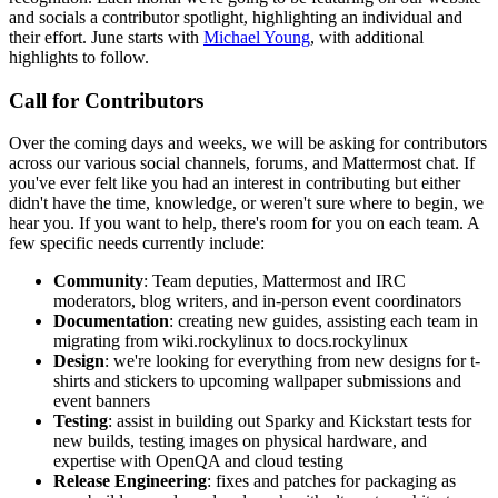
and socials a contributor spotlight, highlighting an individual and
their effort. June starts with
Michael Young
, with additional
highlights to follow.
Call for Contributors
Over the coming days and weeks, we will be asking for contributors
across our various social channels, forums, and Mattermost chat. If
you've ever felt like you had an interest in contributing but either
didn't have the time, knowledge, or weren't sure where to begin, we
hear you. If you want to help, there's room for you on each team. A
few specific needs currently include:
Community
: Team deputies, Mattermost and IRC
moderators, blog writers, and in-person event coordinators
Documentation
: creating new guides, assisting each team in
migrating from wiki.rockylinux to docs.rockylinux
Design
: we're looking for everything from new designs for t-
shirts and stickers to upcoming wallpaper submissions and
event banners
Testing
: assist in building out Sparky and Kickstart tests for
new builds, testing images on physical hardware, and
expertise with OpenQA and cloud testing
Release Engineering
: fixes and patches for packaging as