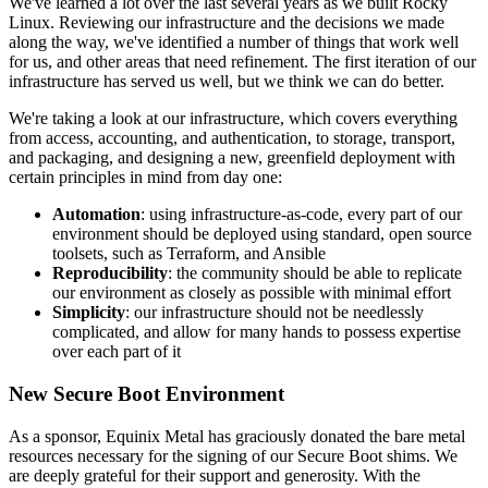
We've learned a lot over the last several years as we built Rocky
Linux. Reviewing our infrastructure and the decisions we made
along the way, we've identified a number of things that work well
for us, and other areas that need refinement. The first iteration of our
infrastructure has served us well, but we think we can do better.
We're taking a look at our infrastructure, which covers everything
from access, accounting, and authentication, to storage, transport,
and packaging, and designing a new, greenfield deployment with
certain principles in mind from day one:
Automation
: using infrastructure-as-code, every part of our
environment should be deployed using standard, open source
toolsets, such as Terraform, and Ansible
Reproducibility
: the community should be able to replicate
our environment as closely as possible with minimal effort
Simplicity
: our infrastructure should not be needlessly
complicated, and allow for many hands to possess expertise
over each part of it
New Secure Boot Environment
As a sponsor, Equinix Metal has graciously donated the bare metal
resources necessary for the signing of our Secure Boot shims. We
are deeply grateful for their support and generosity. With the