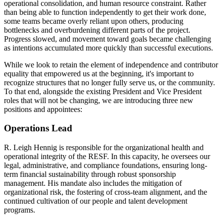
operational consolidation, and human resource constraint. Rather
than being able to function independently to get their work done,
some teams became overly reliant upon others, producing
bottlenecks and overburdening different parts of the project.
Progress slowed, and movement toward goals became challenging
as intentions accumulated more quickly than successful executions.
While we look to retain the element of independence and contributor
equality that empowered us at the beginning, it's important to
recognize structures that no longer fully serve us, or the community.
To that end, alongside the existing President and Vice President
roles that will not be changing, we are introducing three new
positions and appointees:
Operations Lead
R. Leigh Hennig is responsible for the organizational health and
operational integrity of the RESF. In this capacity, he oversees our
legal, administrative, and compliance foundations, ensuring long-
term financial sustainability through robust sponsorship
management. His mandate also includes the mitigation of
organizational risk, the fostering of cross-team alignment, and the
continued cultivation of our people and talent development
programs.