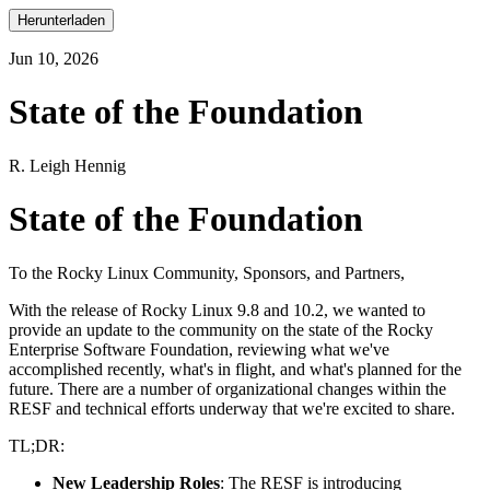
Herunterladen
Jun 10, 2026
State of the Foundation
R. Leigh Hennig
State of the Foundation
To the Rocky Linux Community, Sponsors, and Partners,
With the release of Rocky Linux 9.8 and 10.2, we wanted to
provide an update to the community on the state of the Rocky
Enterprise Software Foundation, reviewing what we've
accomplished recently, what's in flight, and what's planned for the
future. There are a number of organizational changes within the
RESF and technical efforts underway that we're excited to share.
TL;DR:
New Leadership Roles
: The RESF is introducing