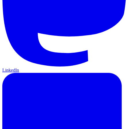
LinkedIn