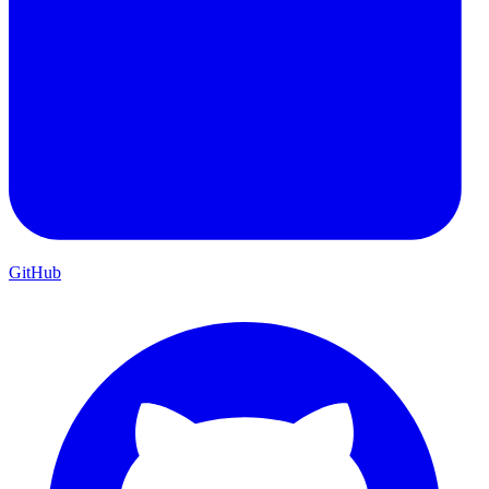
GitHub