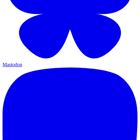
Mastodon