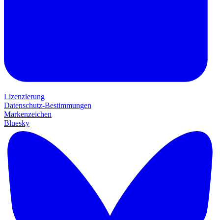
Lizenzierung
Datenschutz-Bestimmungen
Markenzeichen
Bluesky