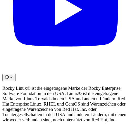
Rocky Linux®️ ist die eingetragene Marke der Rocky Enterprise
Software Foundation in den USA. Linux®️ ist die eingetragene
Marke von Linus Torvalds in den USA und anderen Ländern. Red
Hat Enterprise Linux, RHEL und CentOS sind Warenzeichen oder
eingetragene Warenzeichen von Red Hat, Inc. oder
Tochtergesellschaften in den USA und anderen Ländern, mit denen
wir weder verbunden sind, noch unterstützt von Red Hat, Inc.