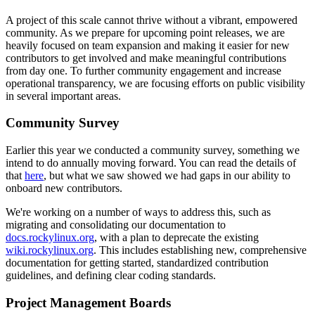
A project of this scale cannot thrive without a vibrant, empowered
community. As we prepare for upcoming point releases, we are
heavily focused on team expansion and making it easier for new
contributors to get involved and make meaningful contributions
from day one. To further community engagement and increase
operational transparency, we are focusing efforts on public visibility
in several important areas.
Community Survey
Earlier this year we conducted a community survey, something we
intend to do annually moving forward. You can read the details of
that
here
, but what we saw showed we had gaps in our ability to
onboard new contributors.
We're working on a number of ways to address this, such as
migrating and consolidating our documentation to
docs.rockylinux.org
, with a plan to deprecate the existing
wiki.rockylinux.org
. This includes establishing new, comprehensive
documentation for getting started, standardized contribution
guidelines, and defining clear coding standards.
Project Management Boards