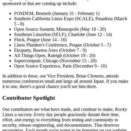
sponsored or that are coming up include:
FOSDEM, Brussels (January 31 - February 1)
Southern California Linux Expo (SCALE), Pasadena (March
5 - 8)
Open Source Summit, Minneapolis (May 18 - 20)
Southeast Linuxfest (SELF), Charlotte (June 12 - 14)
Flock, Prague (June 14 - 16)
Linux Plumber's Conference, Prague (October 5 - 7)
Ekoparty, Buenos Aires (October 7 - 9)
All Things Open, Raleigh (October 19 - 20)
Supercompute, Chicago (November 15 - 20)
Open Source Experience, Paris (December 9 - 10)
In addition to these, our Vice President, Brian Clemens, attends
numerous conferences small and large all around Japan. If you make
it to one, there's a good chance you'll see him there.
Contributor Spotlight
Our contributors are what have made, and continue to make, Rocky
Linux a success. Every day people graciously donate their time,
effort, and energy to everything from testing and community to
security, release engineering, and documentation. That deserves
recognition. Each month we're going to be featuring on our website