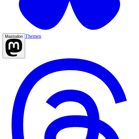
Themen
Mastodon