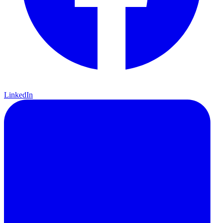
LinkedIn