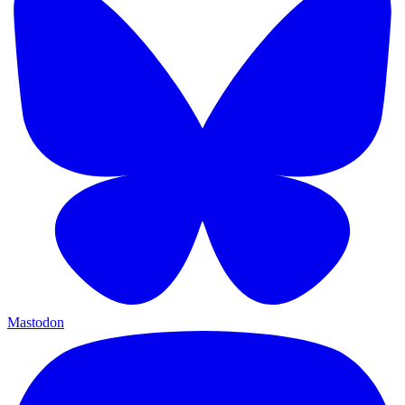
Mastodon