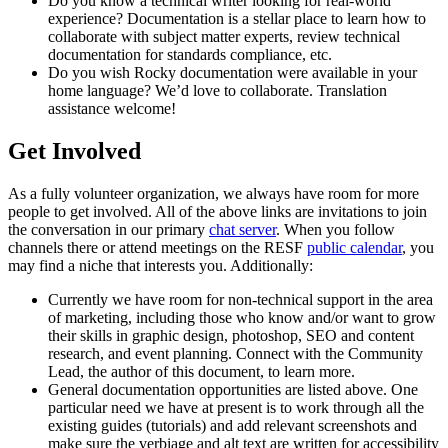
Do you know a technical writer looking for real-world
experience? Documentation is a stellar place to learn how to
collaborate with subject matter experts, review technical
documentation for standards compliance, etc.
Do you wish Rocky documentation were available in your
home language? We’d love to collaborate. Translation
assistance welcome!
Get Involved
As a fully volunteer organization, we always have room for more
people to get involved. All of the above links are invitations to join
the conversation in our primary
chat server
. When you follow
channels there or attend meetings on the RESF
public calendar
, you
may find a niche that interests you. Additionally:
Currently we have room for non-technical support in the area
of marketing, including those who know and/or want to grow
their skills in graphic design, photoshop, SEO and content
research, and event planning. Connect with the Community
Lead, the author of this document, to learn more.
General documentation opportunities are listed above. One
particular need we have at present is to work through all the
existing guides (tutorials) and add relevant screenshots and
make sure the verbiage and alt text are written for accessibility