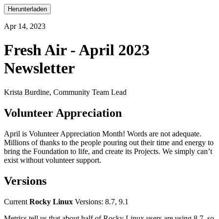
Herunterladen
Apr 14, 2023
Fresh Air - April 2023
Newsletter
Krista Burdine, Community Team Lead
Volunteer Appreciation
April is Volunteer Appreciation Month! Words are not adequate.
Millions of thanks to the people pouring out their time and energy to
bring the Foundation to life, and create its Projects. We simply can’t
exist without volunteer support.
Versions
Current
Rocky Linux
Versions: 8.7, 9.1
Metrics tell us that about half of Rocky Linux users are using 8.7, so