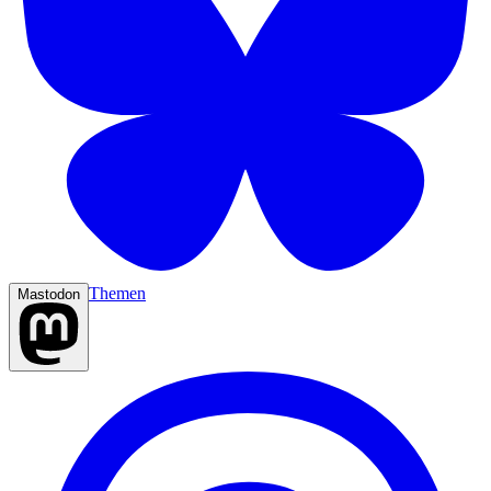
Themen
Mastodon