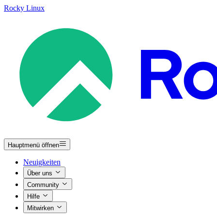
Rocky Linux
Hauptmenü öffnen
Neuigkeiten
Über uns
Community
Hilfe
Mitwirken