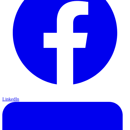
LinkedIn