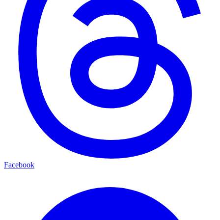
Facebook