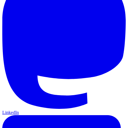
LinkedIn