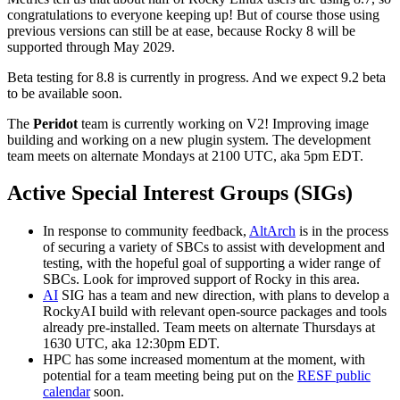
congratulations to everyone keeping up! But of course those using
previous versions can still be at ease, because Rocky 8 will be
supported through May 2029.
Beta testing for 8.8 is currently in progress. And we expect 9.2 beta
to be available soon.
The
Peridot
team is currently working on V2! Improving image
building and working on a new plugin system. The development
team meets on alternate Mondays at 2100 UTC, aka 5pm EDT.
Active Special Interest Groups (SIGs)
In response to community feedback,
AltArch
is in the process
of securing a variety of SBCs to assist with development and
testing, with the hopeful goal of supporting a wider range of
SBCs. Look for improved support of Rocky in this area.
AI
SIG has a team and new direction, with plans to develop a
RockyAI build with relevant open-source packages and tools
already pre-installed. Team meets on alternate Thursdays at
1630 UTC, aka 12:30pm EDT.
HPC has some increased momentum at the moment, with
potential for a team meeting being put on the
RESF public
calendar
soon.