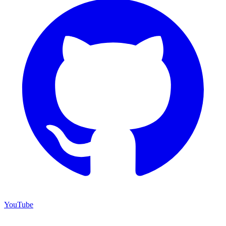
YouTube