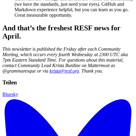
(we have the standards, just need your eyes). GitHub and
Markdown experience helpful, but you can learn as you go.
Great measurable opportunity.
And that’s the freshest RESF news for
April.
This newsletter is published the Friday after each Community
Meeting, which occurs every fourth Wednesday at 2300 UTC aka
7pm Eastern Standard Time. For questions about this material,
contact Community Lead Krista Burdine on Mattermost as
@grammaresque or via
krista@resf.org
. Thank you.
Teilen
Bluesky