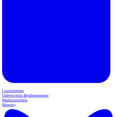
Lizenzierung
Datenschutz-Bestimmungen
Markenzeichen
Bluesky