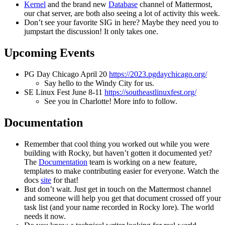
Kernel
and the brand new
Database
channel of Mattermost,
our chat server, are both also seeing a lot of activity this week.
Don’t see your favorite SIG in here? Maybe they need you to
jumpstart the discussion! It only takes one.
Upcoming Events
PG Day Chicago April 20
https://2023.pgdaychicago.org/
Say hello to the Windy City for us.
SE Linux Fest June 8-11
https://southeastlinuxfest.org/
See you in Charlotte! More info to follow.
Documentation
Remember that cool thing you worked out while you were
building with Rocky, but haven’t gotten it documented yet?
The
Documentation
team is working on a new feature,
templates to make contributing easier for everyone. Watch the
docs
site
for that!
But don’t wait. Just get in touch on the Mattermost channel
and someone will help you get that document crossed off your
task list (and your name recorded in Rocky lore). The world
needs it now.