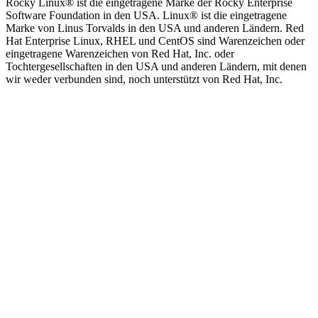
Rocky Linux®️ ist die eingetragene Marke der Rocky Enterprise
Software Foundation in den USA. Linux®️ ist die eingetragene
Marke von Linus Torvalds in den USA und anderen Ländern. Red
Hat Enterprise Linux, RHEL und CentOS sind Warenzeichen oder
eingetragene Warenzeichen von Red Hat, Inc. oder
Tochtergesellschaften in den USA und anderen Ländern, mit denen
wir weder verbunden sind, noch unterstützt von Red Hat, Inc.