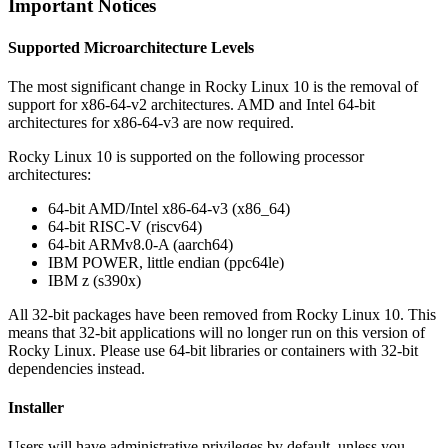
Important Notices
Supported Microarchitecture Levels
The most significant change in Rocky Linux 10 is the removal of
support for x86-64-v2 architectures. AMD and Intel 64-bit
architectures for x86-64-v3 are now required.
Rocky Linux 10 is supported on the following processor
architectures:
64-bit AMD/Intel x86-64-v3 (x86_64)
64-bit RISC-V (riscv64)
64-bit ARMv8.0-A (aarch64)
IBM POWER, little endian (ppc64le)
IBM z (s390x)
All 32-bit packages have been removed from Rocky Linux 10. This
means that 32-bit applications will no longer run on this version of
Rocky Linux. Please use 64-bit libraries or containers with 32-bit
dependencies instead.
Installer
Users will have administrative privileges by default, unless you