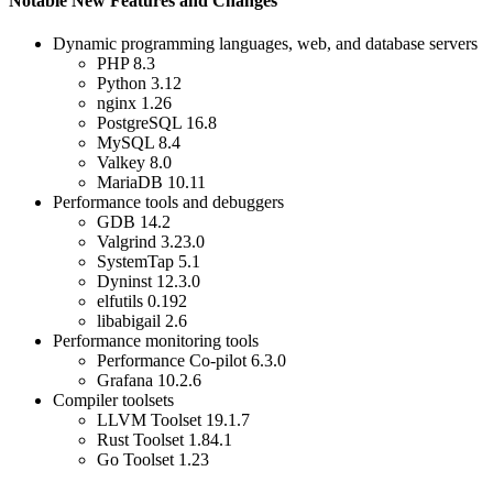
Notable New Features and Changes
Dynamic programming languages, web, and database servers
PHP 8.3
Python 3.12
nginx 1.26
PostgreSQL 16.8
MySQL 8.4
Valkey 8.0
MariaDB 10.11
Performance tools and debuggers
GDB 14.2
Valgrind 3.23.0
SystemTap 5.1
Dyninst 12.3.0
elfutils 0.192
libabigail 2.6
Performance monitoring tools
Performance Co-pilot 6.3.0
Grafana 10.2.6
Compiler toolsets
LLVM Toolset 19.1.7
Rust Toolset 1.84.1
Go Toolset 1.23