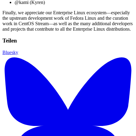
@kami (Kyren)
Finally, we appreciate our Enterprise Linux ecosystem—especially
the upstream development work of Fedora Linux and the curation
work in CentOS Stream—as well as the many additional developers
and projects that contribute to all the Enterprise Linux distributions.
Teilen
Bluesky