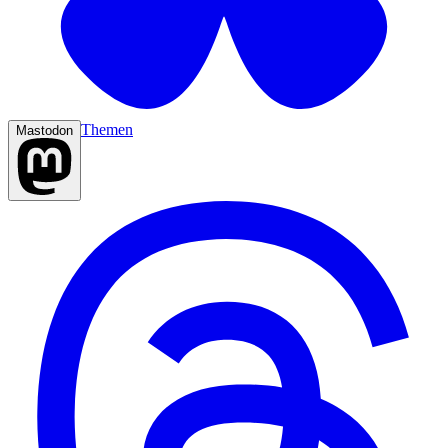
Themen
Mastodon