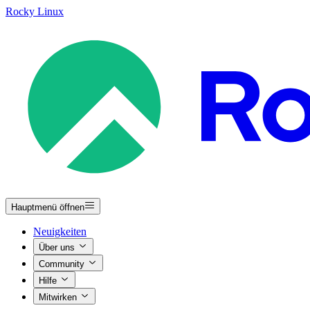
Rocky Linux
Hauptmenü öffnen
Neuigkeiten
Über uns
Community
Hilfe
Mitwirken