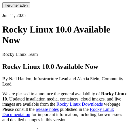
Herunterladen
Jun 11, 2025
Rocky Linux 10.0 Available
Now
Rocky Linux Team
Rocky Linux 10.0 Available Now
By Neil Hanlon, Infrastructure Lead and Alexia Stein, Community
Lead
We are pleased to announce the general availability of
Rocky Linux
10
. Updated installation media, containers, cloud images, and live
images are available from the
Rocky Linux Downloads
webpage.
Please consult the
release notes
published in the
Rocky Linux
Documentation
for important information, including known issues
and detailed changes in this version.