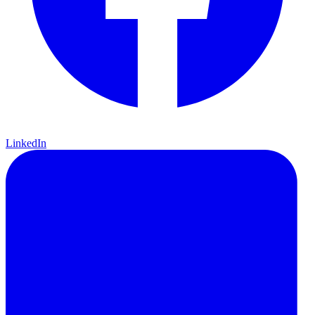
LinkedIn