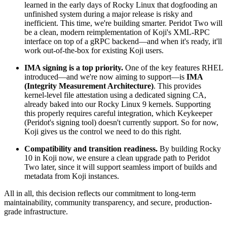
learned in the early days of Rocky Linux that dogfooding an
unfinished system during a major release is risky and
inefficient. This time, we're building smarter. Peridot Two will
be a clean, modern reimplementation of Koji's XML-RPC
interface on top of a gRPC backend—and when it's ready, it'll
work out-of-the-box for existing Koji users.
IMA signing is a top priority.
One of the key features RHEL
introduced—and we're now aiming to support—is
IMA
(Integrity Measurement Architecture)
. This provides
kernel-level file attestation using a dedicated signing CA,
already baked into our Rocky Linux 9 kernels. Supporting
this properly requires careful integration, which Keykeeper
(Peridot's signing tool) doesn't currently support. So for now,
Koji gives us the control we need to do this right.
Compatibility and transition readiness.
By building Rocky
10 in Koji now, we ensure a clean upgrade path to Peridot
Two later, since it will support seamless import of builds and
metadata from Koji instances.
All in all, this decision reflects our commitment to long-term
maintainability, community transparency, and secure, production-
grade infrastructure.