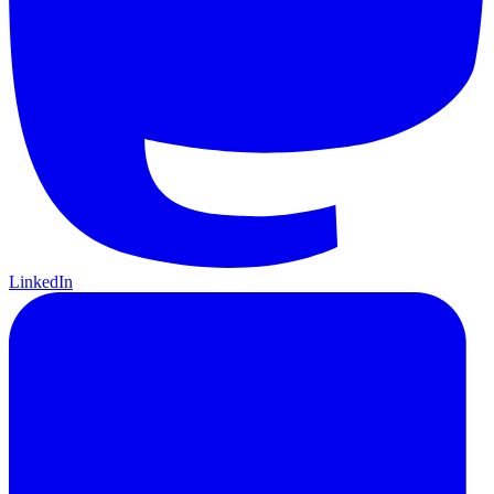
LinkedIn