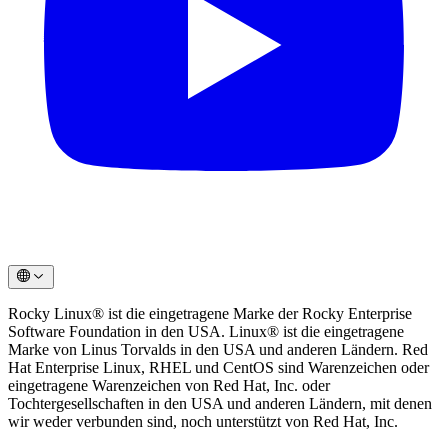
Rocky Linux®️ ist die eingetragene Marke der Rocky Enterprise
Software Foundation in den USA. Linux®️ ist die eingetragene
Marke von Linus Torvalds in den USA und anderen Ländern. Red
Hat Enterprise Linux, RHEL und CentOS sind Warenzeichen oder
eingetragene Warenzeichen von Red Hat, Inc. oder
Tochtergesellschaften in den USA und anderen Ländern, mit denen
wir weder verbunden sind, noch unterstützt von Red Hat, Inc.