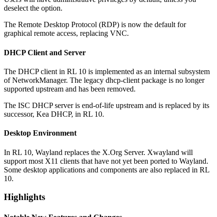
deselect the option.
The Remote Desktop Protocol (RDP) is now the default for
graphical remote access, replacing VNC.
DHCP Client and Server
The DHCP client in RL 10 is implemented as an internal subsystem
of NetworkManager. The legacy dhcp-client package is no longer
supported upstream and has been removed.
The ISC DHCP server is end-of-life upstream and is replaced by its
successor, Kea DHCP, in RL 10.
Desktop Environment
In RL 10, Wayland replaces the X.Org Server. Xwayland will
support most X11 clients that have not yet been ported to Wayland.
Some desktop applications and components are also replaced in RL
10.
Highlights