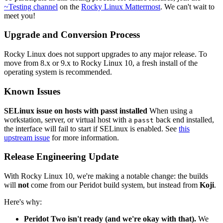
~Testing channel
on the
Rocky Linux Mattermost
. We can't wait to
meet you!
Upgrade and Conversion Process
Rocky Linux does not support upgrades to any major release. To
move from 8.x or 9.x to Rocky Linux 10, a fresh install of the
operating system is recommended.
Known Issues
SELinux issue on hosts with passt installed
When using a
workstation, server, or virtual host with a
back end installed,
passt
the interface will fail to start if SELinux is enabled. See
this
upstream issue
for more information.
Release Engineering Update
With Rocky Linux 10, we're making a notable change: the builds
will
not
come from our Peridot build system, but instead from
Koji
.
Here's why:
Peridot Two isn't ready (and we're okay with that).
We