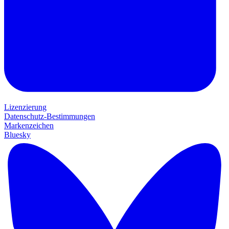
Lizenzierung
Datenschutz-Bestimmungen
Markenzeichen
Bluesky