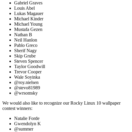
Gabriel Graves
Louis Abel
Lukas Magauer
Michael Kinder
Michael Young
Mustafa Gezen
Nathan B
Neil Hanlon
Pablo Greco
Sherif Nagy
Skip Grube
Steven Spencer
Taylor Goodwill
Trevor Cooper
Wale Soyinka
@roy.nielsen
@stevo81989
@wrsomsky
We would also like to recognize our Rocky Linux 10 wallpaper
contest winners:
Natalie Forde
Gwendolyn K
@summer