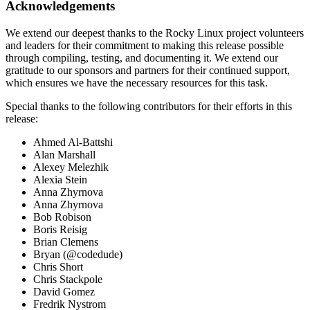
Acknowledgements
We extend our deepest thanks to the Rocky Linux project volunteers
and leaders for their commitment to making this release possible
through compiling, testing, and documenting it. We extend our
gratitude to our sponsors and partners for their continued support,
which ensures we have the necessary resources for this task.
Special thanks to the following contributors for their efforts in this
release:
Ahmed Al-Battshi
Alan Marshall
Alexey Melezhik
Alexia Stein
Anna Zhyrnova
Anna Zhyrnova
Bob Robison
Boris Reisig
Brian Clemens
Bryan (@codedude)
Chris Short
Chris Stackpole
David Gomez
Fredrik Nystrom