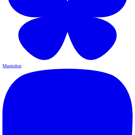
Mastodon