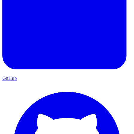
GitHub