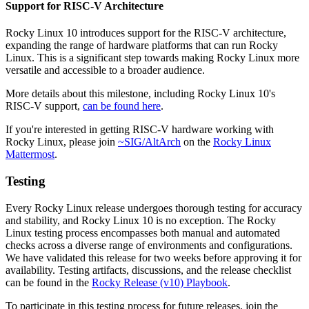
Support for RISC-V Architecture
Rocky Linux 10 introduces support for the RISC-V architecture,
expanding the range of hardware platforms that can run Rocky
Linux. This is a significant step towards making Rocky Linux more
versatile and accessible to a broader audience.
More details about this milestone, including Rocky Linux 10's
RISC-V support,
can be found here
.
If you're interested in getting RISC-V hardware working with
Rocky Linux, please join
~SIG/AltArch
on the
Rocky Linux
Mattermost
.
Testing
Every Rocky Linux release undergoes thorough testing for accuracy
and stability, and Rocky Linux 10 is no exception. The Rocky
Linux testing process encompasses both manual and automated
checks across a diverse range of environments and configurations.
We have validated this release for two weeks before approving it for
availability. Testing artifacts, discussions, and the release checklist
can be found in the
Rocky Release (v10) Playbook
.
To participate in this testing process for future releases, join the