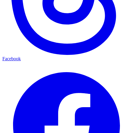
Facebook