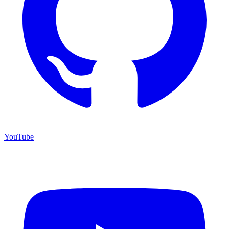
YouTube