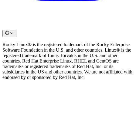
Rocky Linux® is the registered trademark of the Rocky Enterprise
Software Foundation in the U.S. and other countries. Linux® is the
registered trademark of Linus Torvalds in the U.S. and other
countries. Red Hat Enterprise Linux, RHEL and CentOS are
trademarks or registered trademarks of Red Hat, Inc. or its
subsidiaries in the US and other countries. We are not affiliated with,
endorsed by or sponsored by Red Hat, Inc.