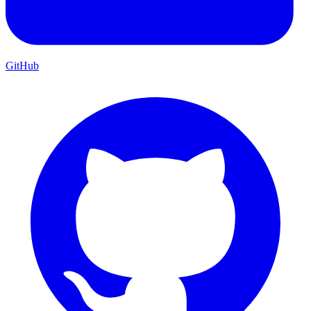
GitHub