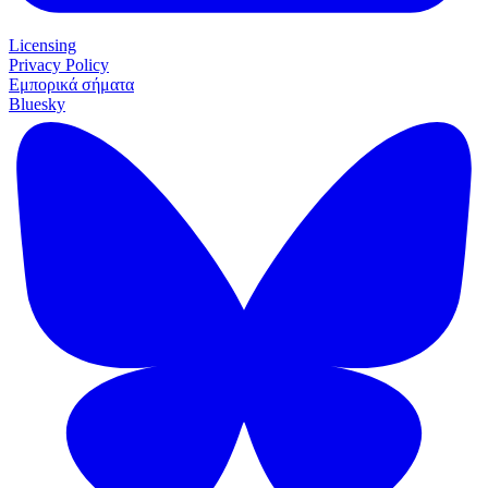
Licensing
Privacy Policy
Εμπορικά σήματα
Bluesky