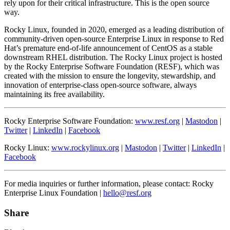
rely upon for their critical infrastructure. This is the open source
way.
Rocky Linux, founded in 2020, emerged as a leading distribution of
community-driven open-source Enterprise Linux in response to Red
Hat’s premature end-of-life announcement of CentOS as a stable
downstream RHEL distribution. The Rocky Linux project is hosted
by the Rocky Enterprise Software Foundation (RESF), which was
created with the mission to ensure the longevity, stewardship, and
innovation of enterprise-class open-source software, always
maintaining its free availability.
Rocky Enterprise Software Foundation:
www.resf.org
|
Mastodon
|
Twitter
|
LinkedIn
|
Facebook
Rocky Linux:
www.rockylinux.org
|
Mastodon
|
Twitter
|
LinkedIn
|
Facebook
For media inquiries or further information, please contact: Rocky
Enterprise Linux Foundation |
hello@resf.org
Share