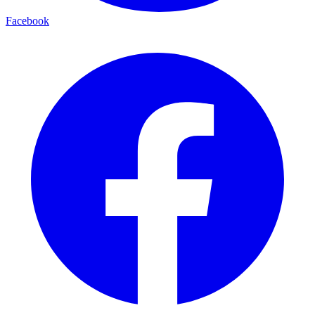
Facebook