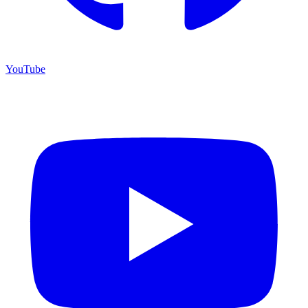
YouTube