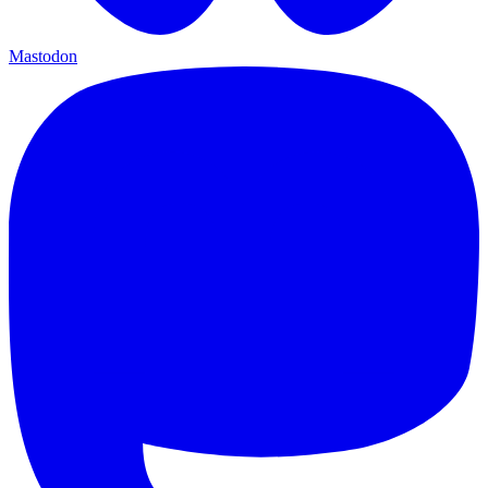
Mastodon