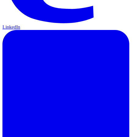
LinkedIn