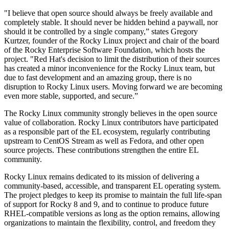
"I believe that open source should always be freely available and
completely stable. It should never be hidden behind a paywall, nor
should it be controlled by a single company,” states Gregory
Kurtzer, founder of the Rocky Linux project and chair of the board
of the Rocky Enterprise Software Foundation, which hosts the
project. "Red Hat's decision to limit the distribution of their sources
has created a minor inconvenience for the Rocky Linux team, but
due to fast development and an amazing group, there is no
disruption to Rocky Linux users. Moving forward we are becoming
even more stable, supported, and secure.”
The Rocky Linux community strongly believes in the open source
value of collaboration. Rocky Linux contributors have participated
as a responsible part of the EL ecosystem, regularly contributing
upstream to CentOS Stream as well as Fedora, and other open
source projects. These contributions strengthen the entire EL
community.
Rocky Linux remains dedicated to its mission of delivering a
community-based, accessible, and transparent EL operating system.
The project pledges to keep its promise to maintain the full life-span
of support for Rocky 8 and 9, and to continue to produce future
RHEL-compatible versions as long as the option remains, allowing
organizations to maintain the flexibility, control, and freedom they