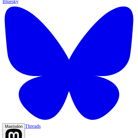
Bluesky
Threads
Mastodon