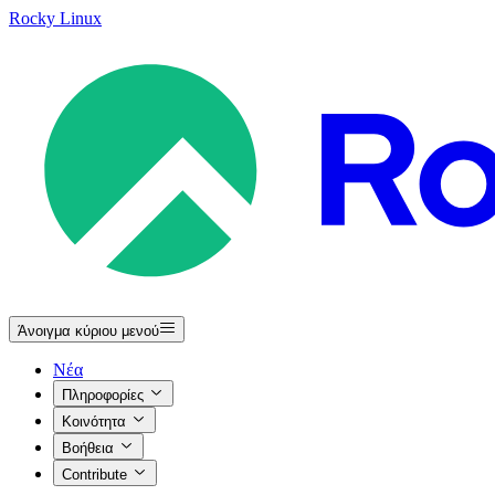
Rocky Linux
Άνοιγμα κύριου μενού
Νέα
Πληροφορίες
Κοινότητα
Βοήθεια
Contribute