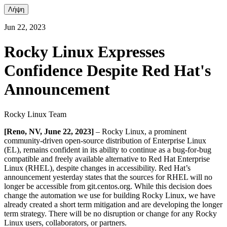
Λήψη
Jun 22, 2023
Rocky Linux Expresses
Confidence Despite Red Hat's
Announcement
Rocky Linux Team
[Reno, NV, June 22, 2023]
– Rocky Linux, a prominent
community-driven open-source distribution of Enterprise Linux
(EL), remains confident in its ability to continue as a bug-for-bug
compatible and freely available alternative to Red Hat Enterprise
Linux (RHEL), despite changes in accessibility. Red Hat’s
announcement yesterday states that the sources for RHEL will no
longer be accessible from git.centos.org. While this decision does
change the automation we use for building Rocky Linux, we have
already created a short term mitigation and are developing the longer
term strategy. There will be no disruption or change for any Rocky
Linux users, collaborators, or partners.