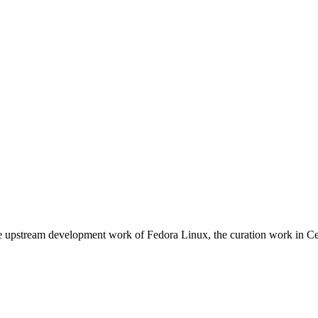
e upstream development work of Fedora Linux, the curation work in Ce