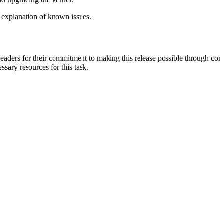
 explanation of known issues.
aders for their commitment to making this release possible through com
ssary resources for this task.