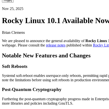
Λήψη
Nov 25, 2025
Rocky Linux 10.1 Available No
Brian Clemens
We are pleased to announce the general availability of
Rocky Linux 
webpage. Please consult the
release notes
published within
Rocky Li
Notable New Features and Changes
Soft Reboots
Systemd soft-reboot enables userspace-only reboots, permitting rapid
note the limitations before using soft reboots in production environme
Post-Quantum Cryptography
Furthering the post-quantum cryptography progress made in Enterpris
more libraries and policies including GnuTLS.