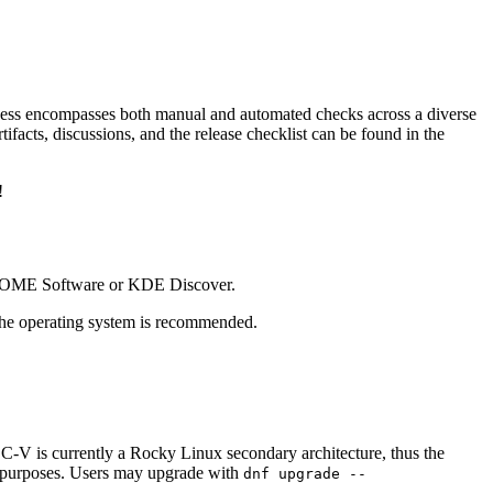
cess encompasses both manual and automated checks across a diverse
ifacts, discussions, and the release checklist can be found in the
!
GNOME Software or KDE Discover.
the operating system is recommended.
C-V is currently a Rocky Linux secondary architecture, thus the
ng purposes. Users may upgrade with
dnf upgrade --