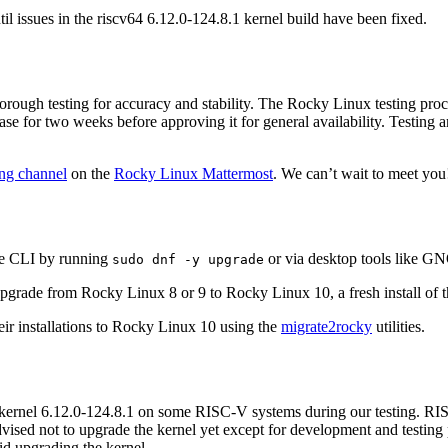
l issues in the riscv64 6.12.0-124.8.1 kernel build have been fixed.
rough testing for accuracy and stability. The Rocky Linux testing pro
e for two weeks before approving it for general availability. Testing art
ng channel
on the
Rocky Linux Mattermost
. We can’t wait to meet you
he CLI by running
or via desktop tools like 
sudo dnf -y upgrade
grade from Rocky Linux 8 or 9 to Rocky Linux 10, a fresh install of 
eir installations to Rocky Linux 10 using the
migrate2rocky
utilities.
kernel 6.12.0-124.8.1 on some RISC-V systems during our testing. RIS
dvised not to upgrade the kernel yet except for development and testi
id upgrading the kernel.