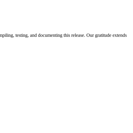
piling, testing, and documenting this release. Our gratitude extends