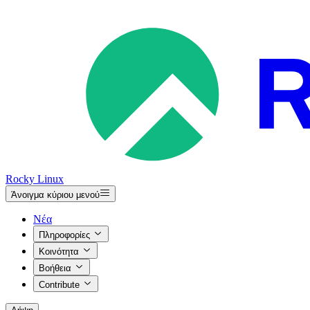
Rocky Linux
Άνοιγμα κύριου μενού
Νέα
Πληροφορίες
Κοινότητα
Βοήθεια
Contribute