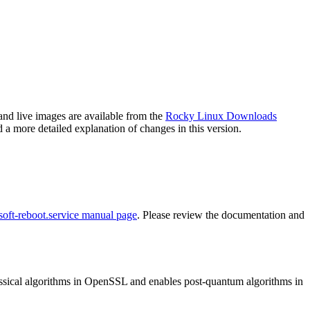
and live images are available from the
Rocky Linux Downloads
 a more detailed explanation of changes in this version.
soft-reboot.service manual page
. Please review the documentation and
ssical algorithms in OpenSSL and enables post-quantum algorithms in