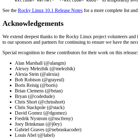
exclude='kernel*' --exclude='kmod*'
See the
Rocky Linux 10.1 Release Notes
for a more complete list and
Acknowledgements
We extend deepest thanks to the Rocky Linux project volunteers and le
to our sponsors and partners for continuing to ensure we have the nece
Special recognition to these contributors for their work on this release:
Alan Marshall (@alangm)
Alexey Melezhik (@melezhik)
Alexia Stein (@alexia)
Bob Robison (@grayeul)
Boris Reisig (@boris)
Brian Clemens (@brian)
Bryan (@codedude)
Chris Short (@chrisshort)
Chris Stackpole (@stack)
David Gomez (@dgomez)
Fredrik Nystrom (@nscfreny)
Joey Brinkman (@j0ey)
Gabriel Graves (@nebraskacoder)
Louis Abel (@label)