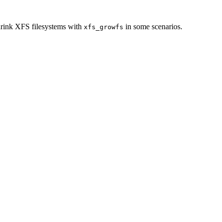
rink XFS filesystems with
in some scenarios.
xfs_growfs