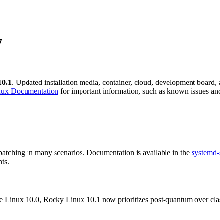
w
10.1
. Updated installation media, container, cloud, development board, 
nux Documentation
for important information, such as known issues and
 patching in many scenarios. Documentation is available in the
systemd-
nts.
e Linux 10.0, Rocky Linux 10.1 now prioritizes post-quantum over cla