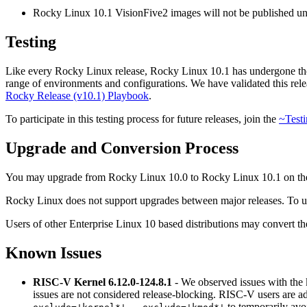
Rocky Linux 10.1 VisionFive2 images will not be published unti
Testing
Like every Rocky Linux release, Rocky Linux 10.1 has undergone tho
range of environments and configurations. We have validated this releas
Rocky Release (v10.1) Playbook
.
To participate in this testing process for future releases, join the
~Testi
Upgrade and Conversion Process
You may upgrade from Rocky Linux 10.0 to Rocky Linux 10.1 on t
Rocky Linux does not support upgrades between major releases. To up
Users of other Enterprise Linux 10 based distributions may convert th
Known Issues
RISC-V Kernel 6.12.0-124.8.1
- We observed issues with the 
issues are not considered release-blocking. RISC-V users are a
to temporarily avo