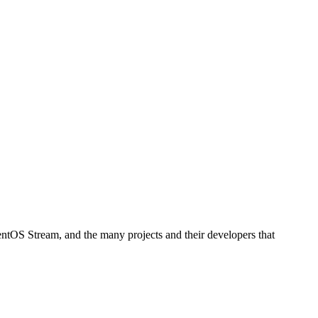
ntOS Stream, and the many projects and their developers that