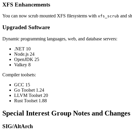
XFS Enhancements
You can now scrub mounted XFS filesystems with
and sh
xfs_scrub
Upgraded Software
Dynamic programming languages, web, and database servers:
.NET 10
Node.js 24
OpenJDK 25
Valkey 8
Compiler toolsets:
GCC 15
Go Toolset 1.24
LLVM Toolset 20
Rust Toolset 1.88
Special Interest Group Notes and Changes
SIG/AltArch