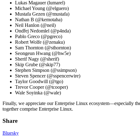
Lukas Magauer (lumarel)
Michael Young (@elguero)
Mustafa Gezen (@mustafa)
Nathan B (@kemotaha)
Neil Hanlon (@neil)
Ondřej Nedomlel (@p4nda)
Pablo Greco (@pgreco)
Robert Wolfe (@zenaku)
Sam Thornton (@sthornton)
Seongeun Hwang (@hw5e)
Sherif Nagy (@sherif)
Skip Grube (@skip77)
Stephen Simpson (@ssimpson)
Steven Spencer (@sspencerwire)
Taylor Goodwill (@tgo)
Trevor Cooper (@tcooper)
Wale Soyinka (@wale)
Finally, we appreciate our Enterprise Linux ecosystem—especially th
together comprise Enterprise Linux.
Share
Bluesky