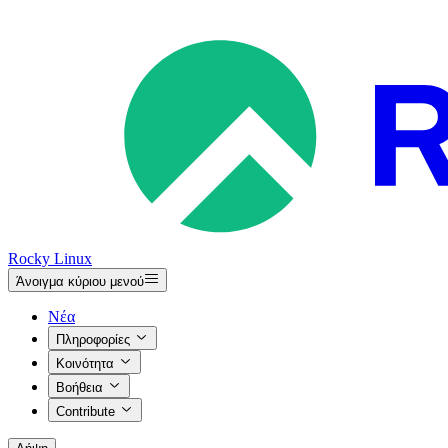
Rocky Linux
Άνοιγμα κύριου μενού
Νέα
Πληροφορίες
Κοινότητα
Βοήθεια
Contribute