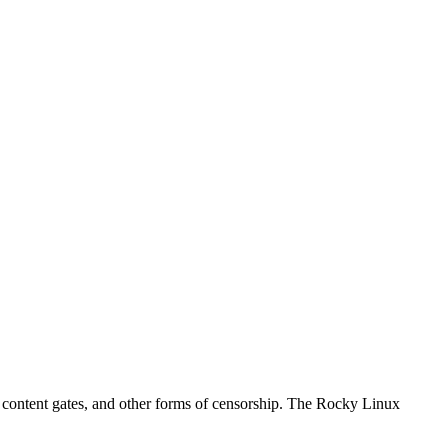
s, content gates, and other forms of censorship. The Rocky Linux