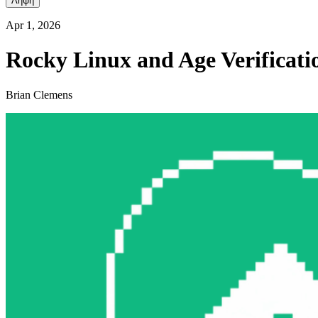
Λήψη
Apr 1, 2026
Rocky Linux and Age Verificati
Brian Clemens