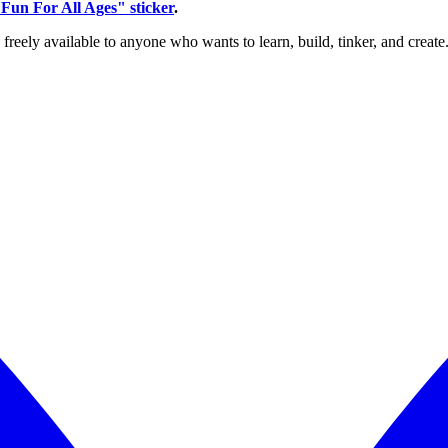
Fun For All Ages" sticker
.
reely available to anyone who wants to learn, build, tinker, and create