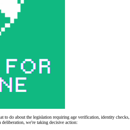
 to do about the legislation requiring age verification, identity check
deliberation, we're taking decisive action: