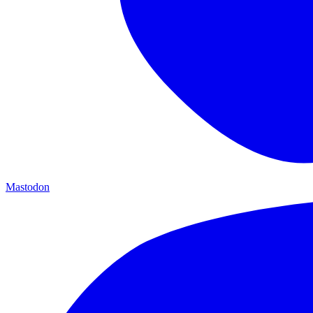
Mastodon