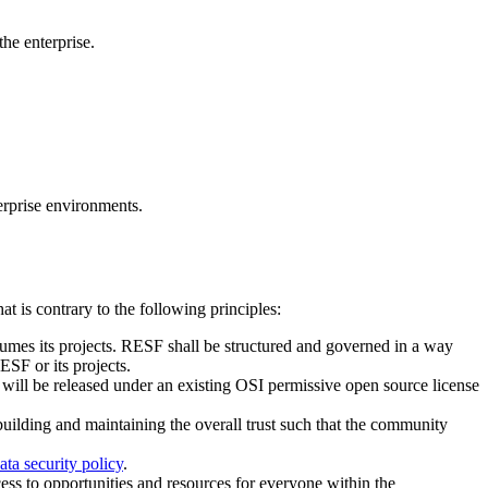
he enterprise.
erprise environments.
t is contrary to the following principles:
mes its projects. RESF shall be structured and governed in a way
ESF or its projects.
 will be released under an existing OSI permissive open source license
uilding and maintaining the overall trust such that the community
ata security policy
.
ess to opportunities and resources for everyone within the