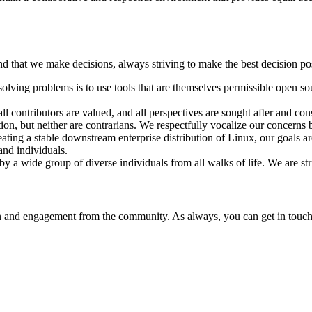
ind that we make decisions, always striving to make the best decision po
olving problems is to use tools that are themselves permissible open sou
all contributors are valued, and all perspectives are sought after and c
ion, but neither are contrarians. We respectfully vocalize our concerns 
ting a stable downstream enterprise distribution of Linux, our goals are
and individuals.
 wide group of diverse individuals from all walks of life. We are strict
 and engagement from the community. As always, you can get in touch w