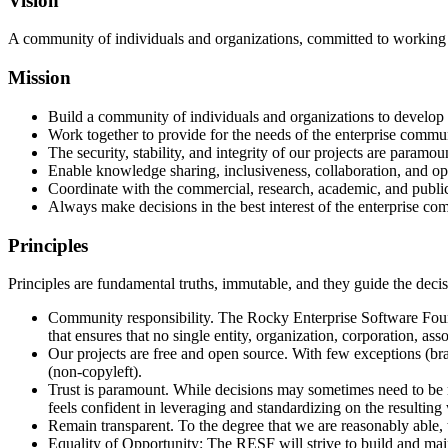
Vision
A community of individuals and organizations, committed to working to
Mission
Build a community of individuals and organizations to develop a
Work together to provide for the needs of the enterprise commu
The security, stability, and integrity of our projects are paramou
Enable knowledge sharing, inclusiveness, collaboration, and 
Coordinate with the commercial, research, academic, and public 
Always make decisions in the best interest of the enterprise co
Principles
Principles are fundamental truths, immutable, and they guide the decis
Community responsibility. The Rocky Enterprise Software Found
that ensures that no single entity, organization, corporation, ass
Our projects are free and open source. With few exceptions (br
(non-copyleft).
Trust is paramount. While decisions may sometimes need to be m
feels confident in leveraging and standardizing on the resulting
Remain transparent. To the degree that we are reasonably able
Equality of Opportunity: The RESF will strive to build and main