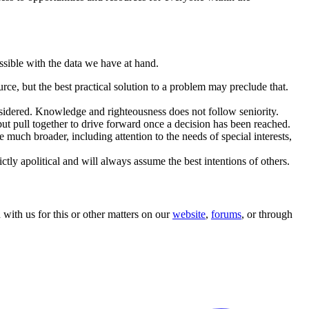
ssible with the data we have at hand.
rce, but the best practical solution to a problem may preclude that.
onsidered. Knowledge and righteousness does not follow seniority.
but pull together to drive forward once a decision has been reached.
 much broader, including attention to the needs of special interests,
ly apolitical and will always assume the best intentions of others.
ith us for this or other matters on our
website
,
forums
, or through