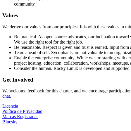
community.
Values
We derive our values from our principles. It is with these values in m
Be practical. As open source advocates, our inclination toward s
We use the right tool for the right job.
Be reasonable. Respect is given and trust is earned. Input from 
Team ahead of self. Sycophants are not valuable to an organizat
Enable the enterprise community. While we are starting with crea
project hosting, education, collaboration, workshops, meetups, 
Consider the human. Rocky Linux is developed and supported by a
Get Involved
We welcome feedback for this charter, and we encourage participation
chat
.
Licencia
Política de Privacidad
Marcas Registradas
Bluesky