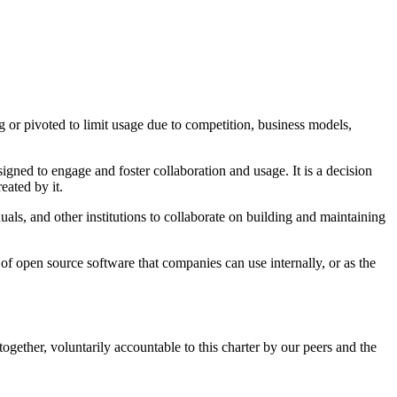
 or pivoted to limit usage due to competition, business models,
gned to engage and foster collaboration and usage. It is a decision
eated by it.
s, and other institutions to collaborate on building and maintaining
 of open source software that companies can use internally, or as the
gether, voluntarily accountable to this charter by our peers and the