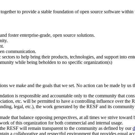
gether to provide a stable foundation of open source software within t
nd foster enterprise-grade, open source solutions.
nity.
nt.
open communication.
sectors to help bring their products, technologies, and support into ent
mmunity while being beholden to no specific organization(s)
ions we make and the goals that we set. No action can be made by us tha
ation is responsible and accountable only to the community that consu
ociation, etc. will be permitted to have a controlling influence over the R
anding, legal, etc.), the work generated by the RESF and its community
ade that balance opposing perspectives, at all times we strive toward b
 work of this organization for both commercial and internal usage.
, the RESF will remain transparent to the community as defined by our
d
tain a collaborative and respectful environment that provides equal acc