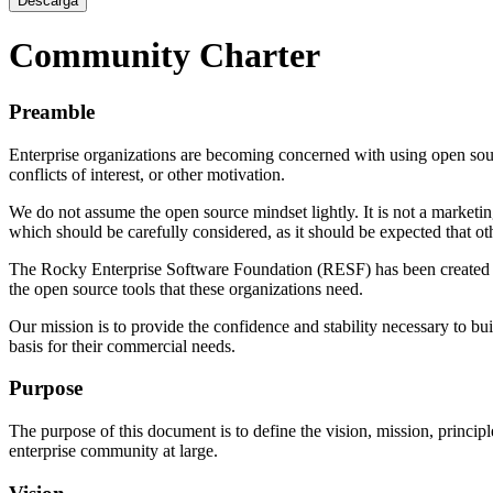
Descarga
Community Charter
Preamble
Enterprise organizations are becoming concerned with using open sour
conflicts of interest, or other motivation.
We do not assume the open source mindset lightly. It is not a marketi
which should be carefully considered, as it should be expected that oth
The Rocky Enterprise Software Foundation (RESF) has been created to 
the open source tools that these organizations need.
Our mission is to provide the confidence and stability necessary to bu
basis for their commercial needs.
Purpose
The purpose of this document is to define the vision, mission, princip
enterprise community at large.