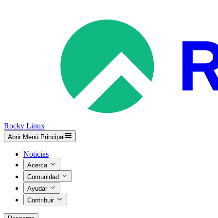
Rocky Linux
Abrir Menú Principal
Noticias
Acerca
Comunidad
Ayudar
Contribuir