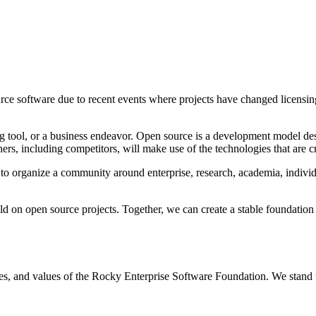
ce software due to recent events where projects have changed licensing
ng tool, or a business endeavor. Open source is a development model desi
ers, including competitors, will make use of the technologies that are cr
organize a community around enterprise, research, academia, individual
ild on open source projects. Together, we can create a stable foundation
les, and values of the Rocky Enterprise Software Foundation. We stand to