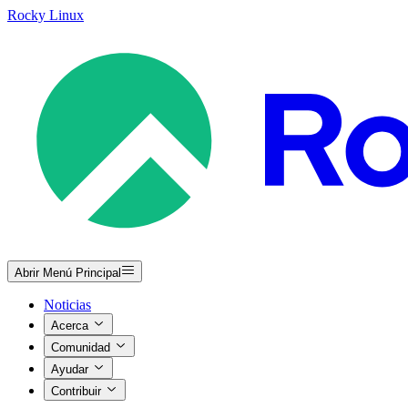
Rocky Linux
Abrir Menú Principal
Noticias
Acerca
Comunidad
Ayudar
Contribuir