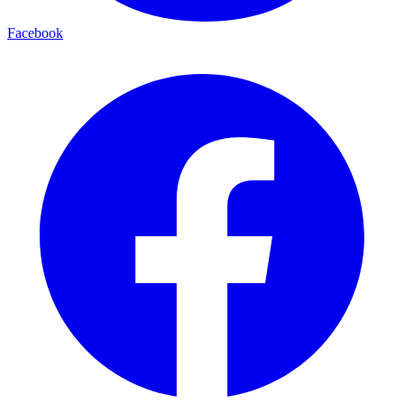
Facebook