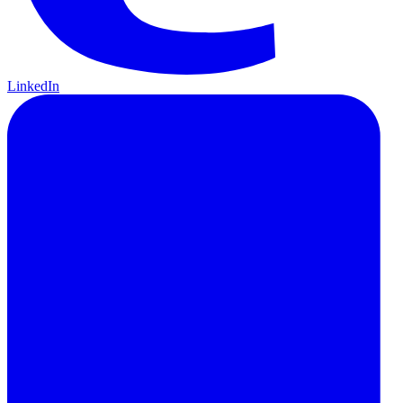
LinkedIn