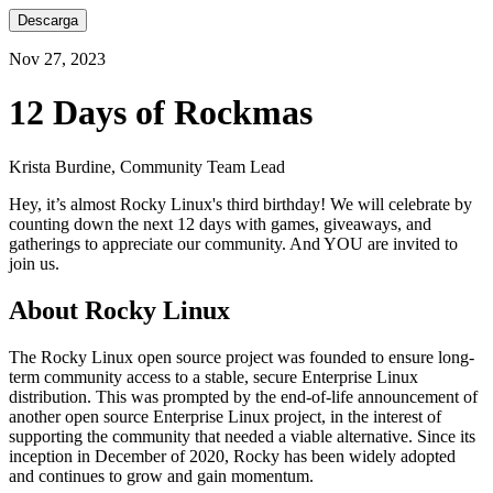
Descarga
Nov 27, 2023
12 Days of Rockmas
Krista Burdine, Community Team Lead
Hey, it’s almost Rocky Linux's third birthday! We will celebrate by
counting down the next 12 days with games, giveaways, and
gatherings to appreciate our community. And YOU are invited to
join us.
About Rocky Linux
The Rocky Linux open source project was founded to ensure long-
term community access to a stable, secure Enterprise Linux
distribution. This was prompted by the end-of-life announcement of
another open source Enterprise Linux project, in the interest of
supporting the community that needed a viable alternative. Since its
inception in December of 2020, Rocky has been widely adopted
and continues to grow and gain momentum.