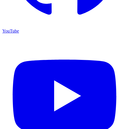
YouTube