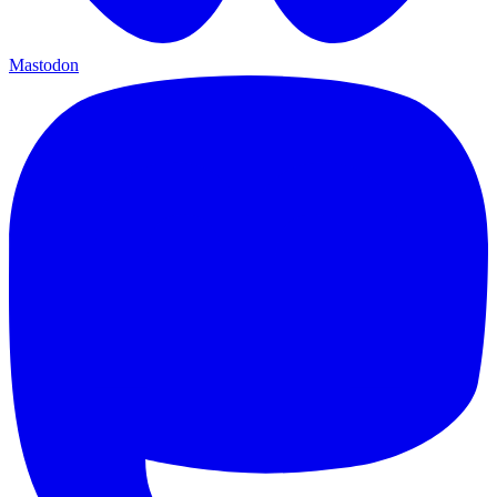
Mastodon