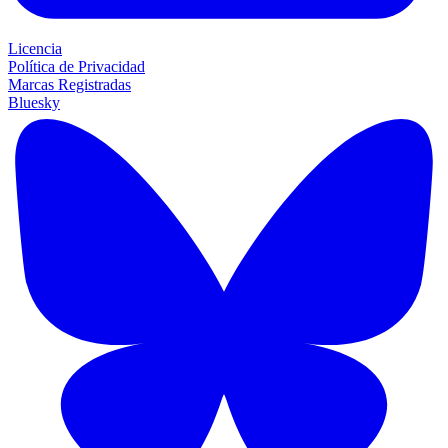
Licencia
Política de Privacidad
Marcas Registradas
Bluesky