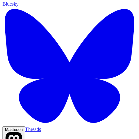
Bluesky
Threads
Mastodon