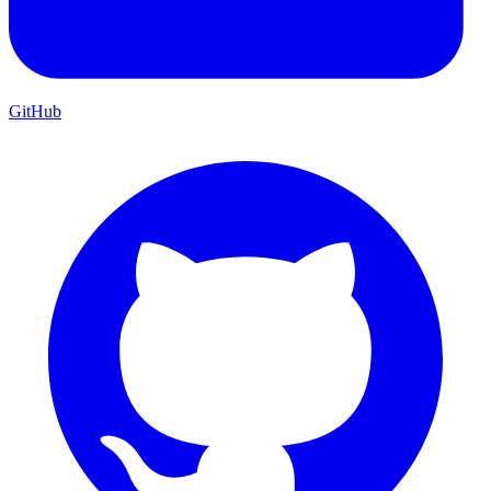
GitHub