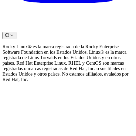
Rocky Linux®️ es la marca registrada de la Rocky Enterprise
Software Foundation en los Estados Unidos. Linux®️ es la marca
registrada de Linus Torvalds en los Estados Unidos y en otros
países. Red Hat Enterprise Linux, RHEL y CentOS son marcas
registradas o marcas registradas de Red Hat, Inc. o sus filiales en
Estados Unidos y otros países. No estamos afiliados, avalados por
Red Hat, Inc.