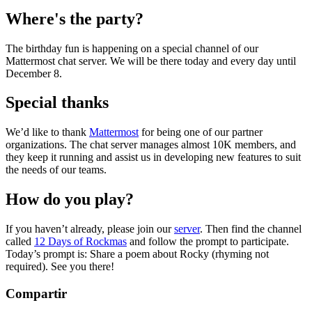
Where's the party?
The birthday fun is happening on a special channel of our
Mattermost chat server. We will be there today and every day until
December 8.
Special thanks
We’d like to thank
Mattermost
for being one of our partner
organizations. The chat server manages almost 10K members, and
they keep it running and assist us in developing new features to suit
the needs of our teams.
How do you play?
If you haven’t already, please join our
server
. Then find the channel
called
12 Days of Rockmas
and follow the prompt to participate.
Today’s prompt is: Share a poem about Rocky (rhyming not
required). See you there!
Compartir