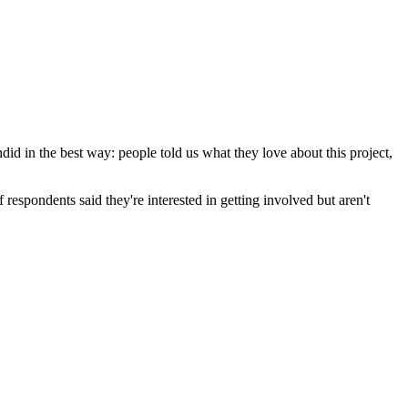
did in the best way: people told us what they love about this project,
respondents said they're interested in getting involved but aren't