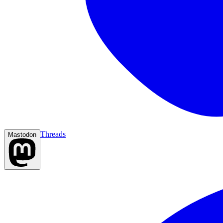
Threads
Mastodon