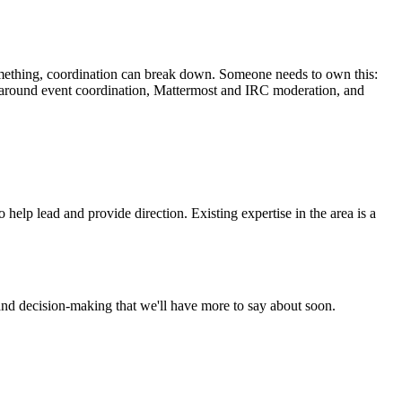
omething, coordination can break down. Someone needs to own this:
ist around event coordination, Mattermost and IRC moderation, and
elp lead and provide direction. Existing expertise in the area is a
and decision-making that we'll have more to say about soon.