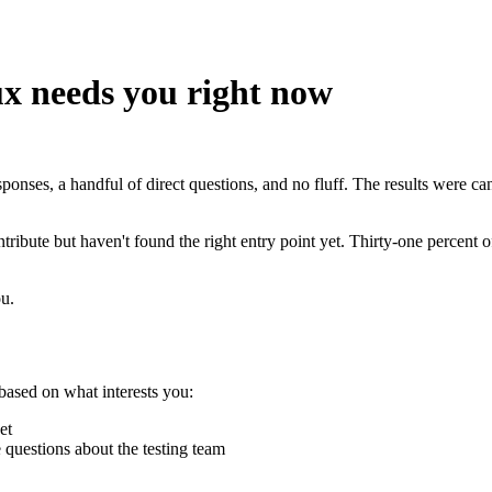
x needs you right now
onses, a handful of direct questions, and no fluff. The results were can
ibute but haven't found the right entry point yet. Thirty-one percent of 
ou.
based on what interests you:
et
e questions about the testing team