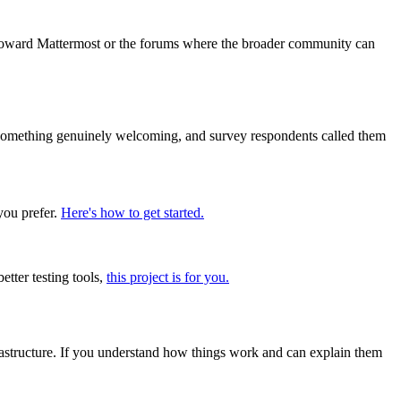
 toward Mattermost or the forums where the broader community can
t something genuinely welcoming, and survey respondents called them
you prefer.
Here's how to get started.
etter testing tools,
this project is for you.
frastructure. If you understand how things work and can explain them