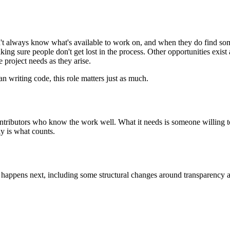
on't always know what's available to work on, and when they do find s
aking sure people don't get lost in the process. Other opportunities ex
project needs as they arise.
n writing code, this role matters just as much.
ributors who know the work well. What it needs is someone willing to h
ly is what counts.
t happens next, including some structural changes around transparency 