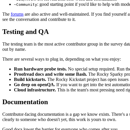
: good starting point if you'd like to help with mod
~Community
The
forums
are also active and well-maintained. If you find yoursel
see the conversation and contribute to it.
Testing and QA
The testing team is the most active contributor group in the survey 
out by name.
There are several ways to plug in, depending on what you enjoy:
Run hardware probe tests.
No special setup required. Run th
Proofread docs and write some Bash.
The Rocky Sparky proj
Build kickstarts.
The Rocky Kickstart project has open issues 
Go deep on openQA.
If you want to get into the test automatio
Cloud infrastructure.
This is the team's most pressing need ri
Documentation
Contributor-facing documentation is a gap we know exists. There's a s
clearly to someone who doesn't yet, this work is yours to own.
Good docs lower the barrier for everyone who comes after you.