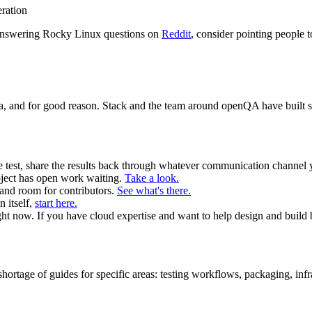
eration
f answering Rocky Linux questions on
Reddit
, consider pointing people
data, and for good reason. Stack and the team around openQA have buil
e test, share the results back through whatever communication channel 
ect has open work waiting.
Take a look.
and room for contributors.
See what's there.
n itself,
start here.
ght now. If you have cloud expertise and want to help design and build b
hortage of guides for specific areas: testing workflows, packaging, in