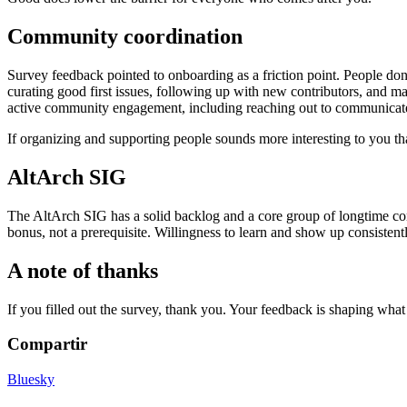
Community coordination
Survey feedback pointed to onboarding as a friction point. People d
curating good first issues, following up with new contributors, and m
active community engagement, including reaching out to communicate 
If organizing and supporting people sounds more interesting to you tha
AltArch SIG
The AltArch SIG has a solid backlog and a core group of longtime cont
bonus, not a prerequisite. Willingness to learn and show up consistent
A note of thanks
If you filled out the survey, thank you. Your feedback is shaping wha
Compartir
Bluesky