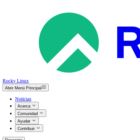
Rocky Linux
Abrir Menú Principal
Noticias
Acerca
Comunidad
Ayudar
Contribuir