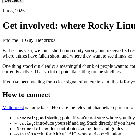
Descarga
Jun 8, 2026
Get involved: where Rocky Linu
Eric 'the IT Guy' Hendricks
Earlier this year, we ran a short community survey and received 30 resp
where things have fallen short, and where they want to see things go.
One thing stood out clearly: a meaningful chunk of people want to contr
currently active. That's a lot of potential sitting on the sidelines.
If you've been waiting for a clear signal of where to start, this is for y
How to connect
Mattermost
is home base. Here are the relevant channels to jump into 
: good starting point if you're not sure where you fit y
~General
: introduce yourself and tag Stack directly if you hav
~Testing
: for contributor-facing docs and guides
~Documentation
: for AltArch SIG work and coordination
~SIG/AltArch