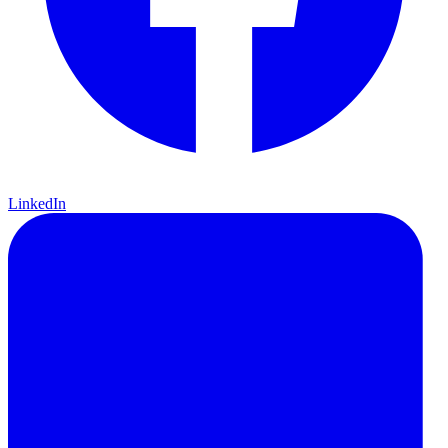
LinkedIn