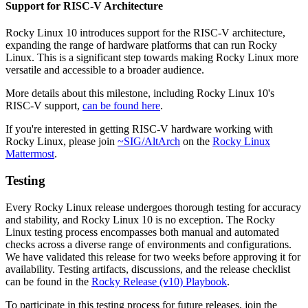
Support for RISC-V Architecture
Rocky Linux 10 introduces support for the RISC-V architecture,
expanding the range of hardware platforms that can run Rocky
Linux. This is a significant step towards making Rocky Linux more
versatile and accessible to a broader audience.
More details about this milestone, including Rocky Linux 10's
RISC-V support,
can be found here
.
If you're interested in getting RISC-V hardware working with
Rocky Linux, please join
~SIG/AltArch
on the
Rocky Linux
Mattermost
.
Testing
Every Rocky Linux release undergoes thorough testing for accuracy
and stability, and Rocky Linux 10 is no exception. The Rocky
Linux testing process encompasses both manual and automated
checks across a diverse range of environments and configurations.
We have validated this release for two weeks before approving it for
availability. Testing artifacts, discussions, and the release checklist
can be found in the
Rocky Release (v10) Playbook
.
To participate in this testing process for future releases, join the