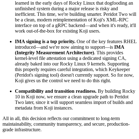
learned in the early days of Rocky Linux that dogfooding an
unfinished system during a major release is risky and
inefficient. This time, we're building smarter. Peridot Two will
be a clean, modern reimplementation of Koji's XML-RPC
interface on top of a gRPC backend—and when it's ready, it'll
work out-of-the-box for existing Koji users.
IMA signing is a top priority.
One of the key features RHEL
introduced—and we're now aiming to support—is
IMA
(Integrity Measurement Architecture)
. This provides
kernel-level file attestation using a dedicated signing CA,
already baked into our Rocky Linux 9 kernels. Supporting
this properly requires careful integration, which Keykeeper
(Peridot's signing tool) doesn't currently support. So for now,
Koji gives us the control we need to do this right.
Compatibility and transition readiness.
By building Rocky
10 in Koji now, we ensure a clean upgrade path to Peridot
Two later, since it will support seamless import of builds and
metadata from Koji instances.
All in all, this decision reflects our commitment to long-term
maintainability, community transparency, and secure, production-
grade infrastructure.