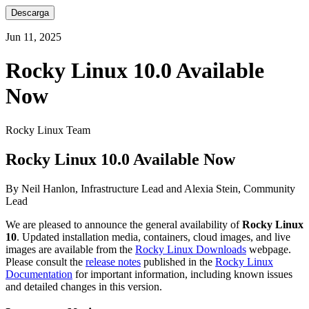
Descarga
Jun 11, 2025
Rocky Linux 10.0 Available
Now
Rocky Linux Team
Rocky Linux 10.0 Available Now
By Neil Hanlon, Infrastructure Lead and Alexia Stein, Community
Lead
We are pleased to announce the general availability of
Rocky Linux
10
. Updated installation media, containers, cloud images, and live
images are available from the
Rocky Linux Downloads
webpage.
Please consult the
release notes
published in the
Rocky Linux
Documentation
for important information, including known issues
and detailed changes in this version.