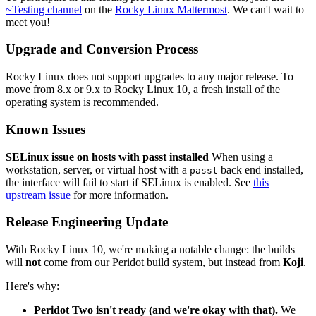
~Testing channel
on the
Rocky Linux Mattermost
. We can't wait to
meet you!
Upgrade and Conversion Process
Rocky Linux does not support upgrades to any major release. To
move from 8.x or 9.x to Rocky Linux 10, a fresh install of the
operating system is recommended.
Known Issues
SELinux issue on hosts with passt installed
When using a
workstation, server, or virtual host with a
back end installed,
passt
the interface will fail to start if SELinux is enabled. See
this
upstream issue
for more information.
Release Engineering Update
With Rocky Linux 10, we're making a notable change: the builds
will
not
come from our Peridot build system, but instead from
Koji
.
Here's why:
Peridot Two isn't ready (and we're okay with that).
We