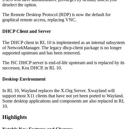
deselect the option.
The Remote Desktop Protocol (RDP) is now the default for
graphical remote access, replacing VNC.
DHCP Client and Server
The DHCP client in RL 10 is implemented as an internal subsystem
of NetworkManager. The legacy dhcp-client package is no longer
supported upstream and has been removed.
The ISC DHCP server is end-of-life upstream and is replaced by its
successor, Kea DHCP, in RL 10.
Desktop Environment
In RL 10, Wayland replaces the X.Org Server. Xwayland will
support most X11 clients that have not yet been ported to Wayland.
Some desktop applications and components are also replaced in RL
10.
Highlights