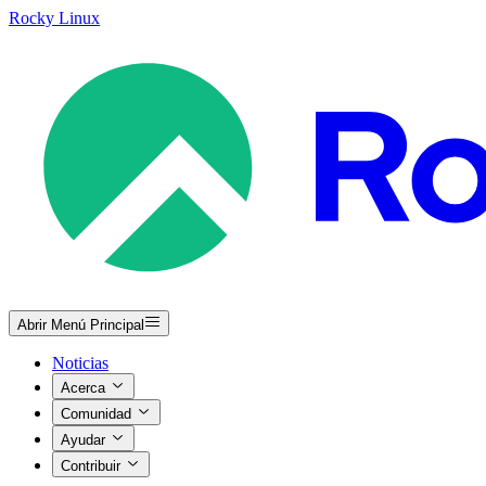
Rocky Linux
Abrir Menú Principal
Noticias
Acerca
Comunidad
Ayudar
Contribuir