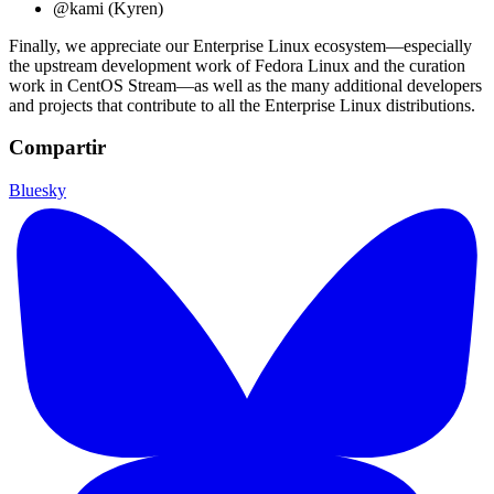
@kami (Kyren)
Finally, we appreciate our Enterprise Linux ecosystem—especially
the upstream development work of Fedora Linux and the curation
work in CentOS Stream—as well as the many additional developers
and projects that contribute to all the Enterprise Linux distributions.
Compartir
Bluesky