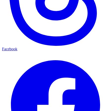
Facebook