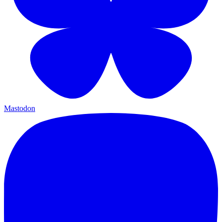
Mastodon