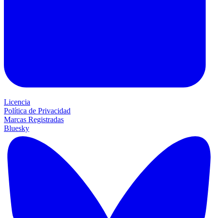
Licencia
Política de Privacidad
Marcas Registradas
Bluesky