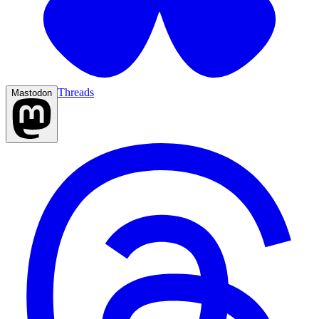
Threads
Mastodon