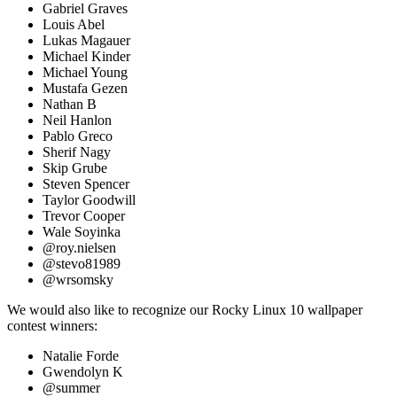
Gabriel Graves
Louis Abel
Lukas Magauer
Michael Kinder
Michael Young
Mustafa Gezen
Nathan B
Neil Hanlon
Pablo Greco
Sherif Nagy
Skip Grube
Steven Spencer
Taylor Goodwill
Trevor Cooper
Wale Soyinka
@roy.nielsen
@stevo81989
@wrsomsky
We would also like to recognize our Rocky Linux 10 wallpaper
contest winners:
Natalie Forde
Gwendolyn K
@summer