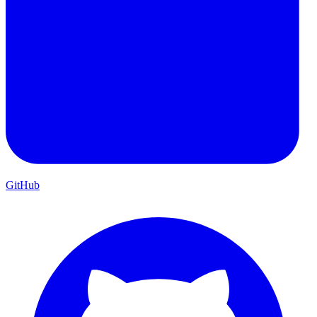
GitHub