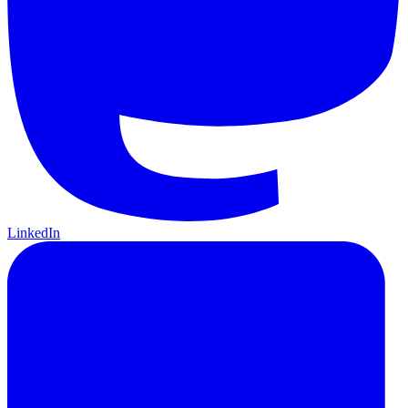
LinkedIn