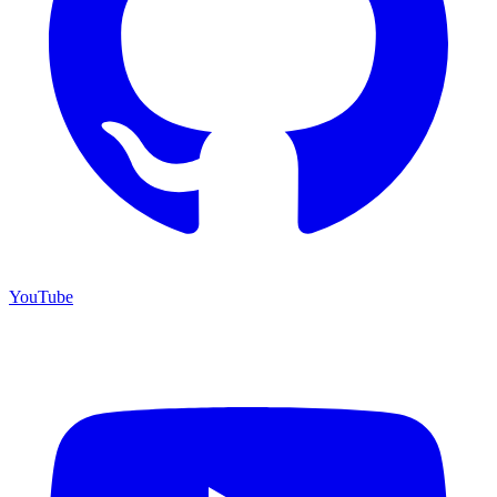
YouTube