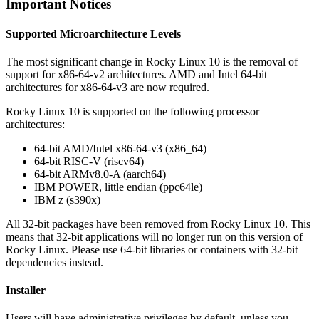
Important Notices
Supported Microarchitecture Levels
The most significant change in Rocky Linux 10 is the removal of
support for x86-64-v2 architectures. AMD and Intel 64-bit
architectures for x86-64-v3 are now required.
Rocky Linux 10 is supported on the following processor
architectures:
64-bit AMD/Intel x86-64-v3 (x86_64)
64-bit RISC-V (riscv64)
64-bit ARMv8.0-A (aarch64)
IBM POWER, little endian (ppc64le)
IBM z (s390x)
All 32-bit packages have been removed from Rocky Linux 10. This
means that 32-bit applications will no longer run on this version of
Rocky Linux. Please use 64-bit libraries or containers with 32-bit
dependencies instead.
Installer
Users will have administrative privileges by default, unless you