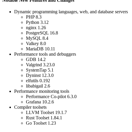
Notable New Features and Changes
Dynamic programming languages, web, and database servers
PHP 8.3
Python 3.12
nginx 1.26
PostgreSQL 16.8
MySQL 8.4
Valkey 8.0
MariaDB 10.11
Performance tools and debuggers
GDB 14.2
Valgrind 3.23.0
SystemTap 5.1
Dyninst 12.3.0
elfutils 0.192
libabigail 2.6
Performance monitoring tools
Performance Co-pilot 6.3.0
Grafana 10.2.6
Compiler toolsets
LLVM Toolset 19.1.7
Rust Toolset 1.84.1
Go Toolset 1.23