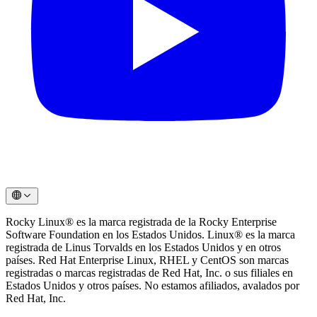
Rocky Linux®️ es la marca registrada de la Rocky Enterprise
Software Foundation en los Estados Unidos. Linux®️ es la marca
registrada de Linus Torvalds en los Estados Unidos y en otros
países. Red Hat Enterprise Linux, RHEL y CentOS son marcas
registradas o marcas registradas de Red Hat, Inc. o sus filiales en
Estados Unidos y otros países. No estamos afiliados, avalados por
Red Hat, Inc.