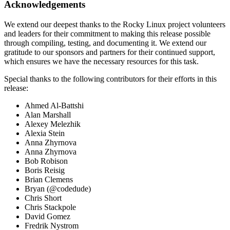
Acknowledgements
We extend our deepest thanks to the Rocky Linux project volunteers
and leaders for their commitment to making this release possible
through compiling, testing, and documenting it. We extend our
gratitude to our sponsors and partners for their continued support,
which ensures we have the necessary resources for this task.
Special thanks to the following contributors for their efforts in this
release:
Ahmed Al-Battshi
Alan Marshall
Alexey Melezhik
Alexia Stein
Anna Zhyrnova
Anna Zhyrnova
Bob Robison
Boris Reisig
Brian Clemens
Bryan (@codedude)
Chris Short
Chris Stackpole
David Gomez
Fredrik Nystrom