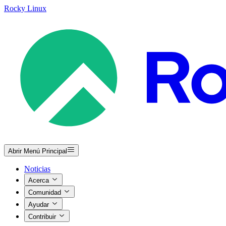
Rocky Linux
Abrir Menú Principal
Noticias
Acerca
Comunidad
Ayudar
Contribuir