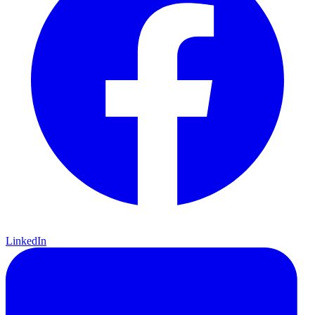
LinkedIn