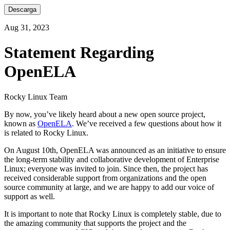
Descarga
Aug 31, 2023
Statement Regarding
OpenELA
Rocky Linux Team
By now, you’ve likely heard about a new open source project,
known as
OpenELA
. We’ve received a few questions about how it
is related to Rocky Linux.
On August 10th, OpenELA was announced as an initiative to ensure
the long-term stability and collaborative development of Enterprise
Linux; everyone was invited to join. Since then, the project has
received considerable support from organizations and the open
source community at large, and we are happy to add our voice of
support as well.
It is important to note that Rocky Linux is completely stable, due to
the amazing community that supports the project and the