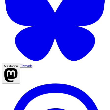
Threads
Mastodon