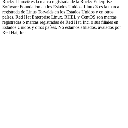
Rocky Linux®️ es la marca registrada de la Rocky Enterprise
Software Foundation en los Estados Unidos. Linux®️ es la marca
registrada de Linus Torvalds en los Estados Unidos y en otros
países. Red Hat Enterprise Linux, RHEL y CentOS son marcas
registradas o marcas registradas de Red Hat, Inc. o sus filiales en
Estados Unidos y otros países. No estamos afiliados, avalados por
Red Hat, Inc.