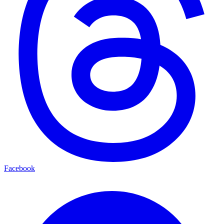
Facebook