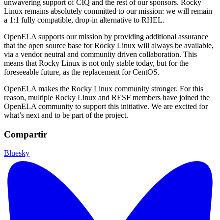
unwavering support of CIQ and the rest of our sponsors. Rocky
Linux remains absolutely committed to our mission: we will remain
a 1:1 fully compatible, drop-in alternative to RHEL.
OpenELA supports our mission by providing additional assurance
that the open source base for Rocky Linux will always be available,
via a vendor neutral and community driven collaboration. This
means that Rocky Linux is not only stable today, but for the
foreseeable future, as the replacement for CentOS.
OpenELA makes the Rocky Linux community stronger. For this
reason, multiple Rocky Linux and RESF members have joined the
OpenELA community to support this initiative. We are excited for
what’s next and to be part of the project.
Compartir
Bluesky