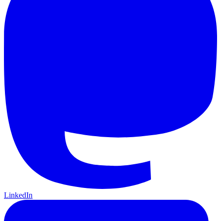
LinkedIn