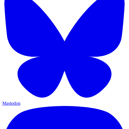
Mastodon