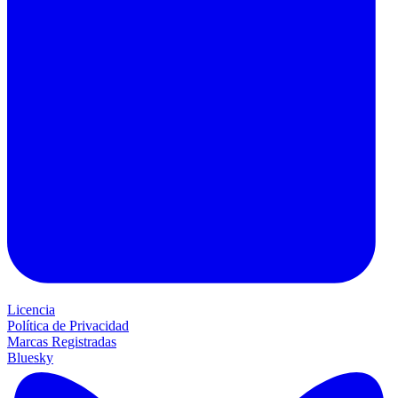
Licencia
Política de Privacidad
Marcas Registradas
Bluesky