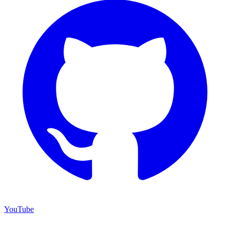
YouTube