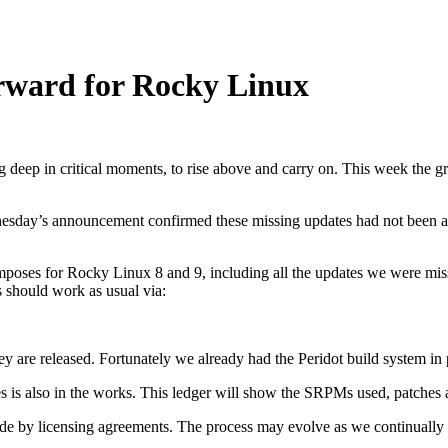
rward for Rocky Linux
ig deep in critical moments, to rise above and carry on. This week the g
esday’s announcement confirmed these missing updates had not been a
poses for Rocky Linux 8 and 9, including all the updates we were missi
s should work as usual via:
ey are released. Fortunately we already had the Peridot build system in
es is also in the works. This ledger will show the SRPMs used, patches
ide by licensing agreements. The process may evolve as we continually 