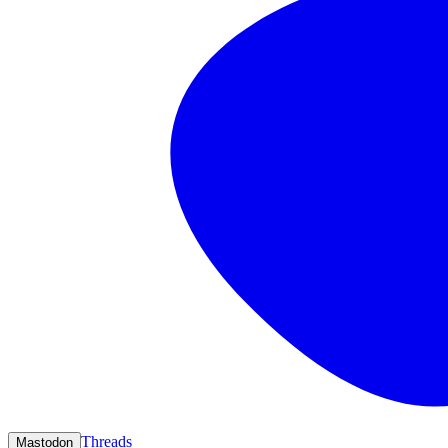
Threads
Mastodon