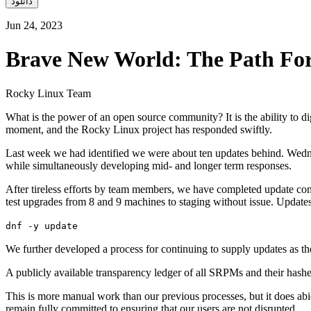
دانلود
Jun 24, 2023
Brave New World: The Path Fo
Rocky Linux Team
What is the power of an open source community? It is the ability to d
moment, and the Rocky Linux project has responded swiftly.
Last week we had identified we were about ten updates behind. Wedn
while simultaneously developing mid- and longer term responses.
After tireless efforts by team members, we have completed update com
test upgrades from 8 and 9 machines to staging without issue. Update
dnf -y update
We further developed a process for continuing to supply updates as th
A publicly available transparency ledger of all SRPMs and their hash
This is more manual work than our previous processes, but it does ab
remain fully committed to ensuring that our users are not disrupted.