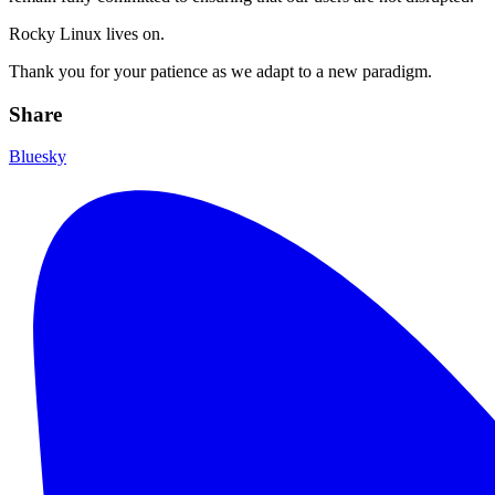
Rocky Linux lives on.
Thank you for your patience as we adapt to a new paradigm.
Share
Bluesky