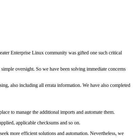
reater Enterprise Linux community was gifted one such critical
 simple oversight. So we have been solving immediate concerns
ng, also including all errata information. We have also completed
 place to manage the additional imports and automate them.
 applied, applicable checksums and so on.
seek more efficient solutions and automation. Nevertheless, we