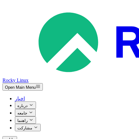
Rocky Linux
Open Main Menu
اخبار
درباره
جامعه
راهنما
مشارکت