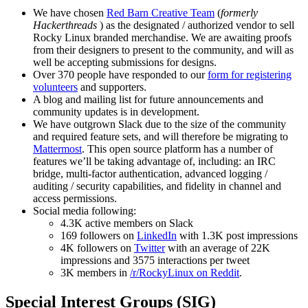
We have chosen
Red Barn Creative Team
(
formerly
Hackerthreads
) as the designated / authorized vendor to sell
Rocky Linux branded merchandise. We are awaiting proofs
from their designers to present to the community, and will as
well be accepting submissions for designs.
Over 370 people have responded to our
form for registering
volunteers
and supporters.
A blog and mailing list for future announcements and
community updates is in development.
We have outgrown Slack due to the size of the community
and required feature sets, and will therefore be migrating to
Mattermost
. This open source platform has a number of
features we’ll be taking advantage of, including: an IRC
bridge, multi-factor authentication, advanced logging /
auditing / security capabilities, and fidelity in channel and
access permissions.
Social media following:
4.3K active members on Slack
169 followers on
LinkedIn
with 1.3K post impressions
4K followers on
Twitter
with an average of 22K
impressions and 3575 interactions per tweet
3K members in
/r/RockyLinux on Reddit
.
Special Interest Groups (SIG)