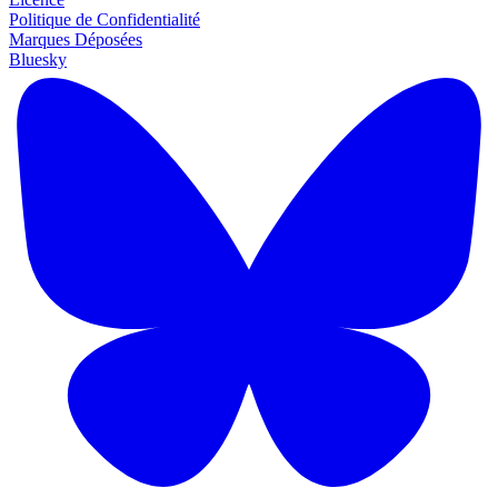
Politique de Confidentialité
Marques Déposées
Bluesky