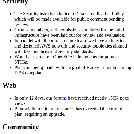
Security
The Security team has drafted a Data Classification Policy,
which will be made available for public comment pending
review.
Groups, members, and permissions structures for the build
infrastructure have been laid out for review and evaluation.
In parallel with the infrastructure team, we have architected
and designed AWS network and security topologies aligned
with best practices and security standards.
Work has started on OpenSCAP documents for popular
STIGs.
Plans are being made with the goal of Rocky Linux becoming
FIPS compliant.
Web
In only 12 days, our
forums
have received nearly 150K page
views.
Bandwidth to GitHub resources has exceeded the current
plan, requiring an upgrade.
Community