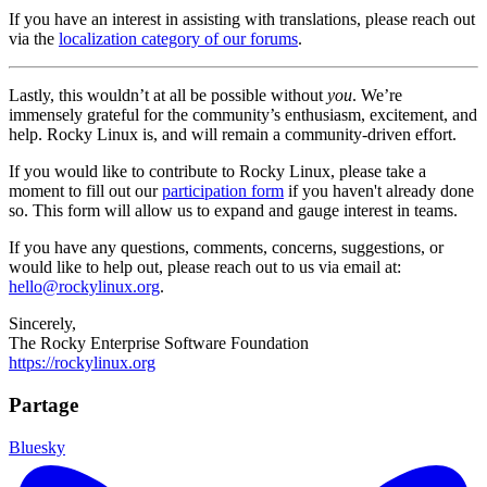
If you have an interest in assisting with translations, please reach out
via the
localization category of our forums
.
Lastly, this wouldn’t at all be possible without
you
. We’re
immensely grateful for the community’s enthusiasm, excitement, and
help. Rocky Linux is, and will remain a community-driven effort.
If you would like to contribute to Rocky Linux, please take a
moment to fill out our
participation form
if you haven't already done
so. This form will allow us to expand and gauge interest in teams.
If you have any questions, comments, concerns, suggestions, or
would like to help out, please reach out to us via email at:
hello@rockylinux.org
.
Sincerely,
The Rocky Enterprise Software Foundation
https://rockylinux.org
Partage
Bluesky