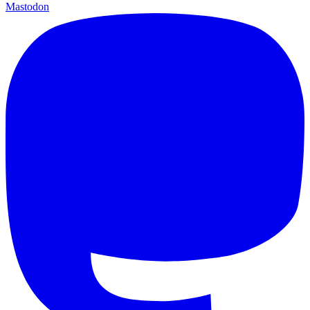
Mastodon