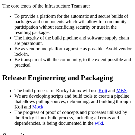
The core tenets of the Infrastructure Team are:
To provide a platform for the automatic and secure builds of
packages and components which will allow for community
participation without sacrificing security or trust in the
resulting packages
The integrity of the build pipeline and software supply chain
are paramount.
Be as vendor and platform agnostic as possible. Avoid vendor
lock-in.
Be transparent with the community, to the extent possible and
practical.
Release Engineering and Packaging
The build process for Rocky Linux will use
Koji
and
MBS
.
We are developing scripts and build tools to create a pipeline
that allows pulling sources, debranding, and building through
Koji and
Mock
.
The progress of proof of concepts and processes utilized by
the Rocky Linux build process, including all errors and
dependencies, is being documented in the
wiki
.