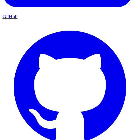
GitHub