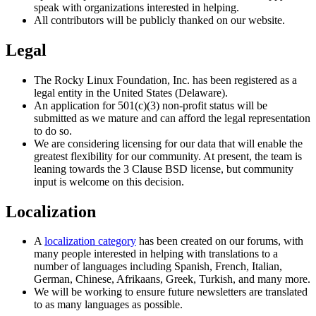
speak with organizations interested in helping.
All contributors will be publicly thanked on our website.
Legal
The Rocky Linux Foundation, Inc. has been registered as a
legal entity in the United States (Delaware).
An application for 501(​c)(3) non-profit status will be
submitted as we mature and can afford the legal representation
to do so.
We are considering licensing for our data that will enable the
greatest flexibility for our community. At present, the team is
leaning towards the 3 Clause BSD license, but community
input is welcome on this decision.
Localization
A
localization category
has been created on our forums, with
many people interested in helping with translations to a
number of languages including Spanish, French, Italian,
German, Chinese, Afrikaans, Greek, Turkish, and many more.
We will be working to ensure future newsletters are translated
to as many languages as possible.