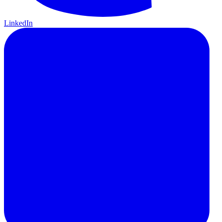
LinkedIn