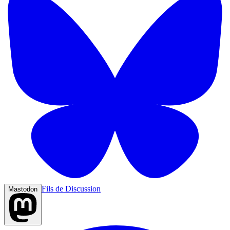
Fils de Discussion
Mastodon