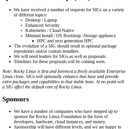
We have received a number of requests for SIGs on a variety
of different topics:
Desktop / Laptop
Enhanced Security
Kubernetes / Cloud Native
Minimal Install / OS Bootstrap -Storage appliance
HPC and next generation HPC
The evolution of a SIG should result in optional package
repositories and/or custom installers.
We will need leaders for SIGs as well as proposals.
Timelines for these proposals will be coming soon.
Note: Rocky Linux is first and foremost a freely available Enterprise
Linux clone. SIGs will optionally enhance that base and provide
extra packages and capabilities to that stable base. At no point will
a SIG affect the default core of Rocky Linux.
Sponsors
We have a number of companies who have stepped up to
sponsor the Rocky Linux Foundation in the form of
developers, hardware, cloud instances, and money.
Sponsorship will have different levels, and we are happy to