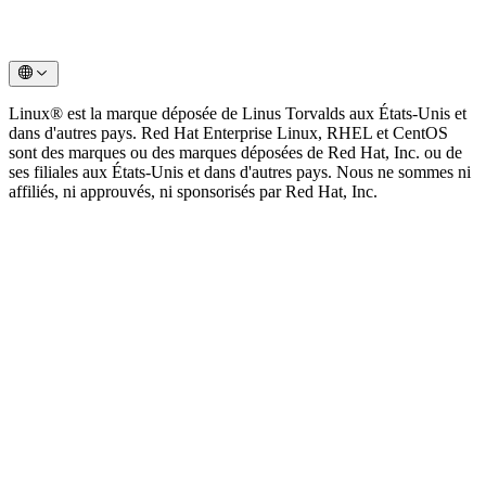
Linux® est la marque déposée de Linus Torvalds aux États-Unis et
dans d'autres pays. Red Hat Enterprise Linux, RHEL et CentOS
sont des marques ou des marques déposées de Red Hat, Inc. ou de
ses filiales aux États-Unis et dans d'autres pays. Nous ne sommes ni
affiliés, ni approuvés, ni sponsorisés par Red Hat, Inc.