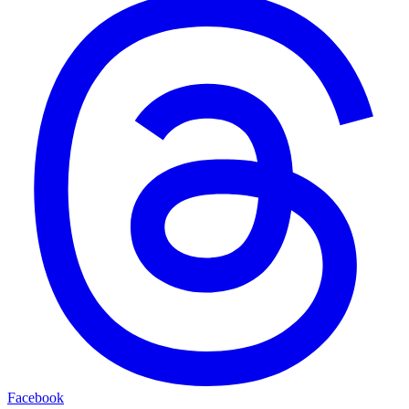
Facebook