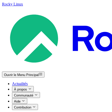
Rocky Linux
Ouvrir le Menu Principal
Actualités
À propos
Communauté
Aide
Contribution