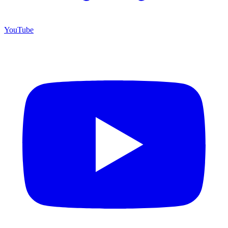
YouTube