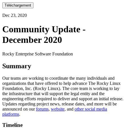
Téléchargement
Dec 23, 2020
Community Update -
December 2020
Rocky Enterprise Software Foundation
Summary
Our teams are working to coordinate the many individuals and
organizations that have offered to help advance The Rocky Linux
Foundation, Inc. (Rocky Linux). The core team is working to lay
the infrastructure that will support the legal entity and the
engineering efforts required to deliver and support an initial release.
Updates regarding project news, release dates, and more will be
announced on our
forums
,
website
, and
other social media
platforms
.
Timeline