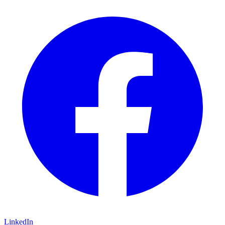
LinkedIn