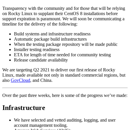
Transparency with the community and for those that will be relying
on Rocky Linux to supplant their CentOS 8 installations before
support expiration is paramount. We will soon be communicating a
timeline for the delivery of the following:
Build systems and infrastructure readiness
Automatic package build infrastructures
When the testing package repository will be made public
Installer testing readiness
ETA for length of time needed for community testing
Release candidate availability
We are targeting Q2 2021 to deliver our first release of Rocky
Linux, made available not only in standard commercial regions, but
also
GovCloud
, and China.
Over the past three weeks, here is some of the progress we’ve made:
Infrastructure
We have selected and vetted auditing, logging, and user
account management tooling.