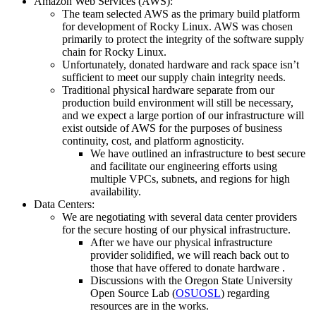
Amazon Web Services (AWS):
The team selected AWS as the primary build platform
for development of Rocky Linux. AWS was chosen
primarily to protect the integrity of the software supply
chain for Rocky Linux.
Unfortunately, donated hardware and rack space isn’t
sufficient to meet our supply chain integrity needs.
Traditional physical hardware separate from our
production build environment will still be necessary,
and we expect a large portion of our infrastructure will
exist outside of AWS for the purposes of business
continuity, cost, and platform agnosticity.
We have outlined an infrastructure to best secure
and facilitate our engineering efforts using
multiple VPCs, subnets, and regions for high
availability.
Data Centers:
We are negotiating with several data center providers
for the secure hosting of our physical infrastructure.
After we have our physical infrastructure
provider solidified, we will reach back out to
those that have offered to donate hardware .
Discussions with the Oregon State University
Open Source Lab (
OSUOSL
) regarding
resources are in the works.