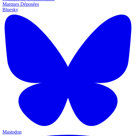
Marques Déposées
Bluesky
Mastodon