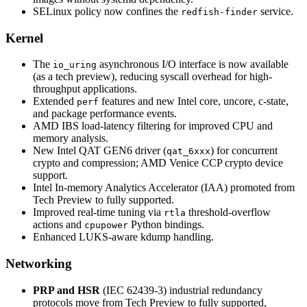
SELinux policy now confines the
service.
redfish-finder
Kernel
The
asynchronous I/O interface is now available
io_uring
(as a tech preview), reducing syscall overhead for high-
throughput applications.
Extended
features and new Intel core, uncore, c-state,
perf
and package performance events.
AMD IBS load-latency filtering for improved CPU and
memory analysis.
New Intel QAT GEN6 driver (
) for concurrent
qat_6xxx
crypto and compression; AMD Venice CCP crypto device
support.
Intel In-memory Analytics Accelerator (IAA) promoted from
Tech Preview to fully supported.
Improved real-time tuning via
threshold-overflow
rtla
actions and
Python bindings.
cpupower
Enhanced LUKS-aware kdump handling.
Networking
PRP and HSR
(IEC 62439-3) industrial redundancy
protocols move from Tech Preview to fully supported,