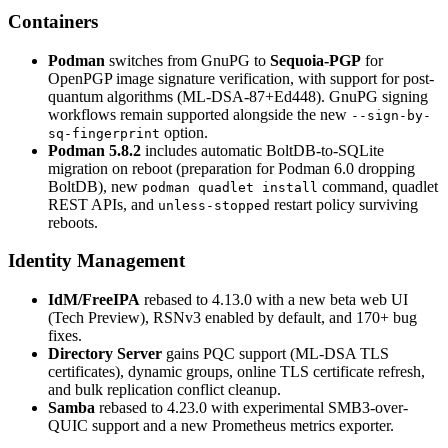
Containers
Podman
switches from GnuPG to
Sequoia-PGP
for
OpenPGP image signature verification, with support for post-
quantum algorithms (ML-DSA-87+Ed448). GnuPG signing
workflows remain supported alongside the new
--sign-by-
option.
sq-fingerprint
Podman 5.8.2
includes automatic BoltDB-to-SQLite
migration on reboot (preparation for Podman 6.0 dropping
BoltDB), new
command, quadlet
podman quadlet install
REST APIs, and
restart policy surviving
unless-stopped
reboots.
Identity Management
IdM/FreeIPA
rebased to 4.13.0 with a new beta web UI
(Tech Preview), RSNv3 enabled by default, and 170+ bug
fixes.
Directory Server
gains PQC support (ML-DSA TLS
certificates), dynamic groups, online TLS certificate refresh,
and bulk replication conflict cleanup.
Samba
rebased to 4.23.0 with experimental SMB3-over-
QUIC support and a new Prometheus metrics exporter.