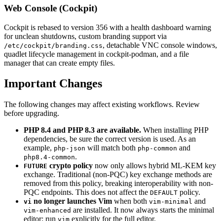
Web Console (Cockpit)
Cockpit is rebased to version 356 with a health dashboard warning
for unclean shutdowns, custom branding support via
, detachable VNC console windows,
/etc/cockpit/branding.css
quadlet lifecycle management in cockpit-podman, and a file
manager that can create empty files.
Important Changes
The following changes may affect existing workflows. Review
before upgrading.
PHP 8.4 and PHP 8.3 are available.
When installing PHP
dependencies, be sure the correct version is used. As an
example,
will match both
and
php-json
php-common
.
php8.4-common
crypto policy
now only allows hybrid ML-KEM key
FUTURE
exchange. Traditional (non-PQC) key exchange methods are
removed from this policy, breaking interoperability with non-
PQC endpoints. This does not affect the
policy.
DEFAULT
no longer launches Vim
when both
and
vi
vim-minimal
are installed. It now always starts the minimal
vim-enhanced
editor; run
explicitly for the full editor.
vim