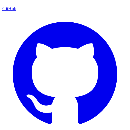
GitHub