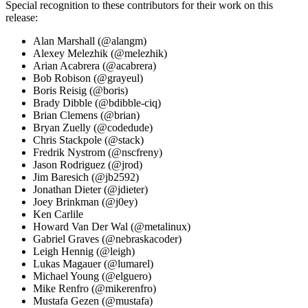
Special recognition to these contributors for their work on this
release:
Alan Marshall (@alangm)
Alexey Melezhik (@melezhik)
Arian Acabrera (@acabrera)
Bob Robison (@grayeul)
Boris Reisig (@boris)
Brady Dibble (@bdibble-ciq)
Brian Clemens (@brian)
Bryan Zuelly (@codedude)
Chris Stackpole (@stack)
Fredrik Nystrom (@nscfreny)
Jason Rodriguez (@jrod)
Jim Baresich (@jb2592)
Jonathan Dieter (@jdieter)
Joey Brinkman (@j0ey)
Ken Carlile
Howard Van Der Wal (@metalinux)
Gabriel Graves (@nebraskacoder)
Leigh Hennig (@leigh)
Lukas Magauer (@lumarel)
Michael Young (@elguero)
Mike Renfro (@mikerenfro)
Mustafa Gezen (@mustafa)