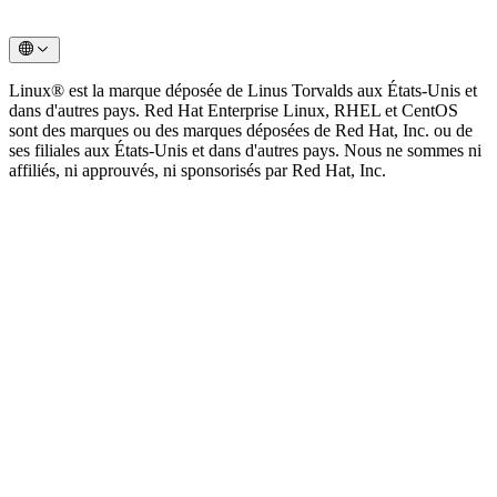
Linux® est la marque déposée de Linus Torvalds aux États-Unis et
dans d'autres pays. Red Hat Enterprise Linux, RHEL et CentOS
sont des marques ou des marques déposées de Red Hat, Inc. ou de
ses filiales aux États-Unis et dans d'autres pays. Nous ne sommes ni
affiliés, ni approuvés, ni sponsorisés par Red Hat, Inc.