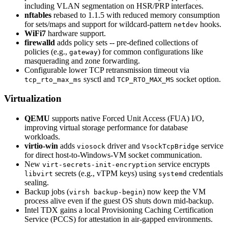
including VLAN segmentation on HSR/PRP interfaces.
nftables
rebased to 1.1.5 with reduced memory consumption
for sets/maps and support for wildcard-pattern
hooks.
netdev
WiFi7
hardware support.
firewalld
adds policy sets -- pre-defined collections of
policies (e.g.,
) for common configurations like
gateway
masquerading and zone forwarding.
Configurable lower TCP retransmission timeout via
sysctl and
socket option.
tcp_rto_max_ms
TCP_RTO_MAX_MS
Virtualization
QEMU
supports native Forced Unit Access (FUA) I/O,
improving virtual storage performance for database
workloads.
virtio-win
adds
driver and
service
viosock
VsockTcpBridge
for direct host-to-Windows-VM socket communication.
New
service encrypts
virt-secrets-init-encryption
secrets (e.g., vTPM keys) using
credentials
libvirt
systemd
sealing.
Backup jobs (
) now keep the VM
virsh backup-begin
process alive even if the guest OS shuts down mid-backup.
Intel TDX gains a local Provisioning Caching Certification
Service (PCCS) for attestation in air-gapped environments.