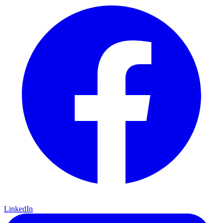
LinkedIn