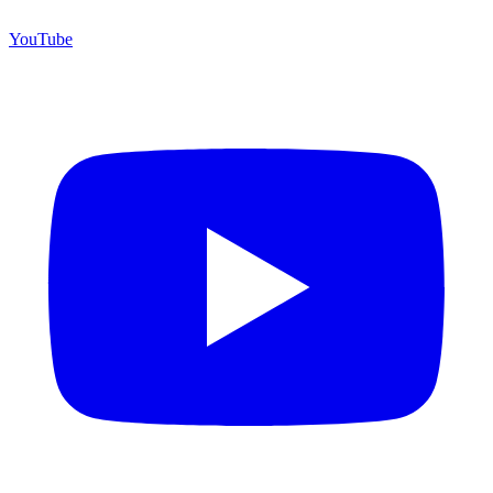
YouTube