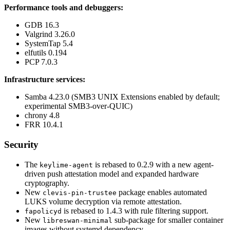
Performance tools and debuggers:
GDB 16.3
Valgrind 3.26.0
SystemTap 5.4
elfutils 0.194
PCP 7.0.3
Infrastructure services:
Samba 4.23.0 (SMB3 UNIX Extensions enabled by default;
experimental SMB3-over-QUIC)
chrony 4.8
FRR 10.4.1
Security
The
is rebased to 0.2.9 with a new agent-
keylime-agent
driven push attestation model and expanded hardware
cryptography.
New
package enables automated
clevis-pin-trustee
LUKS volume decryption via remote attestation.
is rebased to 1.4.3 with rule filtering support.
fapolicyd
New
sub-package for smaller container
libreswan-minimal
images without systemd dependency.