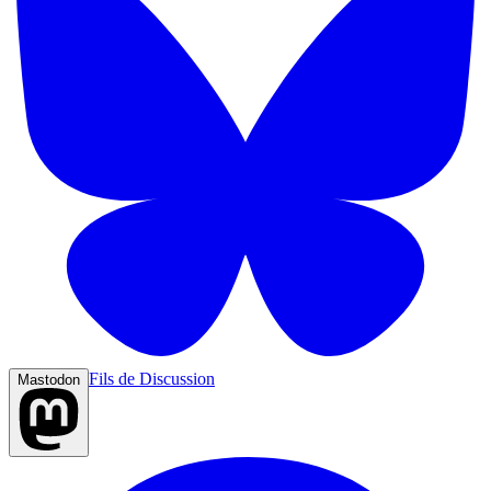
Fils de Discussion
Mastodon