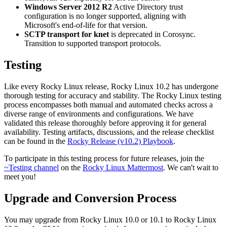
Windows Server 2012 R2
Active Directory trust
configuration is no longer supported, aligning with
Microsoft's end-of-life for that version.
SCTP transport for knet
is deprecated in Corosync.
Transition to supported transport protocols.
Testing
Like every Rocky Linux release, Rocky Linux 10.2 has undergone
thorough testing for accuracy and stability. The Rocky Linux testing
process encompasses both manual and automated checks across a
diverse range of environments and configurations. We have
validated this release thoroughly before approving it for general
availability. Testing artifacts, discussions, and the release checklist
can be found in the
Rocky Release (v10.2) Playbook
.
To participate in this testing process for future releases, join the
~Testing channel
on the
Rocky Linux Mattermost
. We can't wait to
meet you!
Upgrade and Conversion Process
You may upgrade from Rocky Linux 10.0 or 10.1 to Rocky Linux