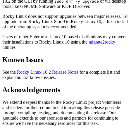
10.2 on the CLI by running
or via desktop
sudo dnf -y upgrade
tools like GNOME Software or KDE Discover.
Rocky Linux does not support upgrades between major releases. To
upgrade from Rocky Linux 8 or 9 to Rocky Linux 10, a fresh install
of the operating system is recommended.
Users of other Enterprise Linux 10 based distributions may convert
their installations to Rocky Linux 10 using the
migrate2rocky
utilities.
Known Issues
See the
Rocky Linux 10.2 Release Notes
for a complete list and
explanation of known issues.
Acknowledgements
We extend deepest thanks to the Rocky Linux project volunteers
and leaders for their commitment to making this release possible
through compiling, testing, and documenting this release. Our
gratitude extends to our sponsors and partners for continuing to
ensure we have the necessary resources for this task.