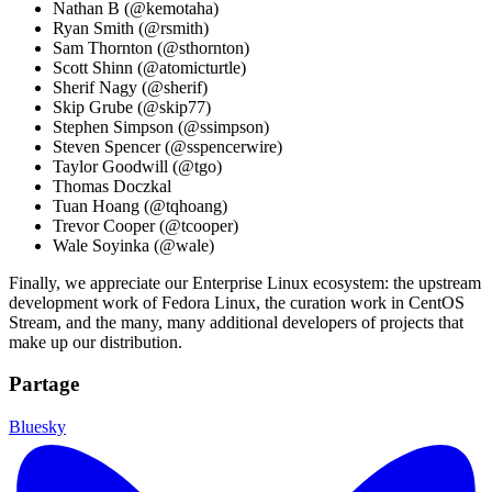
Nathan B (@kemotaha)
Ryan Smith (@rsmith)
Sam Thornton (@sthornton)
Scott Shinn (@atomicturtle)
Sherif Nagy (@sherif)
Skip Grube (@skip77)
Stephen Simpson (@ssimpson)
Steven Spencer (@sspencerwire)
Taylor Goodwill (@tgo)
Thomas Doczkal
Tuan Hoang (@tqhoang)
Trevor Cooper (@tcooper)
Wale Soyinka (@wale)
Finally, we appreciate our Enterprise Linux ecosystem: the upstream
development work of Fedora Linux, the curation work in CentOS
Stream, and the many, many additional developers of projects that
make up our distribution.
Partage
Bluesky