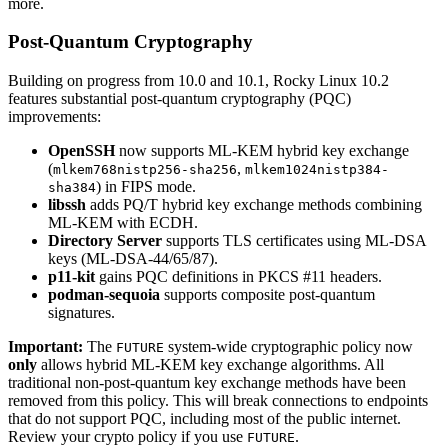
more.
Post-Quantum Cryptography
Building on progress from 10.0 and 10.1, Rocky Linux 10.2
features substantial post-quantum cryptography (PQC)
improvements:
OpenSSH
now supports ML-KEM hybrid key exchange
(
,
mlkem768nistp256-sha256
mlkem1024nistp384-
) in FIPS mode.
sha384
libssh
adds PQ/T hybrid key exchange methods combining
ML-KEM with ECDH.
Directory Server
supports TLS certificates using ML-DSA
keys (ML-DSA-44/65/87).
p11-kit
gains PQC definitions in PKCS #11 headers.
podman-sequoia
supports composite post-quantum
signatures.
Important:
The
system-wide cryptographic policy now
FUTURE
only
allows hybrid ML-KEM key exchange algorithms. All
traditional non-post-quantum key exchange methods have been
removed from this policy. This will break connections to endpoints
that do not support PQC, including most of the public internet.
Review your crypto policy if you use
.
FUTURE