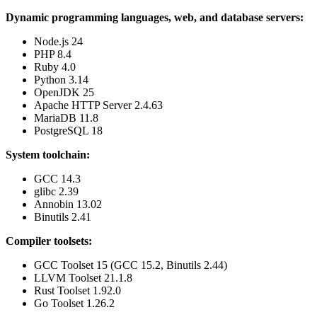
Dynamic programming languages, web, and database servers:
Node.js 24
PHP 8.4
Ruby 4.0
Python 3.14
OpenJDK 25
Apache HTTP Server 2.4.63
MariaDB 11.8
PostgreSQL 18
System toolchain:
GCC 14.3
glibc 2.39
Annobin 13.02
Binutils 2.41
Compiler toolsets:
GCC Toolset 15 (GCC 15.2, Binutils 2.44)
LLVM Toolset 21.1.8
Rust Toolset 1.92.0
Go Toolset 1.26.2