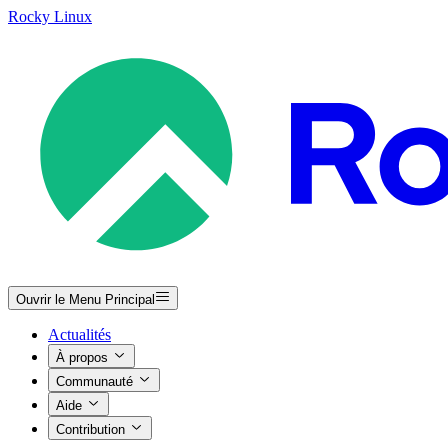
Rocky Linux
Ouvrir le Menu Principal
Actualités
À propos
Communauté
Aide
Contribution