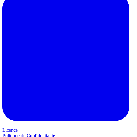
Licence
Politique de Confidentialité