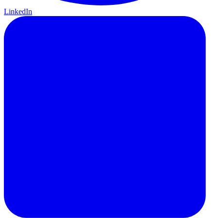
LinkedIn