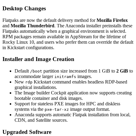
Desktop Changes
Flatpaks are now the default delivery method for
Mozilla Firefox
and
Mozilla Thunderbird
. The Anaconda installer preinstalls these
Flatpaks automatically when a graphical environment is selected.
RPM packages remain available in AppStream for the lifetime of
Rocky Linux 10, and users who prefer them can override the default
in Kickstart configurations.
Installer and Image Creation
Default
partition size increased from 1 GiB to
2 GiB
to
/boot
accommodate larger
images.
initramfs
New
Kickstart command enables headless RDP-based
rdp
graphical installations.
The Image builder Cockpit application now supports creating
bootable container and disk images.
Support for stateless PXE images for HPC and diskless
systems via the
image output format.
pxe-tar-xz
Anaconda supports automatic Flatpak installation from local,
CDN, and Satellite sources.
Upgraded Software