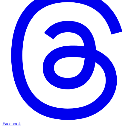
Facebook