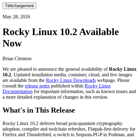
Téléchargement
May 28, 2026
Rocky Linux 10.2 Available
Now
Brian Clemens
We are pleased to announce the general availability of
Rocky Linux
10.2
. Updated installation media, container, cloud, and live images
are available from the
Rocky Linux Downloads
webpage. Please
consult the
release notes
published within
Rocky Linux
Documentation
for important information, such as known issues and
a more detailed explanation of changes in this version.
What's in This Release
Rocky Linux 10.2 delivers broad post-quantum cryptography
adoption, compiler and toolchain refreshes, Flatpak-first delivery for
Firefox and Thunderbird, a switch to Sequoia-PGP in Podman, and