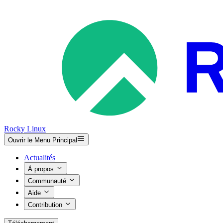
Rocky Linux
Ouvrir le Menu Principal
Actualités
À propos
Communauté
Aide
Contribution