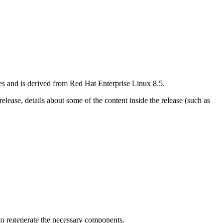
res and is derived from Red Hat Enterprise Linux 8.5.
elease, details about some of the content inside the release (such as
to regenerate the necessary components.