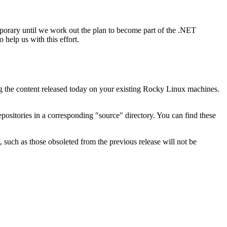
mporary until we work out the plan to become part of the .NET
 help us with this effort.
g the content released today on your existing Rocky Linux machines.
positories in a corresponding "source" directory. You can find these
 such as those obsoleted from the previous release will not be