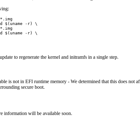
wing:
*.img

d $(uname -r) \

*.img

d $(uname -r) \

update to regenerate the kernel and initramfs in a single step.
is not in EFI runtime memory - We determined that this does not affec
urrounding secure boot.
re information will be available soon.