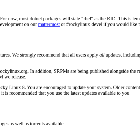
For now, most dotnet packages will state "rhel" as the RID. This is te
~Development on our
mattermost
or #rockylinux-devel if you would like to
ctures. We strongly recommend that all users apply
all
updates, includin
ockylinux.org. In addition, SRPMs are being published alongside the re
M we release.
Rocky Linux 8. You are encouraged to update your system. Older content,
 it is recommended that you use the latest updates available to you.
s as well as torrents available.