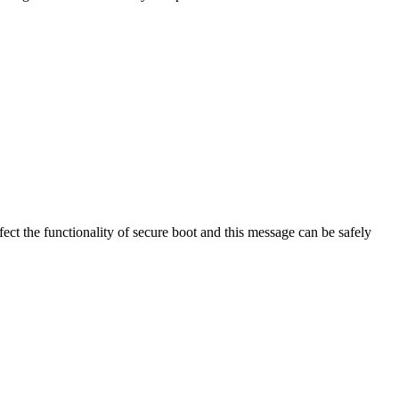
t the functionality of secure boot and this message can be safely