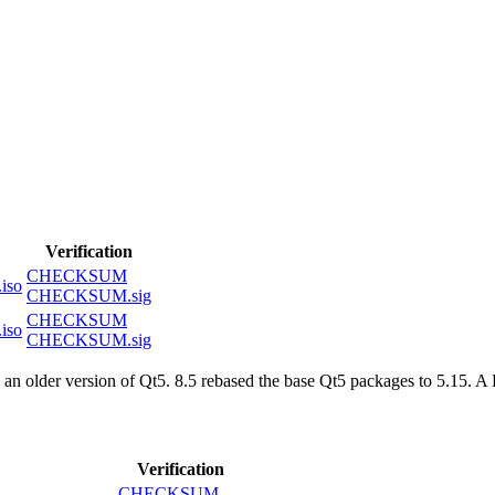
Verification
CHECKSUM
iso
CHECKSUM.sig
CHECKSUM
iso
CHECKSUM.sig
an older version of Qt5. 8.5 rebased the base Qt5 packages to 5.15. 
Verification
CHECKSUM