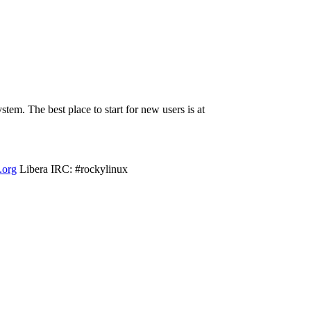
em. The best place to start for new users is at
f.org
Libera IRC: #rockylinux