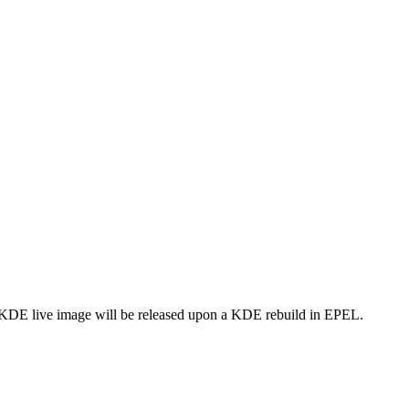
A KDE live image will be released upon a KDE rebuild in EPEL.