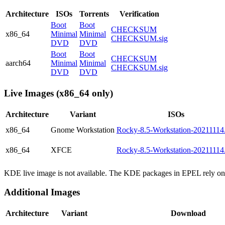
Architecture
ISOs
Torrents
Verification
Boot
Boot
CHECKSUM
x86_64
Minimal
Minimal
CHECKSUM.sig
DVD
DVD
Boot
Boot
CHECKSUM
aarch64
Minimal
Minimal
CHECKSUM.sig
DVD
DVD
Live Images (x86_64 only)
Architecture
Variant
ISOs
x86_64
Gnome Workstation
Rocky-8.5-Workstation-20211114.
x86_64
XFCE
Rocky-8.5-Workstation-20211114.
KDE live image is not available. The KDE packages in EPEL rely on 
Additional Images
Architecture
Variant
Download