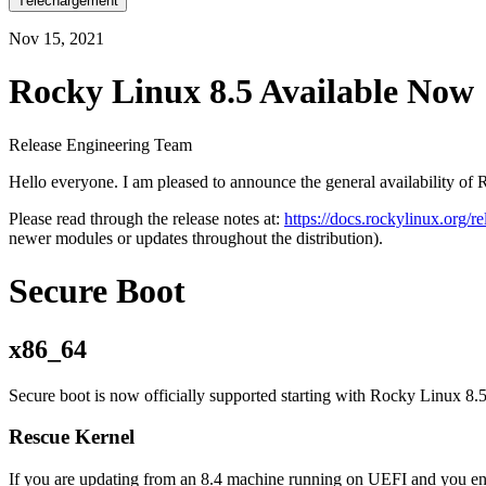
Téléchargement
Nov 15, 2021
Rocky Linux 8.5 Available Now
Release Engineering Team
Hello everyone. I am pleased to announce the general availability of 
Please read through the release notes at:
https://docs.rockylinux.org/r
newer modules or updates throughout the distribution).
Secure Boot
x86_64
Secure boot is now officially supported starting with Rocky Linux 8.5
Rescue Kernel
If you are updating from an 8.4 machine running on UEFI and you enab