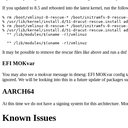
If you updated to 8.5 and rebooted into the latest kernel, run the follo
% rm /boot/vmlinuz-0-rescue-* /boot/initramfs-0-rescue-
% /usr/lib/kernel/install.d/51-dracut-rescue.install ad
% rm /boot/vmlinuz-0-rescue-* /boot/initramfs-0-rescue-
% /usr/lib/kernel/install.d/51-dracut-rescue.install ad
  "" /lib/modules/$(uname -r)/vmlinuz

It may be possible to remove the rescue files like above and run a dnf 
EFI MOKvar
You may also see a mokvar message in dmesg: EFI MOKvar config table 
ignored. We will be looking into this in a future update of packages s
AARCH64
At this time we do not have a signing system for this architecture. Mo
Known Issues