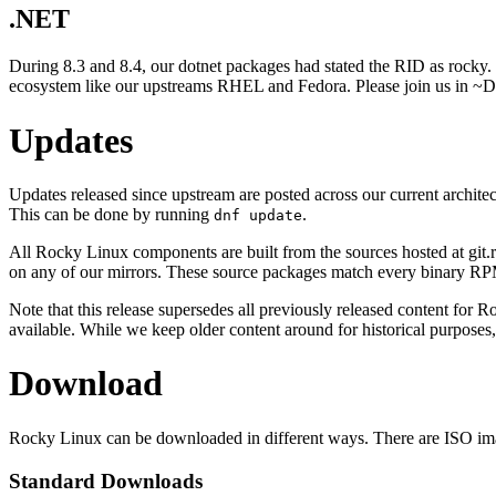
.NET
During 8.3 and 8.4, our dotnet packages had stated the RID as rocky. 
ecosystem like our upstreams RHEL and Fedora. Please join us in 
Updates
Updates released since upstream are posted across our current archite
This can be done by running
.
dnf update
All Rocky Linux components are built from the sources hosted at git.r
on any of our mirrors. These source packages match every binary RP
Note that this release supersedes all previously released content for 
available. While we keep older content around for historical purposes,
Download
Rocky Linux can be downloaded in different ways. There are ISO image
Standard Downloads