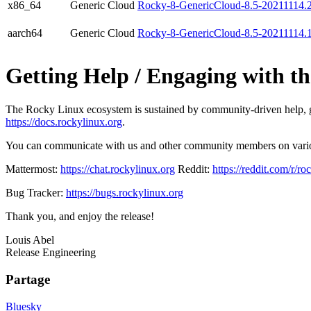
x86_64
Generic Cloud
Rocky-8-GenericCloud-8.5-20211114.
aarch64
Generic Cloud
Rocky-8-GenericCloud-8.5-20211114.
Getting Help / Engaging with 
The Rocky Linux ecosystem is sustained by community-driven help, gui
https://docs.rockylinux.org
.
You can communicate with us and other community members on var
Mattermost:
https://chat.rockylinux.org
Reddit:
https://reddit.com/r/ro
Bug Tracker:
https://bugs.rockylinux.org
Thank you, and enjoy the release!
Louis Abel
Release Engineering
Partage
Bluesky