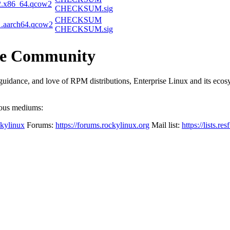
2.x86_64.qcow2
CHECKSUM.sig
CHECKSUM
1.aarch64.qcow2
CHECKSUM.sig
the Community
dance, and love of RPM distributions, Enterprise Linux and its ecosyst
ious mediums:
ckylinux
Forums:
https://forums.rockylinux.org
Mail list:
https://lists.res