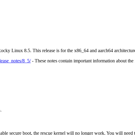
Rocky Linux 8.5. This release is for the x86_64 and aarch64 architectu
elease_notes/8_5/
- These notes contain important information about the r
.
le secure boot, the rescue kernel will no longer work. You will need 