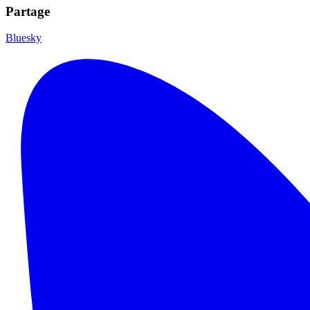
Partage
Bluesky