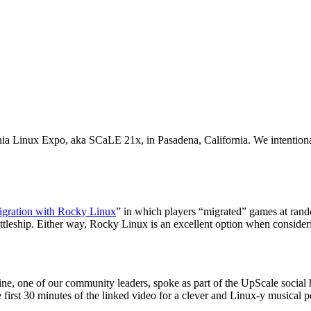
a Linux Expo, aka SCaLE 21x, in Pasadena, California. We intentionall
gration with Rocky Linux
” in which players “migrated” games at rando
leship. Either way, Rocky Linux is an excellent option when considerin
dine, one of our community leaders, spoke as part of the UpScale social
e first 30 minutes of the linked video for a clever and Linux-y musical 