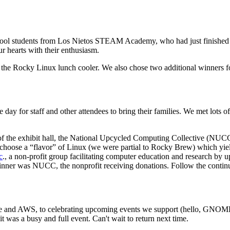
chool students from Los Nietos STEAM Academy, who had just finished a 
r hearts with their enthusiasm.
e Rocky Linux lunch cooler. We also chose two additional winners for
day for staff and other attendees to bring their families. We met lots o
 of the exhibit hall, the National Upcycled Computing Collective (NUC
ose a “flavor” of Linux (we were partial to Rocky Brew) which yielde
c
., a non-profit group facilitating computer education and research by
nner was NUCC, the nonprofit receiving donations. Follow the continu
rce and AWS, to celebrating upcoming events we support (hello, GNO
was a busy and full event. Can't wait to return next time.