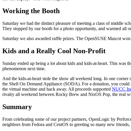
Working the Booth
Saturday we had the distinct pleasure of meeting a class of middle s
They stopped by our booth for a photo opportunity, and warmed all ou
Saturday we also awarded raffle prizes. The OpenSUSE Mascot won th
Kids and a Really Cool Non-Profit
Sunday ended up being a lot about kids and kids-at-heart. This was the 
phenomenon next time.
And the kids-at-heart stole the show all weekend long. In one corner
the Shell On Demand Appliance (SODA). For a donation, you could cho
the virtual machine and hack away. All proceeds supported
NUCC In
rivalry all weekend between Rocky Brew and NixOS Pop, the real wi
Summary
From celebrating some of our project partners, OpenLogic by Perfo
neighbors from Fedora and CentOS to greeting so many new friends, it 