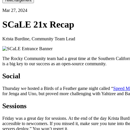
Téléchargement
Mar 27, 2024
SCaLE 21x Recap
Krista Burdine, Community Team Lead
The Rocky Community team had a great time at the Southern Californi
is a big key to our success as an open-source community.
Social
Thursday we hosted a Birds of a Feather game night called “
Speed Mi
for Jenga and Uno, but proved more challenging with Yahtzee and Batt
Sessions
Friday was a great day for sessions. At the end of the day Krista Bur
accessible to newcomers. If you missed it, make sure you tune into th
servers deploy.” You won’t regret it.