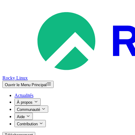
Rocky Linux
Ouvrir le Menu Principal
Actualités
À propos
Communauté
Aide
Contribution