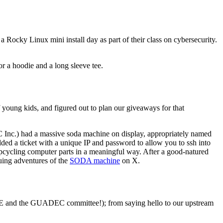
Rocky Linux mini install day as part of their class on cybersecurity.
 a hoodie and a long sleeve tee.
f young kids, and figured out to plan our giveaways for that
C Inc.) had a massive soda machine on display, appropriately named
d a ticket with a unique IP and password to allow you to ssh into
 upcycling computer parts in a meaningful way. After a good-natured
ing adventures of the
SODA machine
on X.
ME and the GUADEC committee!); from saying hello to our upstream