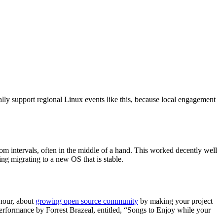
y support regional Linux events like this, because local engagement
m intervals, often in the middle of a hand. This worked decently well
g migrating to a new OS that is stable.
 hour, about
growing open source community
by making your project
performance by Forrest Brazeal, entitled, “Songs to Enjoy while your