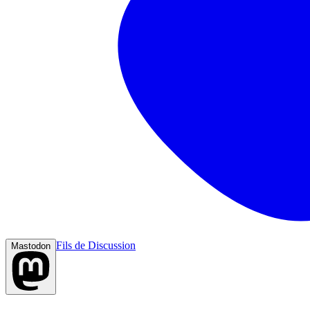
Fils de Discussion
Mastodon