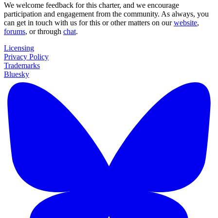
We welcome feedback for this charter, and we encourage
participation and engagement from the community. As always, you
can get in touch with us for this or other matters on our
website
,
forums
, or through
chat
.
Licensing
Privacy Policy
Trademarks
Bluesky