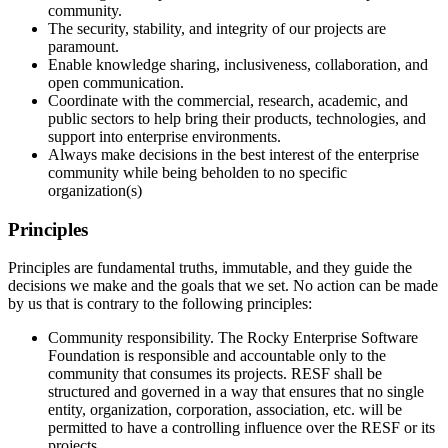
community.
The security, stability, and integrity of our projects are
paramount.
Enable knowledge sharing, inclusiveness, collaboration, and
open communication.
Coordinate with the commercial, research, academic, and
public sectors to help bring their products, technologies, and
support into enterprise environments.
Always make decisions in the best interest of the enterprise
community while being beholden to no specific
organization(s)
Principles
Principles are fundamental truths, immutable, and they guide the
decisions we make and the goals that we set. No action can be made
by us that is contrary to the following principles:
Community responsibility. The Rocky Enterprise Software
Foundation is responsible and accountable only to the
community that consumes its projects. RESF shall be
structured and governed in a way that ensures that no single
entity, organization, corporation, association, etc. will be
permitted to have a controlling influence over the RESF or its
projects.