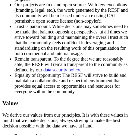
Our projects are free and open source. With few exceptions
(branding, legal, etc.), the work generated by the RESF and
its community will be released under an existing OSI
permissive open source license (non-copyleft).
Trust is paramount. While decisions may sometimes need to
be made that balance opposing perspectives, at all times we
strive toward building and maintaining the overall trust such
that the community feels confident in leveraging and
standardizing on the resulting work of this organization for
both commercial and internal usage.
Remain transparent. To the degree that we are reasonably
able, the RESF will remain transparent to the community as
defined by our
data security policy
.
Equality of Opportunity: The RESF will strive to build and
maintain a collaborative and respectful environment that
provides equal access to opportunities and resources for
everyone within the community.
Values
We derive our values from our principles. It is with these values in
mind that we make decisions, always striving to make the best
decision possible with the data we have at hand.