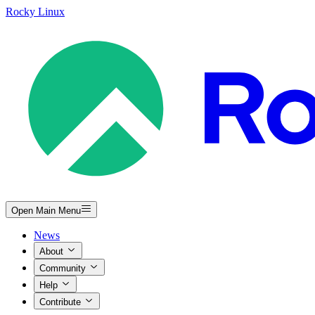
Rocky Linux
Open Main Menu
News
About
Community
Help
Contribute