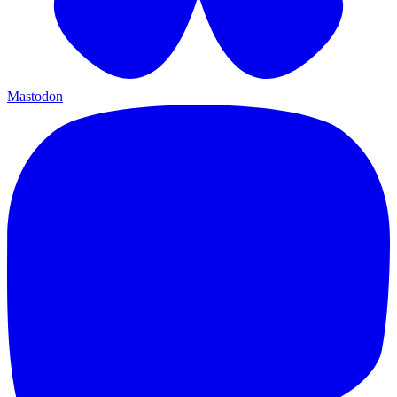
Mastodon