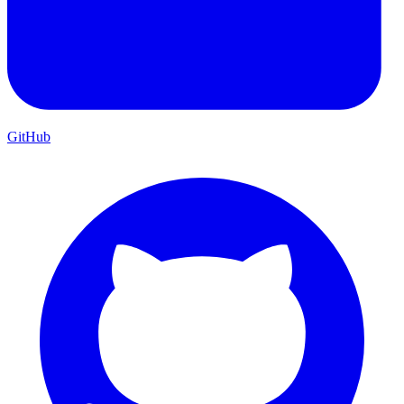
GitHub