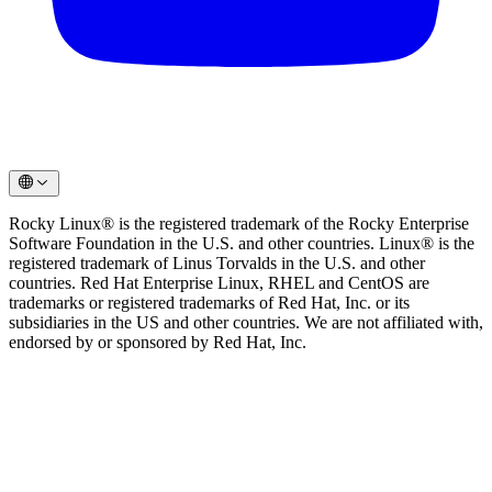
Rocky Linux® is the registered trademark of the Rocky Enterprise
Software Foundation in the U.S. and other countries. Linux® is the
registered trademark of Linus Torvalds in the U.S. and other
countries. Red Hat Enterprise Linux, RHEL and CentOS are
trademarks or registered trademarks of Red Hat, Inc. or its
subsidiaries in the US and other countries. We are not affiliated with,
endorsed by or sponsored by Red Hat, Inc.