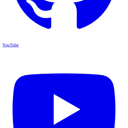
YouTube