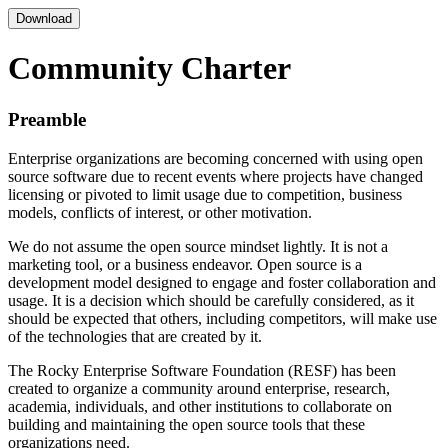
Download
Community Charter
Preamble
Enterprise organizations are becoming concerned with using open
source software due to recent events where projects have changed
licensing or pivoted to limit usage due to competition, business
models, conflicts of interest, or other motivation.
We do not assume the open source mindset lightly. It is not a
marketing tool, or a business endeavor. Open source is a
development model designed to engage and foster collaboration and
usage. It is a decision which should be carefully considered, as it
should be expected that others, including competitors, will make use
of the technologies that are created by it.
The Rocky Enterprise Software Foundation (RESF) has been
created to organize a community around enterprise, research,
academia, individuals, and other institutions to collaborate on
building and maintaining the open source tools that these
organizations need.