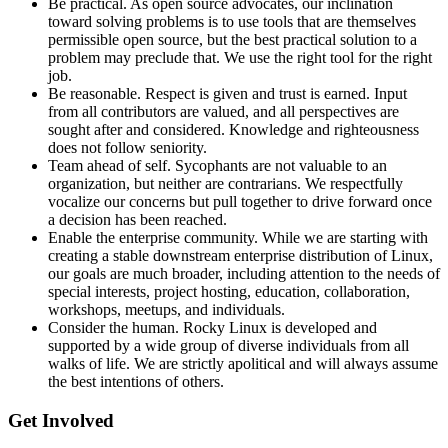
Be practical. As open source advocates, our inclination
toward solving problems is to use tools that are themselves
permissible open source, but the best practical solution to a
problem may preclude that. We use the right tool for the right
job.
Be reasonable. Respect is given and trust is earned. Input
from all contributors are valued, and all perspectives are
sought after and considered. Knowledge and righteousness
does not follow seniority.
Team ahead of self. Sycophants are not valuable to an
organization, but neither are contrarians. We respectfully
vocalize our concerns but pull together to drive forward once
a decision has been reached.
Enable the enterprise community. While we are starting with
creating a stable downstream enterprise distribution of Linux,
our goals are much broader, including attention to the needs of
special interests, project hosting, education, collaboration,
workshops, meetups, and individuals.
Consider the human. Rocky Linux is developed and
supported by a wide group of diverse individuals from all
walks of life. We are strictly apolitical and will always assume
the best intentions of others.
Get Involved