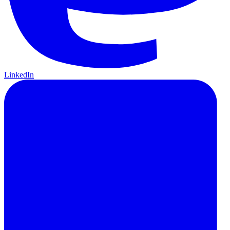
LinkedIn