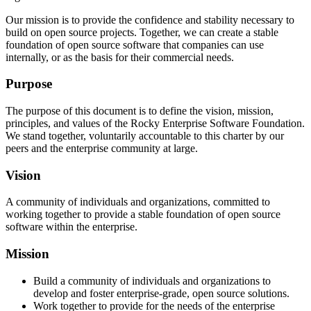
Our mission is to provide the confidence and stability necessary to
build on open source projects. Together, we can create a stable
foundation of open source software that companies can use
internally, or as the basis for their commercial needs.
Purpose
The purpose of this document is to define the vision, mission,
principles, and values of the Rocky Enterprise Software Foundation.
We stand together, voluntarily accountable to this charter by our
peers and the enterprise community at large.
Vision
A community of individuals and organizations, committed to
working together to provide a stable foundation of open source
software within the enterprise.
Mission
Build a community of individuals and organizations to
develop and foster enterprise-grade, open source solutions.
Work together to provide for the needs of the enterprise