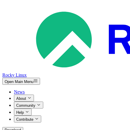
Rocky Linux
Open Main Menu
News
About
Community
Help
Contribute