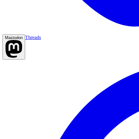
Threads
Mastodon