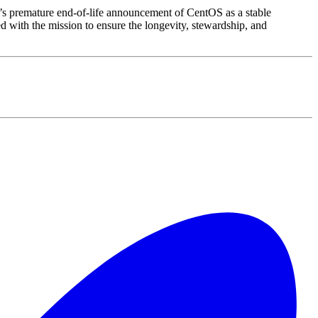
’s premature end-of-life announcement of CentOS as a stable
with the mission to ensure the longevity, stewardship, and