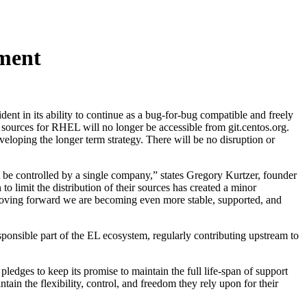
ment
t in its ability to continue as a bug-for-bug compatible and freely
 sources for RHEL will no longer be accessible from git.centos.org.
eloping the longer term strategy. There will be no disruption or
t be controlled by a single company,” states Gregory Kurtzer, founder
 limit the distribution of their sources has created a minor
Moving forward we are becoming even more stable, supported, and
ponsible part of the EL ecosystem, regularly contributing upstream to
edges to keep its promise to maintain the full life-span of support
in the flexibility, control, and freedom they rely upon for their