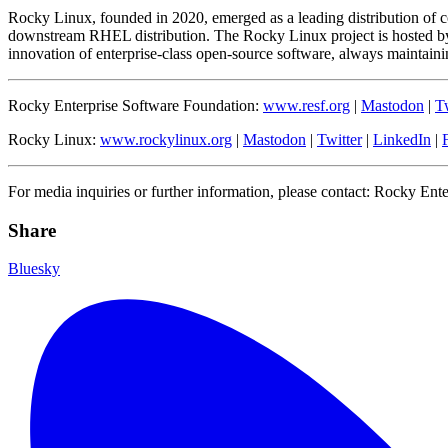
Rocky Linux, founded in 2020, emerged as a leading distribution of 
downstream RHEL distribution. The Rocky Linux project is hosted by
innovation of enterprise-class open-source software, always maintaining
Rocky Enterprise Software Foundation:
www.resf.org
|
Mastodon
|
Tw
Rocky Linux:
www.rockylinux.org
|
Mastodon
|
Twitter
|
LinkedIn
|
For media inquiries or further information, please contact: Rocky Ent
Share
Bluesky