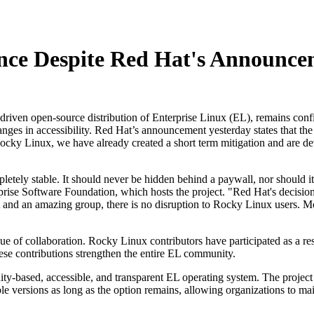
nce Despite Red Hat's Announce
en open-source distribution of Enterprise Linux (EL), remains confiden
nges in accessibility. Red Hat’s announcement yesterday states that the
cky Linux, we have already created a short term mitigation and are dev
pletely stable. It should never be hidden behind a paywall, nor should i
ise Software Foundation, which hosts the project. "Red Hat's decision to
 and an amazing group, there is no disruption to Rocky Linux users. 
 of collaboration. Rocky Linux contributors have participated as a res
se contributions strengthen the entire EL community.
y-based, accessible, and transparent EL operating system. The project pl
ersions as long as the option remains, allowing organizations to mainta