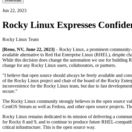
Download
Jun 22, 2023
Rocky Linux Expresses Confide
Rocky Linux Team
[Reno, NV, June 22, 2023]
– Rocky Linux, a prominent community-driv
available alternative to Red Hat Enterprise Linux (RHEL), despite cha
While this decision does change the automation we use for building Ro
change for any Rocky Linux users, collaborators, or partners.
"I believe that open source should always be freely available and com
of the Rocky Linux project and chair of the board of the Rocky Enterpr
inconvenience for the Rocky Linux team, but due to fast development
secure.”
The Rocky Linux community strongly believes in the open source value
CentOS Stream as well as Fedora, and other open source projects. The
Rocky Linux remains dedicated to its mission of delivering a communit
for Rocky 8 and 9, and to continue to produce future RHEL-compatible v
critical infrastructure. This is the open source way.