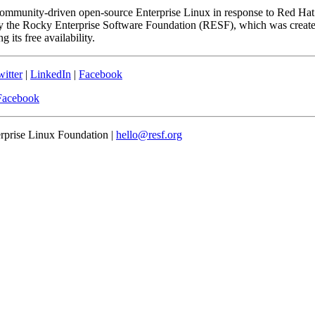
community-driven open-source Enterprise Linux in response to Red Hat
 the Rocky Enterprise Software Foundation (RESF), which was created 
 its free availability.
itter
|
LinkedIn
|
Facebook
Facebook
erprise Linux Foundation |
hello@resf.org