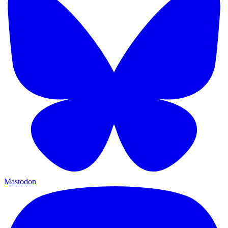
Mastodon