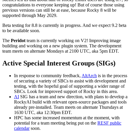
congratulations to everyone keeping up! But of course those using
previous versions can still be at ease, because Rocky 8 will be
supported through May 2029.
Beta testing for 8.8 is currently in progress. And we expect 9.2 beta
to be available soon.
The
Peridot
team is currently working on V2! Improving image
building and working on a new plugin system. The development
team meets on alternate Mondays at 2100 UTC, aka 5pm EDT.
Active Special Interest Groups (SIGs)
In response to community feedback,
AltArch
is in the process
of securing a variety of SBCs to assist with development and
testing, with the hopeful goal of supporting a wider range of
SBCs. Look for improved support of Rocky in this area.
AI
SIG has a team and new direction, with plans to develop a
RockyAI build with relevant open-source packages and tools
already pre-installed. Team meets on alternate Thursdays at
1630 UTC, aka 12:30pm EDT.
HPC has some increased momentum at the moment, with
potential for a team meeting being put on the
RESF public
calendar
soon.