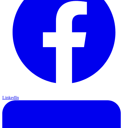
LinkedIn