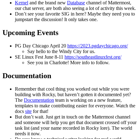
Kernel
and the brand new
Database
channel of Mattermost,
our chat server, are both also seeing a lot of activity this week.
Don’t see your favorite SIG in here? Maybe they need you to
jumpstart the discussion! It only takes one.
Upcoming Events
PG Day Chicago April 20
https://2023.pgdaychicago.org/
Say hello to the Windy City for us.
SE Linux Fest June 8-11
https://southeastlinuxfest.org/
See you in Charlotte! More info to follow.
Documentation
Remember that cool thing you worked out while you were
building with Rocky, but haven’t gotten it documented yet?
The
Documentation
team is working on a new feature,
templates to make contributing easier for everyone. Watch the
docs
site
for that!
But don’t wait. Just get in touch on the Mattermost channel
and someone will help you get that document crossed off your
task list (and your name recorded in Rocky lore). The world
needs it now.