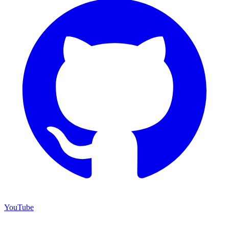
YouTube