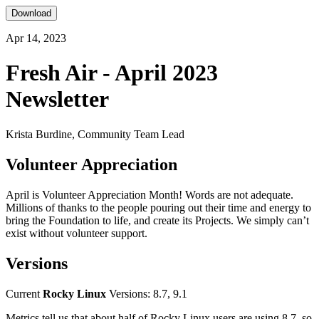
Download
Apr 14, 2023
Fresh Air - April 2023
Newsletter
Krista Burdine, Community Team Lead
Volunteer Appreciation
April is Volunteer Appreciation Month! Words are not adequate.
Millions of thanks to the people pouring out their time and energy to
bring the Foundation to life, and create its Projects. We simply can’t
exist without volunteer support.
Versions
Current
Rocky Linux
Versions: 8.7, 9.1
Metrics tell us that about half of Rocky Linux users are using 8.7, so