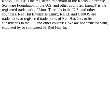
Rocky Linux® is the registered trademark of the Rocky Enterprise
Software Foundation in the U.S. and other countries. Linux® is the
registered trademark of Linus Torvalds in the U.S. and other
countries. Red Hat Enterprise Linux, RHEL and CentOS are
trademarks or registered trademarks of Red Hat, Inc. or its
subsidiaries in the US and other countries. We are not affiliated with,
endorsed by or sponsored by Red Hat, Inc.