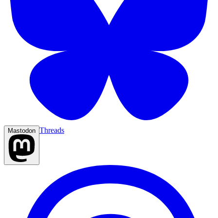
Threads
Mastodon