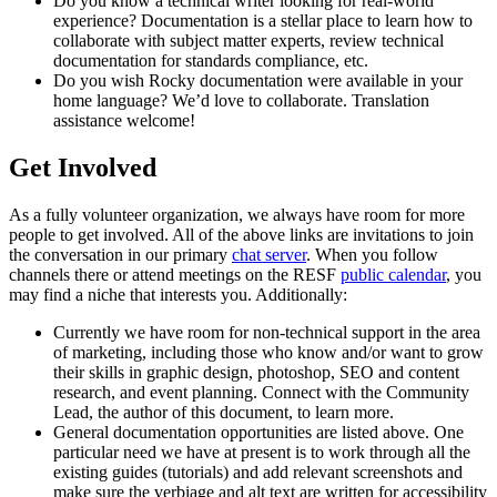
Do you know a technical writer looking for real-world
experience? Documentation is a stellar place to learn how to
collaborate with subject matter experts, review technical
documentation for standards compliance, etc.
Do you wish Rocky documentation were available in your
home language? We’d love to collaborate. Translation
assistance welcome!
Get Involved
As a fully volunteer organization, we always have room for more
people to get involved. All of the above links are invitations to join
the conversation in our primary
chat server
. When you follow
channels there or attend meetings on the RESF
public calendar
, you
may find a niche that interests you. Additionally:
Currently we have room for non-technical support in the area
of marketing, including those who know and/or want to grow
their skills in graphic design, photoshop, SEO and content
research, and event planning. Connect with the Community
Lead, the author of this document, to learn more.
General documentation opportunities are listed above. One
particular need we have at present is to work through all the
existing guides (tutorials) and add relevant screenshots and
make sure the verbiage and alt text are written for accessibility