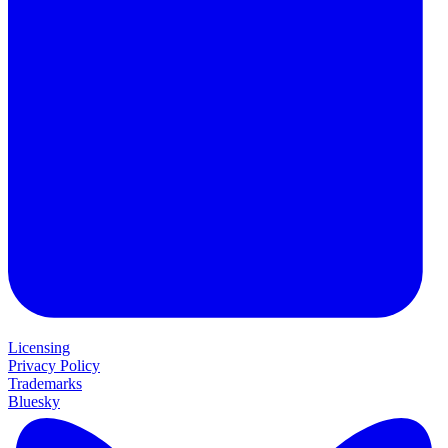
Licensing
Privacy Policy
Trademarks
Bluesky