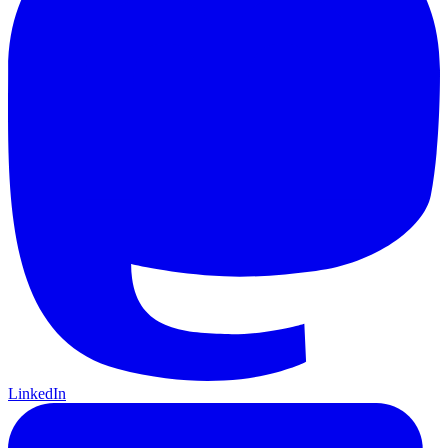
LinkedIn