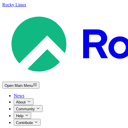
Rocky Linux
Open Main Menu
News
About
Community
Help
Contribute