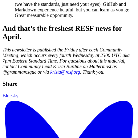
(we have the standards, just need your eyes). GitHub and
Markdown experience helpful, but you can learn as you go.
Great measurable opportunity.
And that’s the freshest RESF news for
April.
This newsletter is published the Friday after each Community
Meeting, which occurs every fourth Wednesday at 2300 UTC aka
7pm Eastern Standard Time. For questions about this material,
contact Community Lead Krista Burdine on Mattermost as
@grammaresque or via
krista@resf.org
. Thank you.
Share
Bluesky