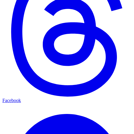
Facebook