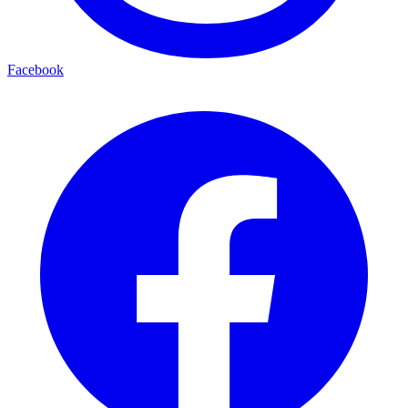
Facebook