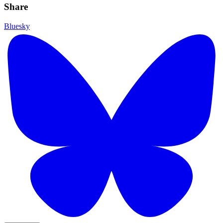
Share
Bluesky