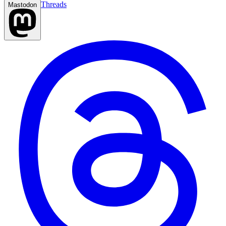
Threads
Mastodon