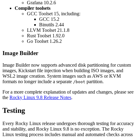
Grafana 10.2.6
Compiler toolsets
GCC Toolset 15, including:
GCC 15.2
Binutils 2.44
LLVM Toolset 21.1.8
Rust Toolset 1.92.0
Go Toolset 1.26.2
Image Builder
Image Builder now supports advanced disk partitioning for custom
images, Kickstart file injection when building ISO images, and
WSL2 image creation. System images such as AWS or KVM
formats no longer include a separate
partition.
/boot
For a more complete explanation of updates and changes, please see
the
Rocky Linux 9.8 Release Notes
.
Testing
Every Rocky Linux release undergoes thorough testing for accuracy
and stability, and Rocky Linux 9.8 is no exception. The Rocky
Linux testing process includes manual and automated checks across