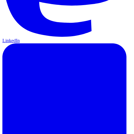
LinkedIn