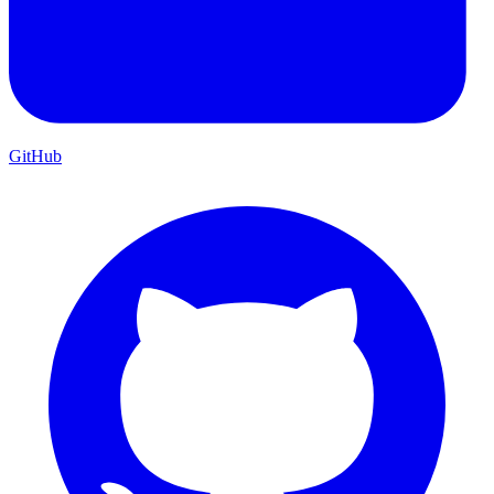
GitHub