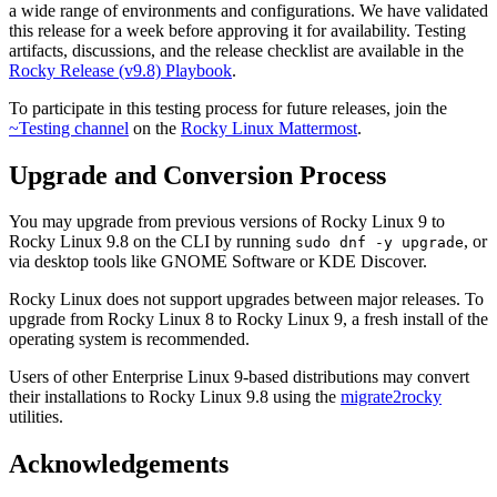
a wide range of environments and configurations. We have validated
this release for a week before approving it for availability. Testing
artifacts, discussions, and the release checklist are available in the
Rocky Release (v9.8) Playbook
.
To participate in this testing process for future releases, join the
~Testing channel
on the
Rocky Linux Mattermost
.
Upgrade and Conversion Process
You may upgrade from previous versions of Rocky Linux 9 to
Rocky Linux 9.8 on the CLI by running
, or
sudo dnf -y upgrade
via desktop tools like GNOME Software or KDE Discover.
Rocky Linux does not support upgrades between major releases. To
upgrade from Rocky Linux 8 to Rocky Linux 9, a fresh install of the
operating system is recommended.
Users of other Enterprise Linux 9-based distributions may convert
their installations to Rocky Linux 9.8 using the
migrate2rocky
utilities.
Acknowledgements