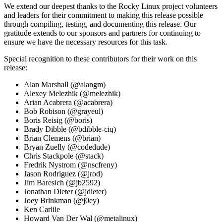
We extend our deepest thanks to the Rocky Linux project volunteers
and leaders for their commitment to making this release possible
through compiling, testing, and documenting this release. Our
gratitude extends to our sponsors and partners for continuing to
ensure we have the necessary resources for this task.
Special recognition to these contributors for their work on this
release:
Alan Marshall (@alangm)
Alexey Melezhik (@melezhik)
Arian Acabrera (@acabrera)
Bob Robison (@grayeul)
Boris Reisig (@boris)
Brady Dibble (@bdibble-ciq)
Brian Clemens (@brian)
Bryan Zuelly (@codedude)
Chris Stackpole (@stack)
Fredrik Nystrom (@nscfreny)
Jason Rodriguez (@jrod)
Jim Baresich (@jb2592)
Jonathan Dieter (@jdieter)
Joey Brinkman (@j0ey)
Ken Carlile
Howard Van Der Wal (@metalinux)