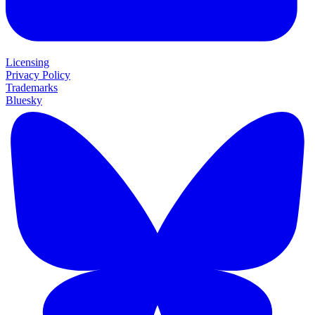
Licensing
Privacy Policy
Trademarks
Bluesky