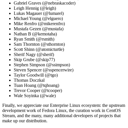
Gabriel Graves (@nebraskacoder)
Leigh Hennig (@leigh)
Lukas Magauer (@lumarel)
Michael Young (@elguero)
Mike Renfro (@mikerenfro)
Mustafa Gezen (@mustafa)
Nathan B (@kemotaha)
Ryan Smith (@rsmith)
Sam Thornton (@sthornton)
Scott Shinn (@atomicturtle)
Sherif Nagy (@sherif)
Skip Grube (@skip77)
Stephen Simpson (@ssimpson)
Steven Spencer (@sspencerwire)
Taylor Goodwill (@tgo)
Thomas Doczkal
Tuan Hoang (@tqhoang)
Trevor Cooper (@tcooper)
Wale Soyinka (@wale)
Finally, we appreciate our Enterprise Linux ecosystem: the upstream
development work of Fedora Linux, the curation work in CentOS
Stream, and the many, many additional developers of projects that
make up our distribution.