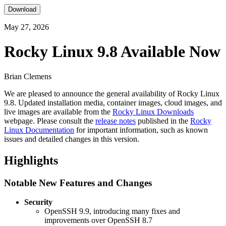
Download
May 27, 2026
Rocky Linux 9.8 Available Now
Brian Clemens
We are pleased to announce the general availability of Rocky Linux
9.8. Updated installation media, container images, cloud images, and
live images are available from the
Rocky Linux Downloads
webpage. Please consult the
release notes
published in the
Rocky
Linux Documentation
for important information, such as known
issues and detailed changes in this version.
Highlights
Notable New Features and Changes
Security
OpenSSH 9.9, introducing many fixes and
improvements over OpenSSH 8.7