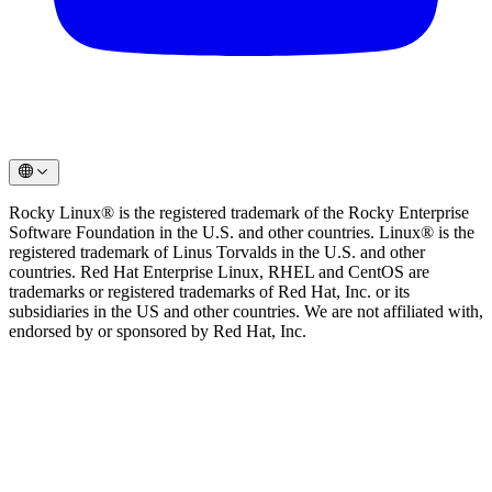
Rocky Linux® is the registered trademark of the Rocky Enterprise
Software Foundation in the U.S. and other countries. Linux® is the
registered trademark of Linus Torvalds in the U.S. and other
countries. Red Hat Enterprise Linux, RHEL and CentOS are
trademarks or registered trademarks of Red Hat, Inc. or its
subsidiaries in the US and other countries. We are not affiliated with,
endorsed by or sponsored by Red Hat, Inc.