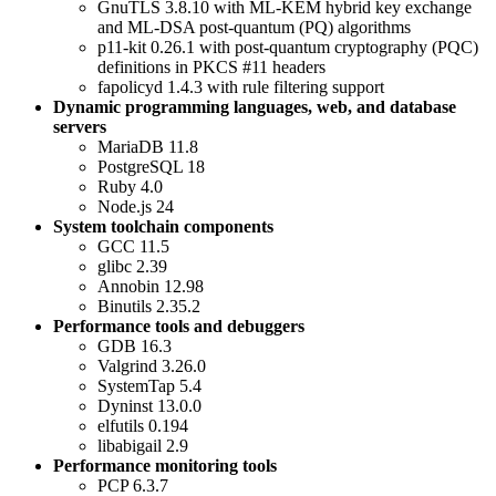
GnuTLS 3.8.10 with ML-KEM hybrid key exchange
and ML-DSA post-quantum (PQ) algorithms
p11-kit 0.26.1 with post-quantum cryptography (PQC)
definitions in PKCS #11 headers
fapolicyd 1.4.3 with rule filtering support
Dynamic programming languages, web, and database
servers
MariaDB 11.8
PostgreSQL 18
Ruby 4.0
Node.js 24
System toolchain components
GCC 11.5
glibc 2.39
Annobin 12.98
Binutils 2.35.2
Performance tools and debuggers
GDB 16.3
Valgrind 3.26.0
SystemTap 5.4
Dyninst 13.0.0
elfutils 0.194
libabigail 2.9
Performance monitoring tools
PCP 6.3.7