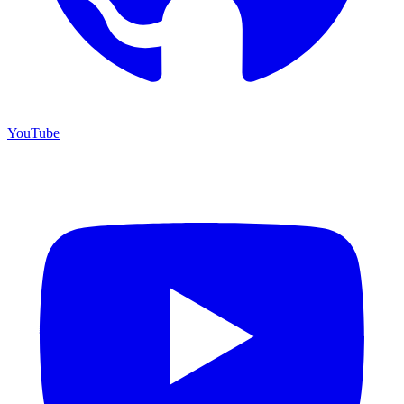
YouTube