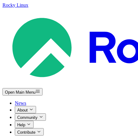
Rocky Linux
Open Main Menu
News
About
Community
Help
Contribute