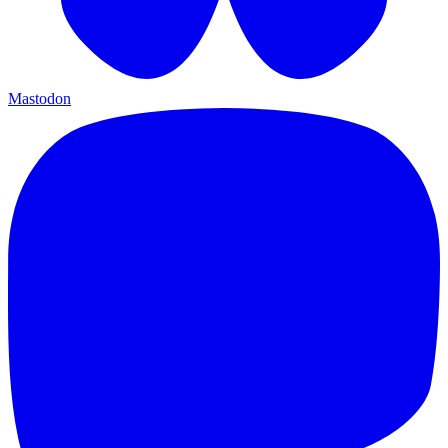
Mastodon