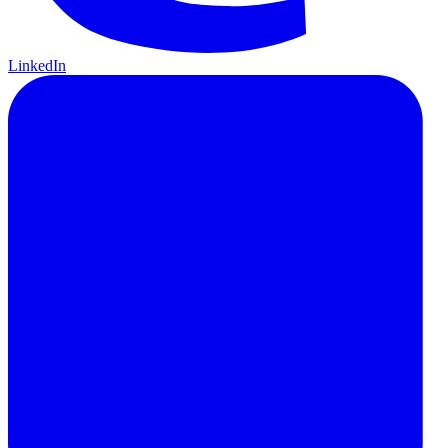
LinkedIn