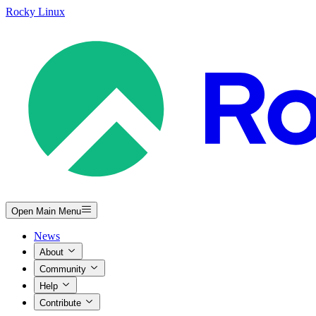
Rocky Linux
Open Main Menu
News
About
Community
Help
Contribute