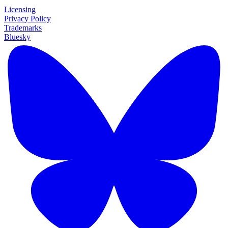
Licensing
Privacy Policy
Trademarks
Bluesky