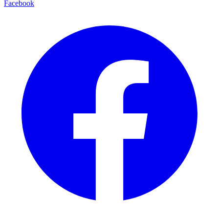
Facebook