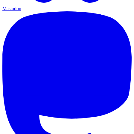
Mastodon