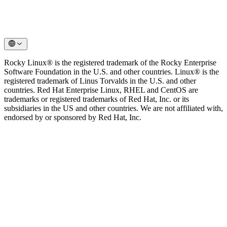
Rocky Linux® is the registered trademark of the Rocky Enterprise
Software Foundation in the U.S. and other countries. Linux® is the
registered trademark of Linus Torvalds in the U.S. and other
countries. Red Hat Enterprise Linux, RHEL and CentOS are
trademarks or registered trademarks of Red Hat, Inc. or its
subsidiaries in the US and other countries. We are not affiliated with,
endorsed by or sponsored by Red Hat, Inc.