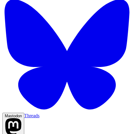
Threads
Mastodon