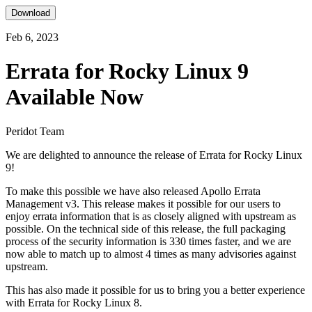
Download
Feb 6, 2023
Errata for Rocky Linux 9
Available Now
Peridot Team
We are delighted to announce the release of Errata for Rocky Linux
9!
To make this possible we have also released Apollo Errata
Management v3. This release makes it possible for our users to
enjoy errata information that is as closely aligned with upstream as
possible. On the technical side of this release, the full packaging
process of the security information is 330 times faster, and we are
now able to match up to almost 4 times as many advisories against
upstream.
This has also made it possible for us to bring you a better experience
with Errata for Rocky Linux 8.