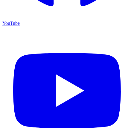
YouTube