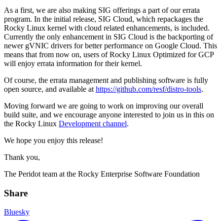
As a first, we are also making SIG offerings a part of our errata
program. In the initial release, SIG Cloud, which repackages the
Rocky Linux kernel with cloud related enhancements, is included.
Currently the only enhancement in SIG Cloud is the backporting of
newer gVNIC drivers for better performance on Google Cloud. This
means that from now on, users of Rocky Linux Optimized for GCP
will enjoy errata information for their kernel.
Of course, the errata management and publishing software is fully
open source, and available at
https://github.com/resf/distro-tools
.
Moving forward we are going to work on improving our overall
build suite, and we encourage anyone interested to join us in this on
the Rocky Linux
Development channel
.
We hope you enjoy this release!
Thank you,
The Peridot team at the Rocky Enterprise Software Foundation
Share
Bluesky