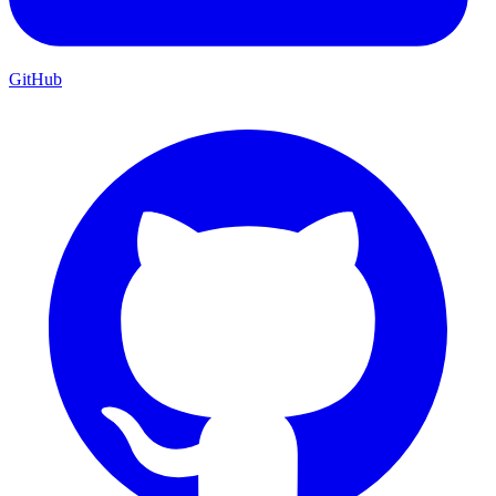
GitHub