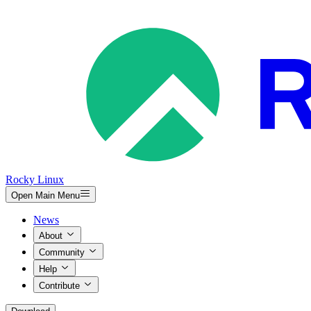
Rocky Linux
Open Main Menu
News
About
Community
Help
Contribute