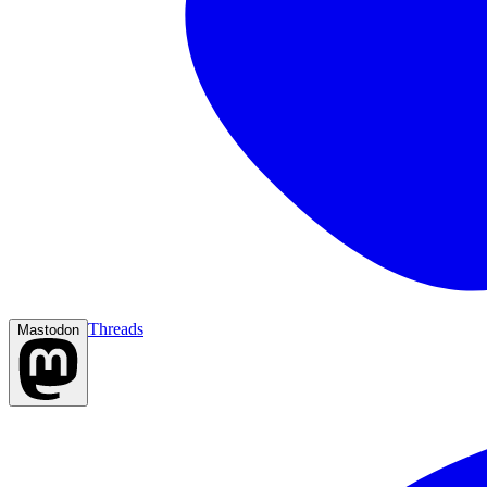
Threads
Mastodon