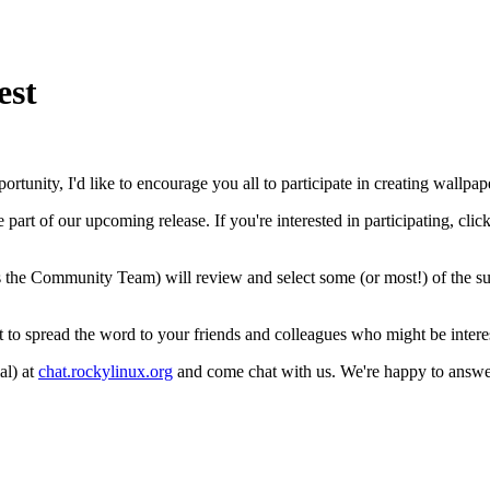
est
rtunity, I'd like to encourage you all to participate in creating wall
rt of our upcoming release. If you're interested in participating, clic
 the Community Team) will review and select some (or most!) of the su
et to spread the word to your friends and colleagues who might be interes
al) at
chat.rockylinux.org
and come chat with us. We're happy to answer