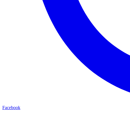
Facebook