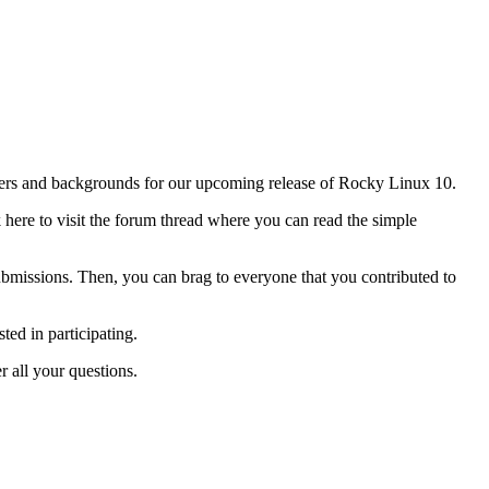
papers and backgrounds for our upcoming release of Rocky Linux 10.
k here to visit the forum thread where you can read the simple
bmissions. Then, you can brag to everyone that you contributed to
ted in participating.
 all your questions.