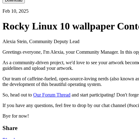
Download
Feb 10, 2025
Rocky Linux 10 wallpaper Cont
Alexia Stein, Community Deputy Lead
Greetings everyone, I'm Alexia, your Community Manager. In this oppo
As a community-driven project, we'd love to see your artwork become pa
guidelines and upload your artwork.
Our team of caffeine-fueled, open-source-loving nerds (also known as
the development of this beautiful operating system.
So, head out to
Our Forum Thread
and start participating! Don't forg
If you have any questions, feel free to drop by our chat channel (#soci
Bye for now!
Share