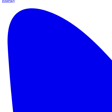
Bluesky