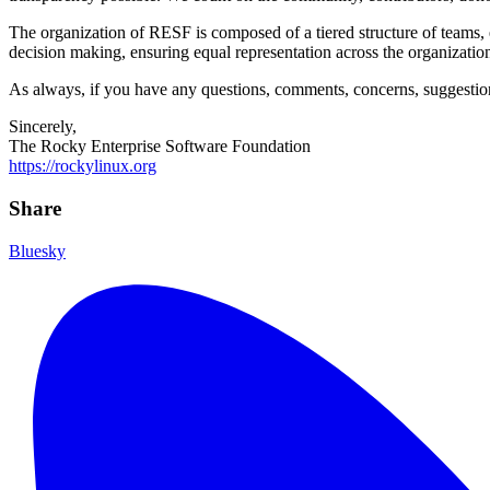
The organization of RESF is composed of a tiered structure of teams, 
decision making, ensuring equal representation across the organizati
As always, if you have any questions, comments, concerns, suggestions,
Sincerely,
The Rocky Enterprise Software Foundation
https://rockylinux.org
Share
Bluesky