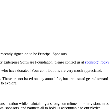
recently signed on to be Principal Sponsors.
cky Enterprise Software Foundation, please contact us at
sponsor@rocky
als who have donated! Your contributions are very much appreciated.
. These are not based on any annual fee, but are instead geared toward o
 to explore.
consideration while maintaining a strong commitment to our vision, missio
s, sponsors, and partners all to hold us accountable to our pledge.