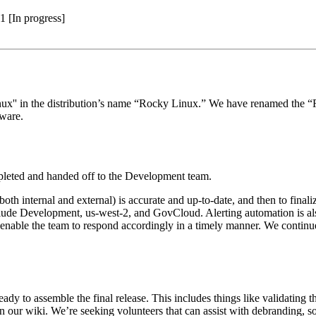
1 [In progress]
inux'' in the distribution’s name “Rocky Linux.” We have renamed the
aware.
ompleted and handed off to the Development team.
oth internal and external) is accurate and up-to-date, and then to finaliz
clude Development, us-west-2, and GovCloud. Alerting automation is als
to enable the team to respond accordingly in a timely manner. We contin
dy to assemble the final release. This includes things like validating 
our wiki. We’re seeking volunteers that can assist with debranding, so i