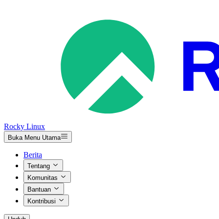
Rocky Linux
Buka Menu Utama
Berita
Tentang
Komunitas
Bantuan
Kontribusi