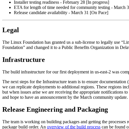
Installer testing readiness - February 28 [In progress]
ETA for length of time needed for community testing - March 3
Release candidate availability - March 31 [On Pace]
Legal
The Linux Foundation has granted us a sub-license to legally use “L
Foundation” and changed it to a Public Benefits Organization in Del
Infrastructure
The build infrastructure for our first deployment in us-east-2 was c
The next steps for the Infrastructure team is to ensure documentation (b
we can replicate deployments to additional regions. These regions in
but when issues arise we are receiving the appropriate notifications 
and hope to have an announcement by the March community update.
Release Engineering and Packaging
The team is working on building packages and getting the processes rea
package build order. An
overview of the build process
can be found on 