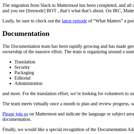
The migration from Slack to Mattermost has been completed, and all o
and you see [freenode] BOT
, that’s what that’s about. On IRC, Matt
Lastly, be sure to check out the
latest episode
of “What Matters” a pod
Documentation
The Documentation team has been rapidly growing and has made great
ownership of the massive effort. The team is organizing around a numb
Translation
Security
Packaging
Editorial
Administration
and more. For the translation effort, we’re looking for volunteers to s
The team meets virtually once a month to plan and review progress, w
Please join us
on Mattermost and indicate the language or subject area
documentation.
Finally, we would like a special recognition of the Documentation 