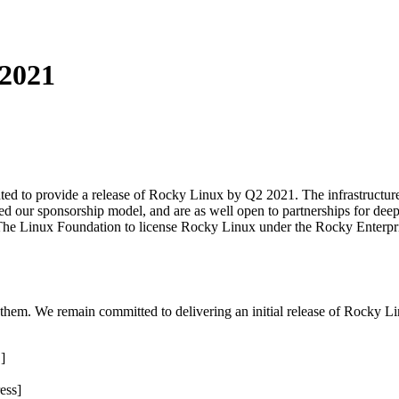
2021
ed to provide a release of Rocky Linux by Q2 2021. The infrastructure t
zed our sponsorship model, and are as well open to partnerships for deep
The Linux Foundation to license Rocky Linux under the Rocky Enterprise
o them. We remain committed to delivering an initial release of Rocky 
]
ess]