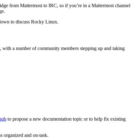
idge from Mattermost to IRC, so if you’re in a Mattermost channel
ge.
down to discuss Rocky Linux.
ty, with a number of community members stepping up and taking
thub
to propose a new documentation topic or to help fix existing
s organized and on-task.