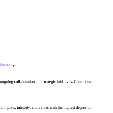
linux.org
.
ngoing collaboration and strategic initiatives. Contact us at
n, goals, integrity, and values with the highest degree of