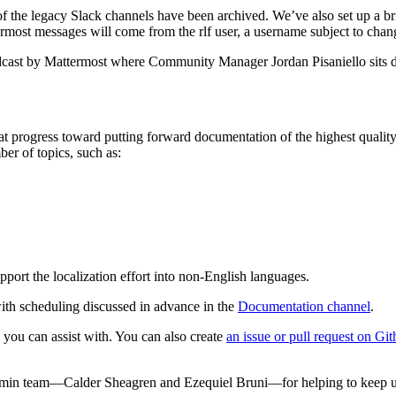
f the legacy Slack channels have been archived. We’ve also set up a br
ermost messages will come from the rlf user, a username subject to chan
cast by Mattermost where Community Manager Jordan Pisaniello sits 
 progress toward putting forward documentation of the highest quali
er of topics, such as:
upport the localization effort into non-English languages.
ith scheduling discussed in advance in the
Documentation channel
.
 you can assist with. You can also create
an issue or pull request on Gi
Admin team—Calder Sheagren and Ezequiel Bruni—for helping to keep u