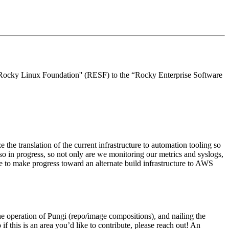
 “Rocky Linux Foundation'' (RESF) to the “Rocky Enterprise Software
e the translation of the current infrastructure to automation tooling so
o in progress, so not only are we monitoring our metrics and syslogs,
ue to make progress toward an alternate build infrastructure to AWS
the operation of Pungi (repo/image compositions), and nailing the
f this is an area you’d like to contribute, please reach out! An