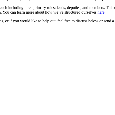
each including three primary roles: leads, deputies, and members. This 
on. You can learn more about how we’ve structured ourselves
here
.
 or if you would like to help out, feel free to discuss below or send a