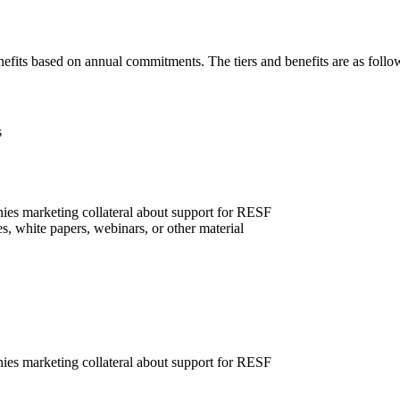
nefits based on annual commitments. The tiers and benefits are as follo
s
ies marketing collateral about support for RESF
, white papers, webinars, or other material
ies marketing collateral about support for RESF