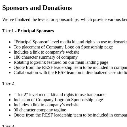
Sponsors and Donations
We’ve finalized the levels for sponsorships, which provide various be
Tier 1 - Principal Sponsors
“Principal Sponsor” level media kit and rights to use trademark
Top placement of Company Logo on Sponsorship page
Includes a link to company’s website
180 character summary of company
Rotating logo/link featured on our main landing page
Quote from the RESF leadership team to be included in compan
Collaboration with the RESF team on individualized case studies
Tier 2
“Tier 2” level media kit and rights to use trademarks
Inclusion of Company Logo on Sponsorship page
Includes a link to company’s website
90 character company tagline
Quote from the RESF leadership team to be included in compan
Tier 3