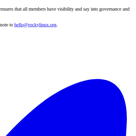
ensures that all members have visibility and say into governance and
 note to
hello@rockylinux.org
.