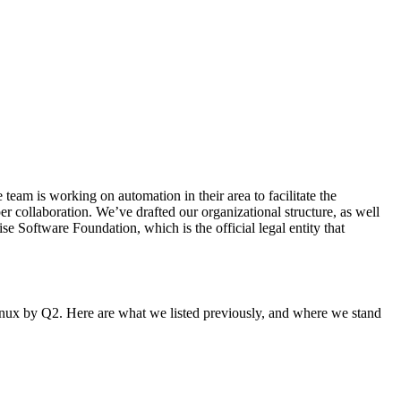
eam is working on automation in their area to facilitate the
er collaboration. We’ve drafted our organizational structure, as well
 Software Foundation, which is the official legal entity that
Linux by Q2. Here are what we listed previously, and where we stand