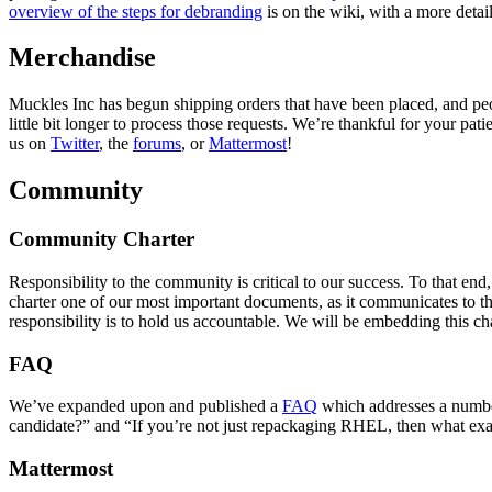
overview of the steps for debranding
is on the wiki, with a more detai
Merchandise
Muckles Inc has begun shipping orders that have been placed, and peopl
little bit longer to process those requests. We’re thankful for your pat
us on
Twitter
, the
forums
, or
Mattermost
!
Community
Community Charter
Responsibility to the community is critical to our success. To that
charter one of our most important documents, as it communicates to th
responsibility is to hold us accountable. We will be embedding this cha
FAQ
We’ve expanded upon and published a
FAQ
which addresses a number
candidate?” and “If you’re not just repackaging RHEL, then what exa
Mattermost