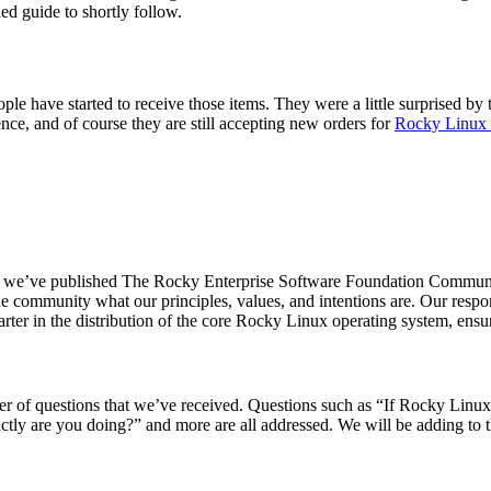
led guide to shortly follow.
e have started to receive those items. They were a little surprised by 
ience, and of course they are still accepting new orders for
Rocky Linux
 end, we’ve published The Rocky Enterprise Software Foundation Commun
e community what our principles, values, and intentions are. Our respon
rter in the distribution of the core Rocky Linux operating system, ensur
 of questions that we’ve received. Questions such as “If Rocky Linux i
ctly are you doing?” and more are all addressed. We will be adding to