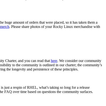
the huge amount of orders that were placed, so it has taken them a
 merch
. Please share photos of your Rocky Linux merchandise with
ity Charter, and you can read that
here
. We consider our community
sibility to the community is outlined in our charter; the community’s
ing the longevity and persistence of these principles.
s just a respin of RHEL, what’s taking so long for a release
 the FAQ over time based on questions the community surfaces.