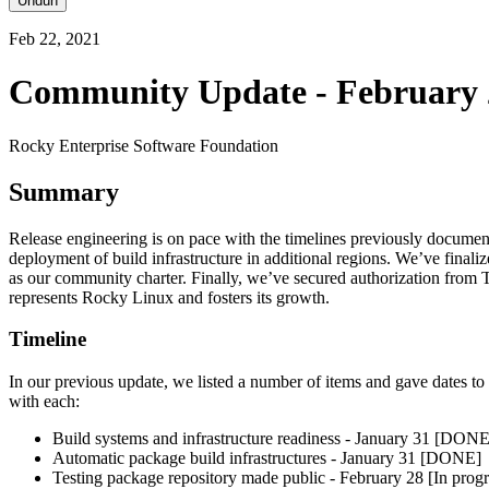
Unduh
Feb 22, 2021
Community Update - February 
Rocky Enterprise Software Foundation
Summary
Release engineering is on pace with the timelines previously document
deployment of build infrastructure in additional regions. We’ve finali
as our community charter. Finally, we’ve secured authorization from 
represents Rocky Linux and fosters its growth.
Timeline
In our previous update, we listed a number of items and gave dates t
with each:
Build systems and infrastructure readiness - January 31 [DONE
Automatic package build infrastructures - January 31 [DONE]
Testing package repository made public - February 28 [In progr