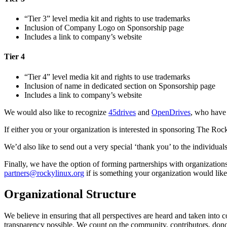
“Tier 3” level media kit and rights to use trademarks
Inclusion of Company Logo on Sponsorship page
Includes a link to company’s website
Tier 4
“Tier 4” level media kit and rights to use trademarks
Inclusion of name in dedicated section on Sponsorship page
Includes a link to company’s website
We would also like to recognize
45drives
and
OpenDrives
, who have 
If either you or your organization is interested in sponsoring The Ro
We’d also like to send out a very special ‘thank you’ to the individu
Finally, we have the option of forming partnerships with organizations
partners@rockylinux.org
if is something your organization would like
Organizational Structure
We believe in ensuring that all perspectives are heard and taken into 
transparency possible. We count on the community, contributors, donor