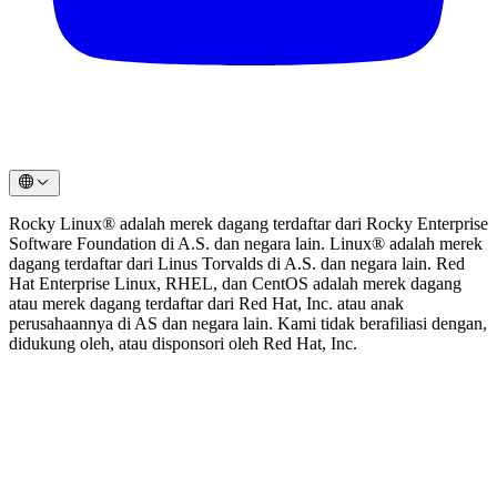
Rocky Linux® adalah merek dagang terdaftar dari Rocky Enterprise
Software Foundation di A.S. dan negara lain. Linux® adalah merek
dagang terdaftar dari Linus Torvalds di A.S. dan negara lain. Red
Hat Enterprise Linux, RHEL, dan CentOS adalah merek dagang
atau merek dagang terdaftar dari Red Hat, Inc. atau anak
perusahaannya di AS dan negara lain. Kami tidak berafiliasi dengan,
didukung oleh, atau disponsori oleh Red Hat, Inc.