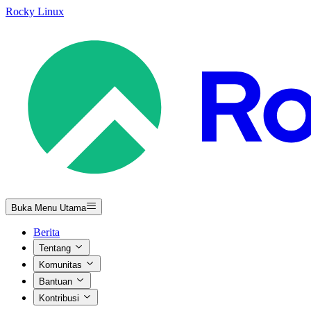
Rocky Linux
Buka Menu Utama
Berita
Tentang
Komunitas
Bantuan
Kontribusi