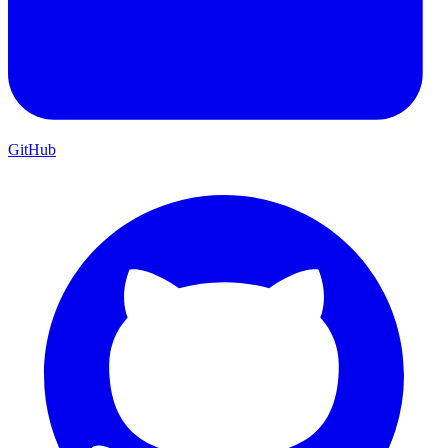
GitHub