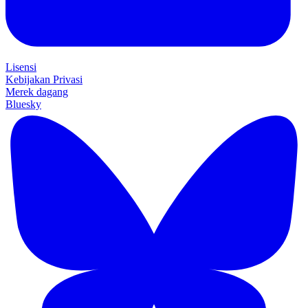
Lisensi
Kebijakan Privasi
Merek dagang
Bluesky