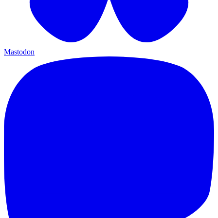
Mastodon