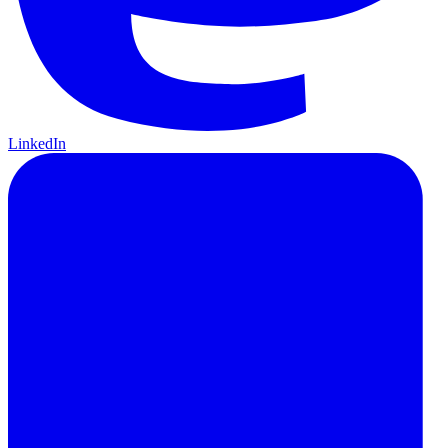
LinkedIn