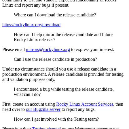
Linux and report any bugs if present.
Where can I download the release candidate?
https://rockylinux.org/download
How can I help mirror the release candidate and future
Rocky Linux releases?
Please email
mirrors@rockylinux.org
to express your interest.
Can I use the release candidate in production?
Under
no
circumstance should you use a release candidate in a
production environment. A release candidate is provided for testing
and validation purposes only.
I encountered a bug while testing the release candidate,
what can I do?
First, create an account using
Rocky Linux Account Services
, then
head over to
our Bugzilla server
to report any bugs.
How can I get involved with the Testing team?
Please join the
~Testing channel
on our Mattermost server to get