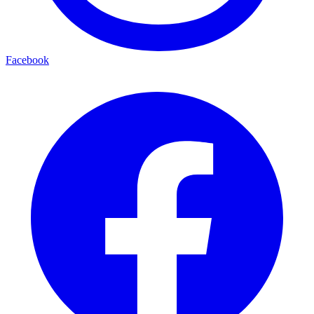
Facebook