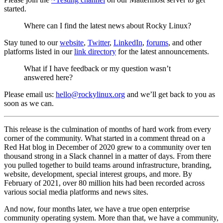
started.
Where can I find the latest news about Rocky Linux?
Stay tuned to our
website
,
Twitter
,
LinkedIn
,
forums
, and other
platforms listed in our
link directory
for the latest announcements.
What if I have feedback or my question wasn’t
answered here?
Please email us:
hello@rockylinux.org
and we’ll get back to you as
soon as we can.
This release is the culmination of months of hard work from every
corner of the community. What started in a comment thread on a
Red Hat blog in December of 2020 grew to a community over ten
thousand strong in a Slack channel in a matter of days. From there
you pulled together to build teams around infrastructure, branding,
website, development, special interest groups, and more. By
February of 2021, over 80 million hits had been recorded across
various social media platforms and news sites.
And now, four months later, we have a true open enterprise
community operating system. More than that, we have a community,