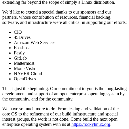
extending far beyond the scope of simply a Linux distribution.
We’d like to extend a special thanks to our sponsors and our
partners, whose contribution of resources, financial backing,
software, and infrastructure were all critical in supporting our efforts:
CIQ
45Drives
Amazon Web Services
Fosshost
Fastly
GitLab
Mattermost
MontaVista
NAVER Cloud
OpenDrives
This is just the beginning. Our commitment to you is the long-lasting
development and support of an open enterprise operating system by
the community, and for the community.
We have so much more to do. From testing and validation of the
core OS to the refinement of our build infrastructure and special
interest groups, the work is not done. Come build the next open
enterprise operating system with us at
https://rockylinux.org
.