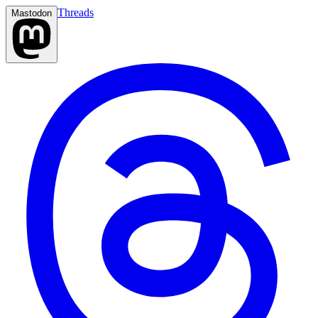
Threads
Mastodon