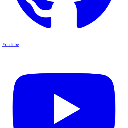
YouTube