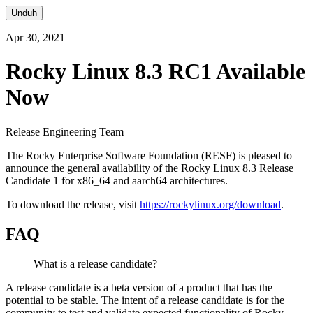
Unduh
Apr 30, 2021
Rocky Linux 8.3 RC1 Available
Now
Release Engineering Team
The Rocky Enterprise Software Foundation (RESF) is pleased to
announce the general availability of the Rocky Linux 8.3 Release
Candidate 1 for x86_64 and aarch64 architectures.
To download the release, visit
https://rockylinux.org/download
.
FAQ
What is a release candidate?
A release candidate is a beta version of a product that has the
potential to be stable. The intent of a release candidate is for the
community to test and validate expected functionality of Rocky