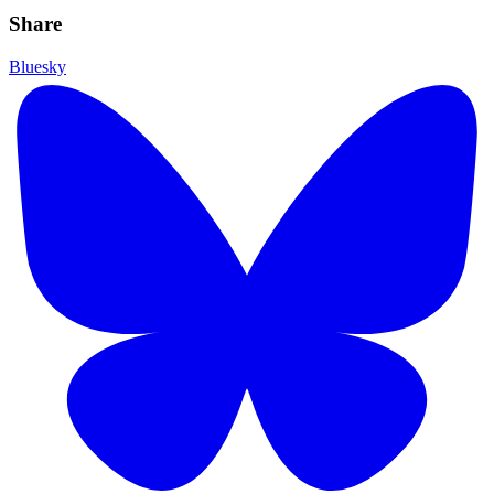
Share
Bluesky