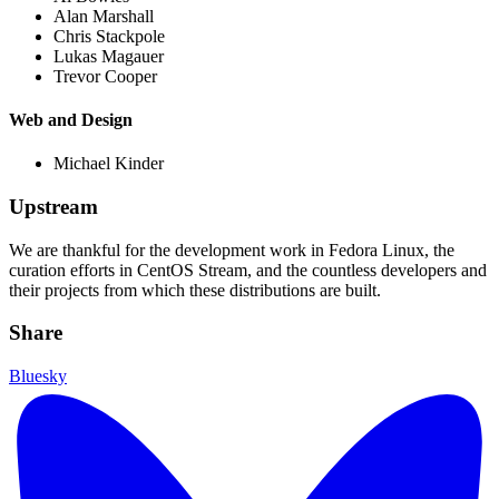
Alan Marshall
Chris Stackpole
Lukas Magauer
Trevor Cooper
Web and Design
Michael Kinder
Upstream
We are thankful for the development work in Fedora Linux, the
curation efforts in CentOS Stream, and the countless developers and
their projects from which these distributions are built.
Share
Bluesky