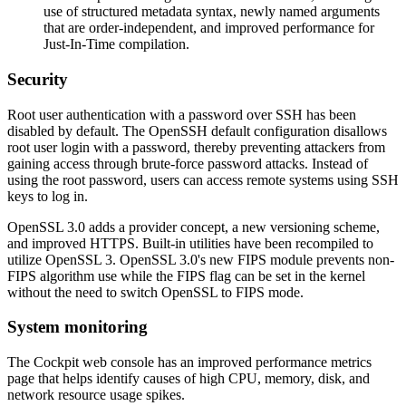
use of structured metadata syntax, newly named arguments
that are order-independent, and improved performance for
Just-In-Time compilation.
Security
Root user authentication with a password over SSH has been
disabled by default. The OpenSSH default configuration disallows
root user login with a password, thereby preventing attackers from
gaining access through brute-force password attacks. Instead of
using the root password, users can access remote systems using SSH
keys to log in.
OpenSSL 3.0 adds a provider concept, a new versioning scheme,
and improved HTTPS. Built-in utilities have been recompiled to
utilize OpenSSL 3. OpenSSL 3.0's new FIPS module prevents non-
FIPS algorithm use while the FIPS flag can be set in the kernel
without the need to switch OpenSSL to FIPS mode.
System monitoring
The Cockpit web console has an improved performance metrics
page that helps identify causes of high CPU, memory, disk, and
network resource usage spikes.