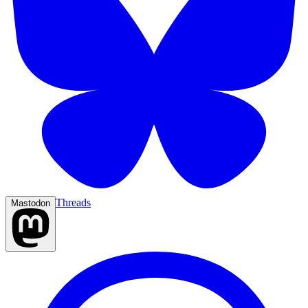
Threads
Mastodon