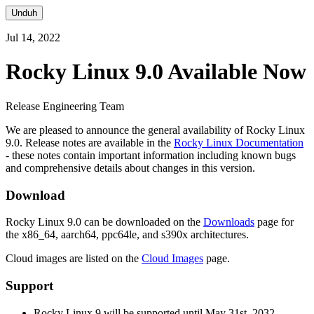
Unduh
Jul 14, 2022
Rocky Linux 9.0 Available Now
Release Engineering Team
We are pleased to announce the general availability of Rocky Linux
9.0. Release notes are available in the
Rocky Linux Documentation
- these notes contain important information including known bugs
and comprehensive details about changes in this version.
Download
Rocky Linux 9.0 can be downloaded on the
Downloads
page for
the x86_64, aarch64, ppc64le, and s390x architectures.
Cloud images are listed on the
Cloud Images
page.
Support
Rocky Linux 9 will be supported until May 31st, 2032.