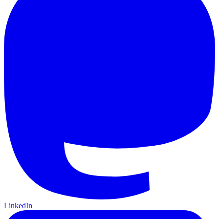
LinkedIn