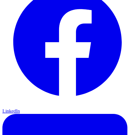
LinkedIn