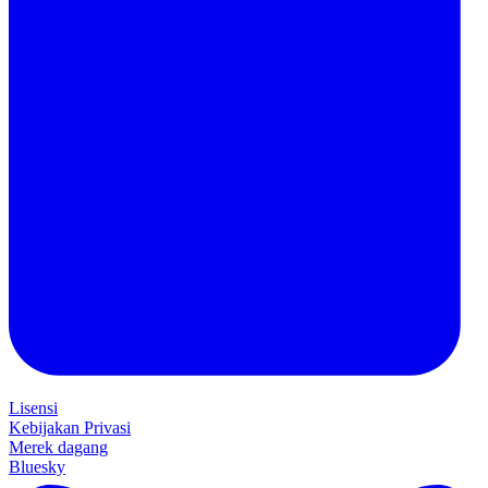
Lisensi
Kebijakan Privasi
Merek dagang
Bluesky