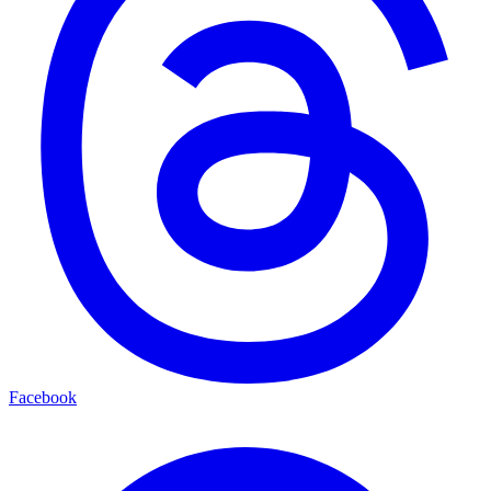
Facebook