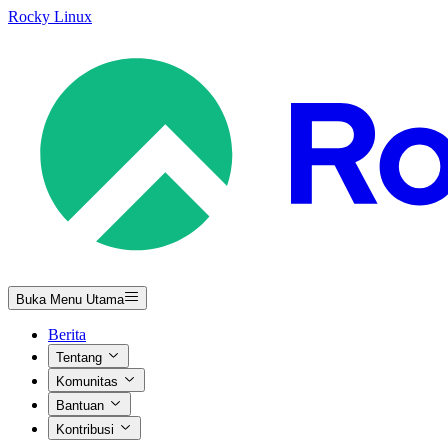
Rocky Linux
Buka Menu Utama
Berita
Tentang
Komunitas
Bantuan
Kontribusi