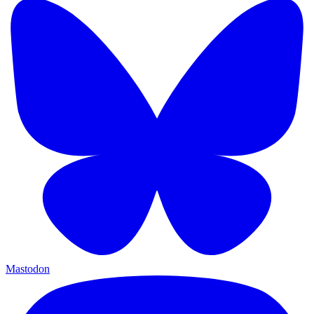
Mastodon