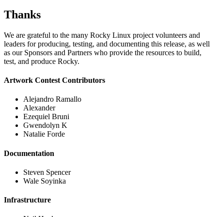
Thanks
We are grateful to the many Rocky Linux project volunteers and
leaders for producing, testing, and documenting this release, as well
as our Sponsors and Partners who provide the resources to build,
test, and produce Rocky.
Artwork Contest Contributors
Alejandro Ramallo
Alexander
Ezequiel Bruni
Gwendolyn K
Natalie Forde
Documentation
Steven Spencer
Wale Soyinka
Infrastructure