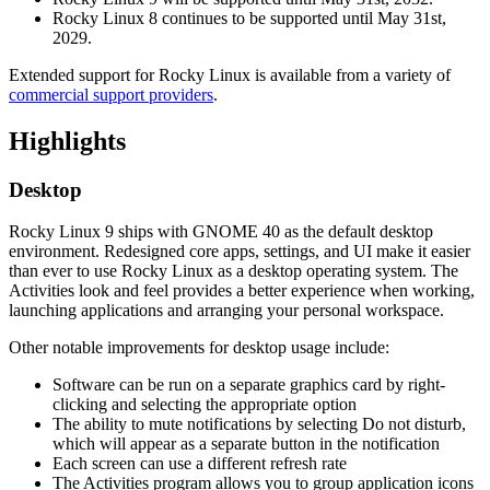
Rocky Linux 8 continues to be supported until May 31st,
2029.
Extended support for Rocky Linux is available from a variety of
commercial support providers
.
Highlights
Desktop
Rocky Linux 9 ships with GNOME 40 as the default desktop
environment. Redesigned core apps, settings, and UI make it easier
than ever to use Rocky Linux as a desktop operating system. The
Activities look and feel provides a better experience when working,
launching applications and arranging your personal workspace.
Other notable improvements for desktop usage include:
Software can be run on a separate graphics card by right-
clicking and selecting the appropriate option
The ability to mute notifications by selecting Do not disturb,
which will appear as a separate button in the notification
Each screen can use a different refresh rate
The Activities program allows you to group application icons