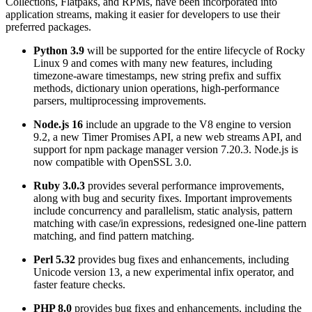
Collections, Flatpaks, and RPMs, have been incorporated into
application streams, making it easier for developers to use their
preferred packages.
Python 3.9
will be supported for the entire lifecycle of Rocky
Linux 9 and comes with many new features, including
timezone-aware timestamps, new string prefix and suffix
methods, dictionary union operations, high-performance
parsers, multiprocessing improvements.
Node.js 16
include an upgrade to the V8 engine to version
9.2, a new Timer Promises API, a new web streams API, and
support for npm package manager version 7.20.3. Node.js is
now compatible with OpenSSL 3.0.
Ruby 3.0.3
provides several performance improvements,
along with bug and security fixes. Important improvements
include concurrency and parallelism, static analysis, pattern
matching with case/in expressions, redesigned one-line pattern
matching, and find pattern matching.
Perl 5.32
provides bug fixes and enhancements, including
Unicode version 13, a new experimental infix operator, and
faster feature checks.
PHP 8.0
provides bug fixes and enhancements, including the