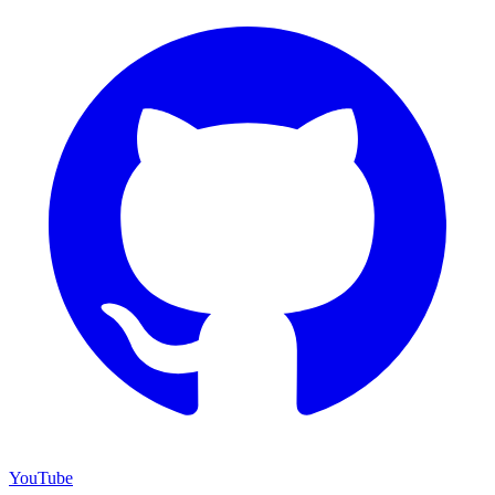
YouTube