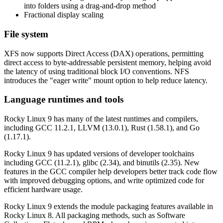
into folders using a drag-and-drop method
Fractional display scaling
File system
XFS now supports Direct Access (DAX) operations, permitting
direct access to byte-addressable persistent memory, helping avoid
the latency of using traditional block I/O conventions. NFS
introduces the "eager write" mount option to help reduce latency.
Language runtimes and tools
Rocky Linux 9 has many of the latest runtimes and compilers,
including GCC 11.2.1, LLVM (13.0.1), Rust (1.58.1), and Go
(1.17.1).
Rocky Linux 9 has updated versions of developer toolchains
including GCC (11.2.1), glibc (2.34), and binutils (2.35). New
features in the GCC compiler help developers better track code flow
with improved debugging options, and write optimized code for
efficient hardware usage.
Rocky Linux 9 extends the module packaging features available in
Rocky Linux 8. All packaging methods, such as Software