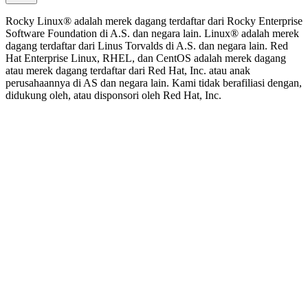
Rocky Linux® adalah merek dagang terdaftar dari Rocky Enterprise
Software Foundation di A.S. dan negara lain. Linux® adalah merek
dagang terdaftar dari Linus Torvalds di A.S. dan negara lain. Red
Hat Enterprise Linux, RHEL, dan CentOS adalah merek dagang
atau merek dagang terdaftar dari Red Hat, Inc. atau anak
perusahaannya di AS dan negara lain. Kami tidak berafiliasi dengan,
didukung oleh, atau disponsori oleh Red Hat, Inc.