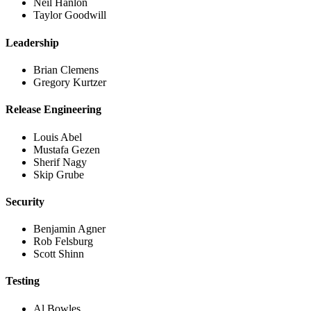
Neil Hanlon
Taylor Goodwill
Leadership
Brian Clemens
Gregory Kurtzer
Release Engineering
Louis Abel
Mustafa Gezen
Sherif Nagy
Skip Grube
Security
Benjamin Agner
Rob Felsburg
Scott Shinn
Testing
Al Bowles