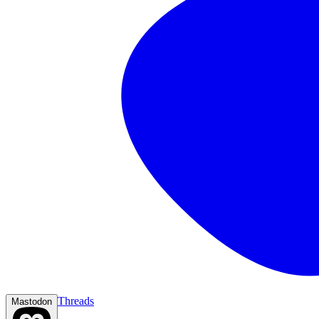
Threads
Mastodon