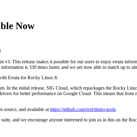
able Now
!
3. This release makes it possible for our users to enjoy errata informa
ity information is 330 times faster, and we are now able to match up to a
 with Errata for Rocky Linux 8.
ram. In the initial release, SIG Cloud, which repackages the Rocky Linu
ivers for better performance on Google Cloud. This means that from 
n source, and available at
https://github.com/resf/distro-tools
.
suite, and we encourage anyone interested to join us in this on the R