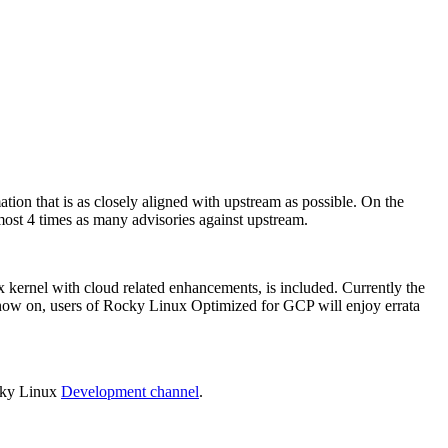
tion that is as closely aligned with upstream as possible. On the
lmost 4 times as many advisories against upstream.
x kernel with cloud related enhancements, is included. Currently the
now on, users of Rocky Linux Optimized for GCP will enjoy errata
ocky Linux
Development channel
.