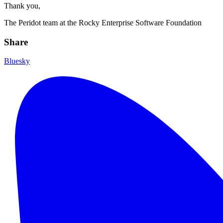
Thank you,
The Peridot team at the Rocky Enterprise Software Foundation
Share
Bluesky