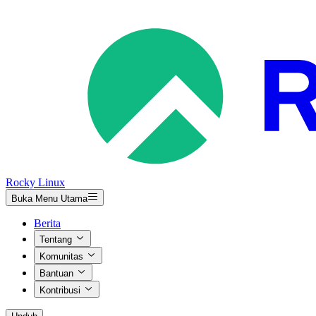
Rocky Linux
Buka Menu Utama
Berita
Tentang
Komunitas
Bantuan
Kontribusi