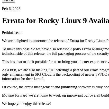
Unduh
Feb 6, 2023
Errata for Rocky Linux 9 Avail
Peridot Team
We are delighted to announce the release of Errata for Rocky Linux 9
To make this possible we have also released Apollo Errata Management v
technical side of this release, the full packaging process of the secur
This has also made it possible for us to bring you a better experience
As a first, we are also making SIG offerings a part of our errata prog
only enhancement in SIG Cloud is the backporting of newer gVNIC dr
information for their kernel.
Of course, the errata management and publishing software is fully ope
Moving forward we are going to work on improving our overall build 
We hope you enjoy this release!