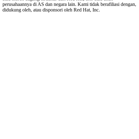
perusahaannya di AS dan negara lain. Kami tidak berafiliasi dengan,
didukung oleh, atau disponsori oleh Red Hat, Inc.