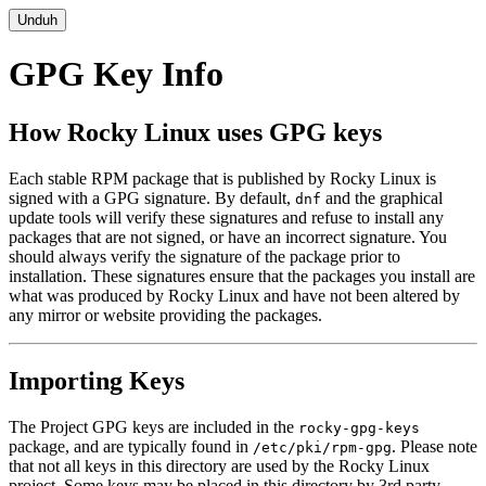
Unduh
GPG Key Info
How Rocky Linux uses GPG keys
Each stable RPM package that is published by Rocky Linux is
signed with a GPG signature. By default,
and the graphical
dnf
update tools will verify these signatures and refuse to install any
packages that are not signed, or have an incorrect signature. You
should always verify the signature of the package prior to
installation. These signatures ensure that the packages you install are
what was produced by Rocky Linux and have not been altered by
any mirror or website providing the packages.
Importing Keys
The Project GPG keys are included in the
rocky-gpg-keys
package, and are typically found in
. Please note
/etc/pki/rpm-gpg
that not all keys in this directory are used by the Rocky Linux
project. Some keys may be placed in this directory by 3rd party