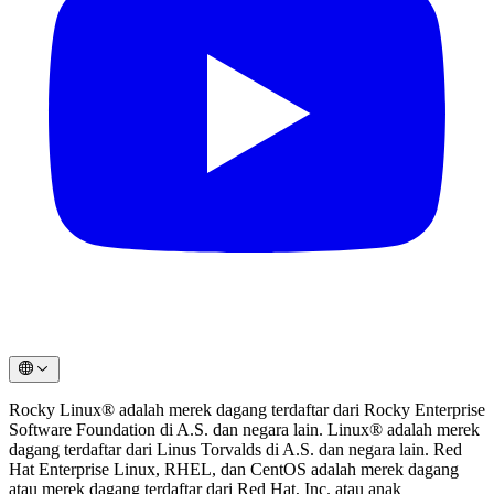
Rocky Linux® adalah merek dagang terdaftar dari Rocky Enterprise
Software Foundation di A.S. dan negara lain. Linux® adalah merek
dagang terdaftar dari Linus Torvalds di A.S. dan negara lain. Red
Hat Enterprise Linux, RHEL, dan CentOS adalah merek dagang
atau merek dagang terdaftar dari Red Hat, Inc. atau anak