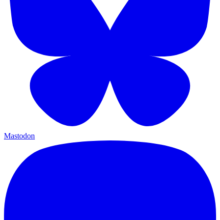
Mastodon