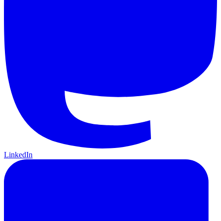
LinkedIn