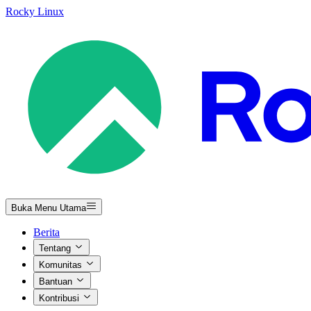
Rocky Linux
Buka Menu Utama
Berita
Tentang
Komunitas
Bantuan
Kontribusi