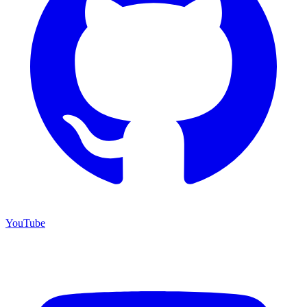
YouTube