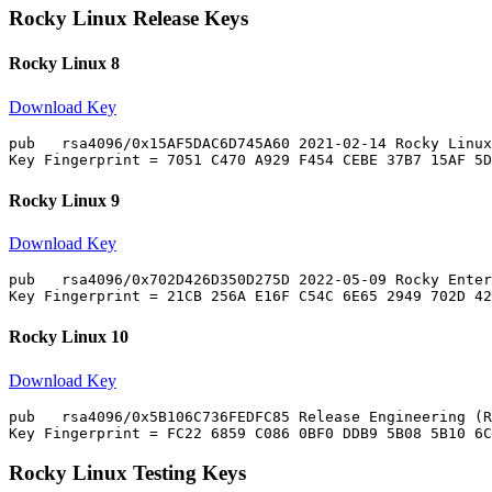
Rocky Linux Release Keys
Rocky Linux 8
Download Key
pub   rsa4096/0x15AF5DAC6D745A60 2021-02-14 Rocky Linux
Rocky Linux 9
Download Key
pub   rsa4096/0x702D426D350D275D 2022-05-09 Rocky Enter
Rocky Linux 10
Download Key
pub   rsa4096/0x5B106C736FEDFC85 Release Engineering (R
Rocky Linux Testing Keys