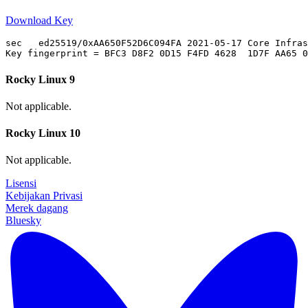
Download Key
sec   ed25519/0xAA650F52D6C094FA 2021-05-17 Core Infras
Rocky Linux 9
Not applicable.
Rocky Linux 10
Not applicable.
Lisensi
Kebijakan Privasi
Merek dagang
Bluesky