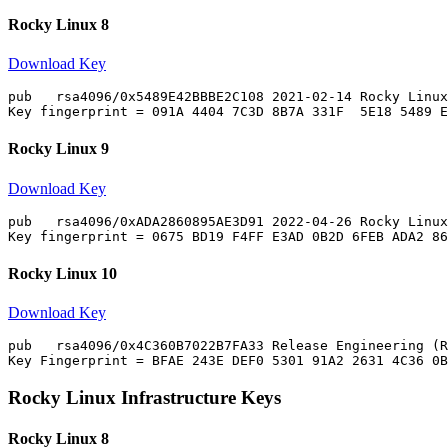
Rocky Linux 8
Download Key
pub   rsa4096/0x5489E42BBBE2C108 2021-02-14 Rocky Linux
Rocky Linux 9
Download Key
pub   rsa4096/0xADA2860895AE3D91 2022-04-26 Rocky Linux
Rocky Linux 10
Download Key
pub   rsa4096/0x4C360B7022B7FA33 Release Engineering (R
Rocky Linux Infrastructure Keys
Rocky Linux 8