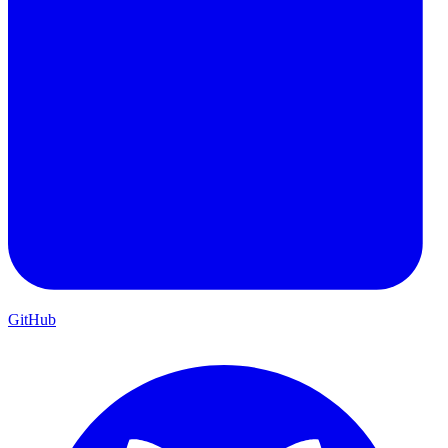
GitHub