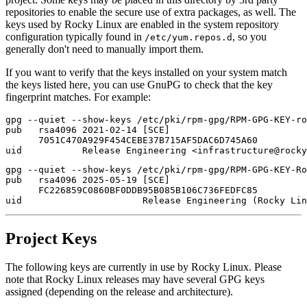
repositories to enable the secure use of extra packages, as well. The
keys used by Rocky Linux are enabled in the system repository
configuration typically found in
, so you
/etc/yum.repos.d
generally don't need to manually import them.
If you want to verify that the keys installed on your system match
the keys listed here, you can use GnuPG to check that the key
fingerprint matches. For example:
gpg --quiet --show-keys /etc/pki/rpm-gpg/RPM-GPG-KEY-ro
pub   rsa4096 2021-02-14 [SCE]

      7051C470A929F454CEBE37B715AF5DAC6D745A60

gpg --quiet --show-keys /etc/pki/rpm-gpg/RPM-GPG-KEY-Ro
pub   rsa4096 2025-05-19 [SCE]

      FC226859C0860BF0DDB95B085B106C736FEDFC85

Project Keys
The following keys are currently in use by Rocky Linux. Please
note that Rocky Linux releases may have several GPG keys
assigned (depending on the release and architecture).