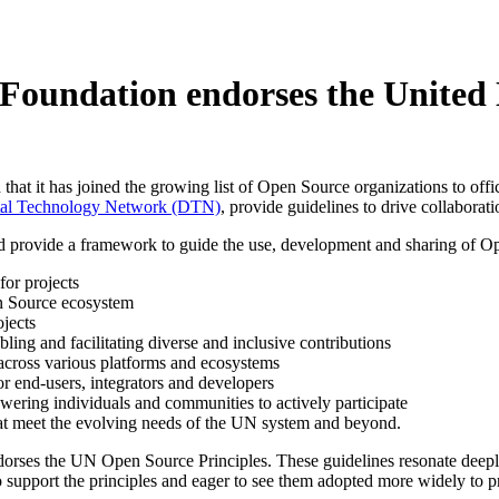
Foundation endorses the United 
at it has joined the growing list of Open Source organizations to of
ital Technology Network (DTN)
, provide guidelines to drive collabora
 provide a framework to guide the use, development and sharing of Op
or projects
en Source ecosystem
ojects
ling and facilitating diverse and inclusive contributions
 across various platforms and ecosystems
 end-users, integrators and developers
ring individuals and communities to actively participate
at meet the evolving needs of the UN system and beyond.
ses the UN Open Source Principles. These guidelines resonate deeply w
o support the principles and eager to see them adopted more widely to pr