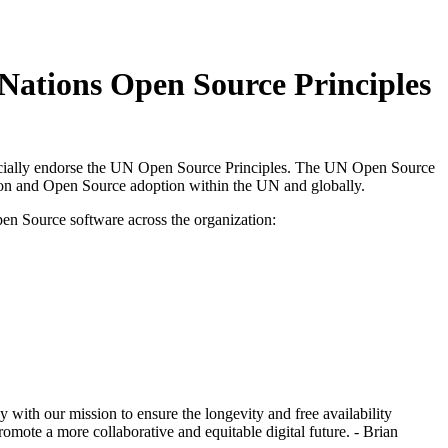
Nations Open Source Principles
ficially endorse the UN Open Source Principles. The UN Open Source
tion and Open Source adoption within the UN and globally.
en Source software across the organization:
ith our mission to ensure the longevity and free availability
omote a more collaborative and equitable digital future. - Brian