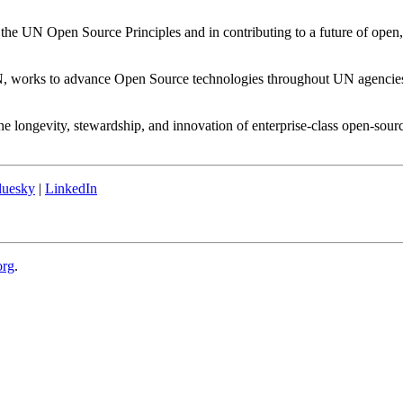
 the UN Open Source Principles and in contributing to a future of open
N, works to advance Open Source technologies throughout UN agencies. 
he longevity, stewardship, and innovation of enterprise-class open-sour
luesky
|
LinkedIn
org
.