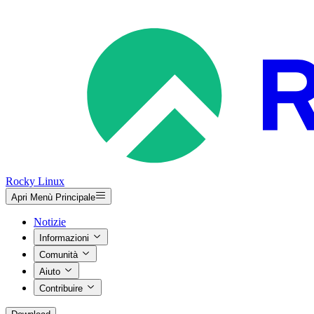
Rocky Linux
Apri Menù Principale
Notizie
Informazioni
Comunità
Aiuto
Contribuire