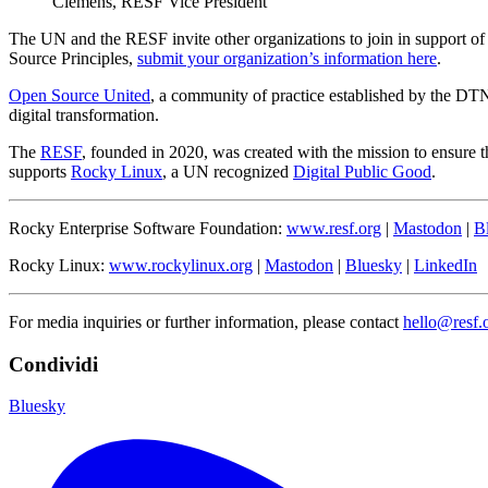
Clemens, RESF Vice President
The UN and the RESF invite other organizations to join in support of
Source Principles,
submit your organization’s information here
.
Open Source United
, a community of practice established by the DT
digital transformation.
The
RESF
, founded in 2020, was created with the mission to ensure t
supports
Rocky Linux
, a UN recognized
Digital Public Good
.
Rocky Enterprise Software Foundation:
www.resf.org
|
Mastodon
|
B
Rocky Linux:
www.rockylinux.org
|
Mastodon
|
Bluesky
|
LinkedIn
For media inquiries or further information, please contact
hello@resf.
Condividi
Bluesky