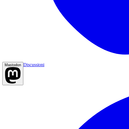
Discussioni
Mastodon