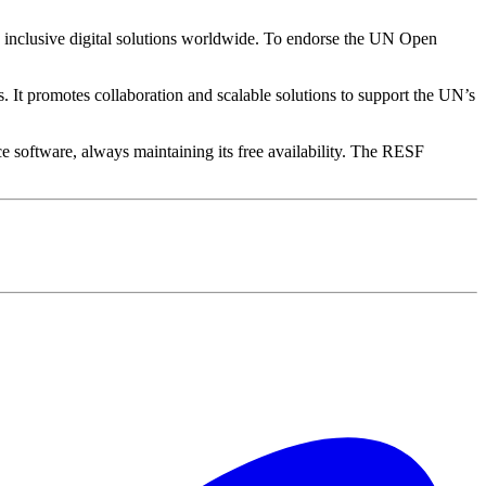
, inclusive digital solutions worldwide. To endorse the UN Open
It promotes collaboration and scalable solutions to support the UN’s
ce software, always maintaining its free availability. The RESF