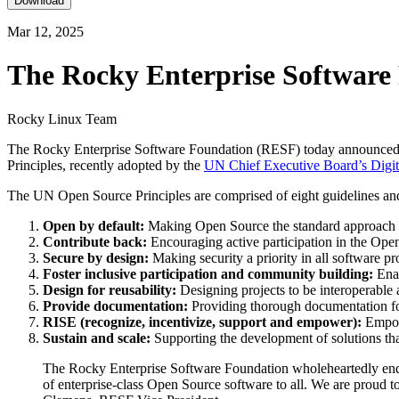
Download
Mar 12, 2025
The Rocky Enterprise Software 
Rocky Linux Team
The Rocky Enterprise Software Foundation (RESF) today announced th
Principles, recently adopted by the
UN Chief Executive Board’s Dig
The UN Open Source Principles are comprised of eight guidelines and
Open by default:
Making Open Source the standard approach f
Contribute back:
Encouraging active participation in the Op
Secure by design:
Making security a priority in all software pr
Foster inclusive participation and community building:
Enab
Design for reusability:
Designing projects to be interoperable
Provide documentation:
Providing thorough documentation for
RISE (recognize, incentivize, support and empower):
Empowe
Sustain and scale:
Supporting the development of solutions th
The Rocky Enterprise Software Foundation wholeheartedly endor
of enterprise-class Open Source software to all. We are proud t