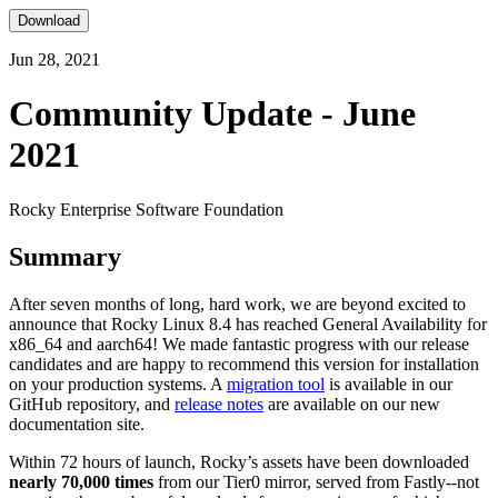
Download
Jun 28, 2021
Community Update - June
2021
Rocky Enterprise Software Foundation
Summary
After seven months of long, hard work, we are beyond excited to
announce that Rocky Linux 8.4 has reached General Availability for
x86_64 and aarch64! We made fantastic progress with our release
candidates and are happy to recommend this version for installation
on your production systems. A
migration tool
is available in our
GitHub repository, and
release notes
are available on our new
documentation site.
Within 72 hours of launch, Rocky’s assets have been downloaded
nearly 70,000 times
from our Tier0 mirror, served from Fastly--not