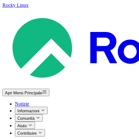
Rocky Linux
Apri Menù Principale
Notizie
Informazioni
Comunità
Aiuto
Contribuire