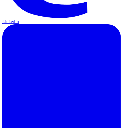
LinkedIn