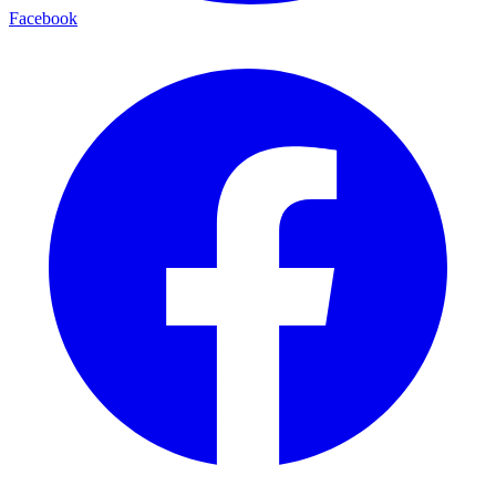
Facebook