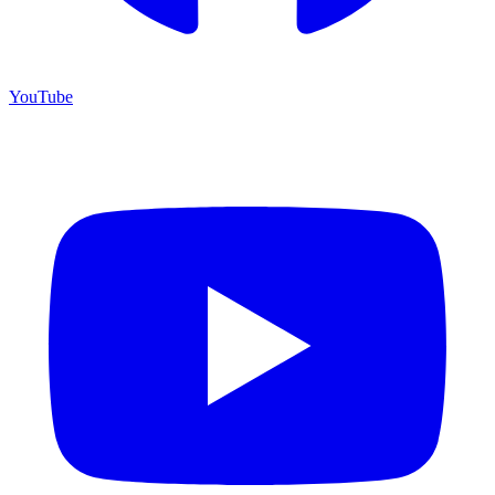
YouTube