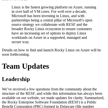
Linux is the fastest growing platform on Azure, running
in over half of VM cores. For well over a decade,
Microsoft has been investing in Linux, and with
partnerships being a central pillar of Microsoft’s open
source strategy we collaborate with RESF and the
broader Rocky Linux ecosystem to ensure customers
have an increasing set of options to deploy Linux
workloads on Azure in a supported, managed and
secure way.
Details on how to find and launch Rocky Linux on Azure will be
soon forthcoming.
Team Updates
Leadership
We’ve received a few questions from the community about the
structure of the RESF, and while this information has always been
available on our website, we made updates for clarity. Summarized,
the Rocky Enterprise Software Foundation (RESF) is a Public
Benefit Corporation (PBC) formed in Delaware (file number