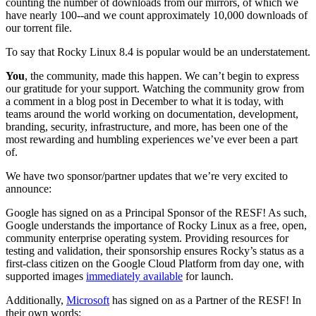
counting the number of downloads from our mirrors, of which we
have nearly 100--and we count approximately 10,000 downloads of
our torrent file.
To say that Rocky Linux 8.4 is popular would be an understatement.
You
, the community, made this happen. We can’t begin to express
our gratitude for your support. Watching the community grow from
a comment in a blog post in December to what it is today, with
teams around the world working on documentation, development,
branding, security, infrastructure, and more, has been one of the
most rewarding and humbling experiences we’ve ever been a part
of.
We have two sponsor/partner updates that we’re very excited to
announce:
Google has signed on as a Principal Sponsor of the RESF! As such,
Google understands the importance of Rocky Linux as a free, open,
community enterprise operating system. Providing resources for
testing and validation, their sponsorship ensures Rocky’s status as a
first-class citizen on the Google Cloud Platform from day one, with
supported images
immediately available
for launch.
Additionally,
Microsoft
has signed on as a Partner of the RESF! In
their own words: