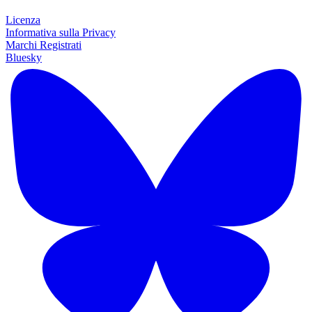
Licenza
Informativa sulla Privacy
Marchi Registrati
Bluesky