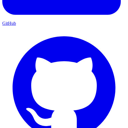
GitHub