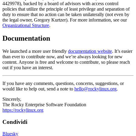
4429978), backed by a board of advisors with access control
policies that utilize the principle of least privilege and separation of
duty to ensure that no action can be taken unilaterally (not even by
the legal owner, Gregory Kurtzer). For more information, see our
Organizational Structure
.
Documentation
We launched a more user friendly
documentation website
. It’s easier
than ever to contribute now, and we’re always looking for new
content. Anyone is free and welcome to contribute, so please reach
out if you have an interest.
If you have any comments, questions, concerns, suggestions, or
would like to help out, send a note to
hello@rockylinux.org
.
Sincerely,
The Rocky Enterprise Software Foundation
https://rockylinux.org
Condividi
Bluesky