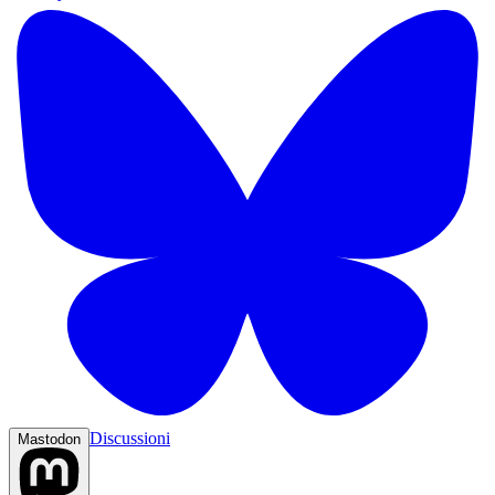
Discussioni
Mastodon