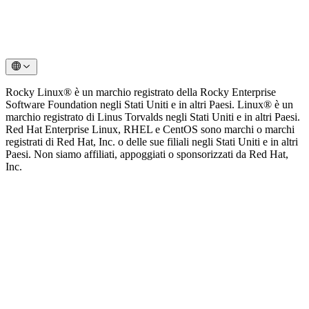
Rocky Linux® è un marchio registrato della Rocky Enterprise
Software Foundation negli Stati Uniti e in altri Paesi. Linux® è un
marchio registrato di Linus Torvalds negli Stati Uniti e in altri Paesi.
Red Hat Enterprise Linux, RHEL e CentOS sono marchi o marchi
registrati di Red Hat, Inc. o delle sue filiali negli Stati Uniti e in altri
Paesi. Non siamo affiliati, appoggiati o sponsorizzati da Red Hat,
Inc.