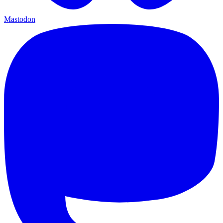
Mastodon