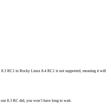
8.3 RC1 to Rocky Linux 8.4 RC1 is not supported, meaning it will
s our 8.3 RC did, you won’t have long to wait.