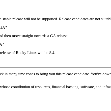
stable release will not be supported. Release candidates are not suitabl
4 GA?
nd then move straight towards a GA release.
GA?
 release of Rocky Linux will be 8.4.
ck in many time zones to bring you this release candidate. You've d
hose contribution of resources, financial backing, software, and infrastr