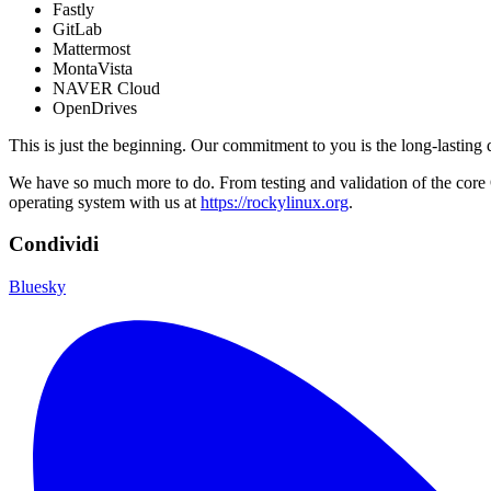
Fastly
GitLab
Mattermost
MontaVista
NAVER Cloud
OpenDrives
This is just the beginning. Our commitment to you is the long-lastin
We have so much more to do. From testing and validation of the core O
operating system with us at
https://rockylinux.org
.
Condividi
Bluesky