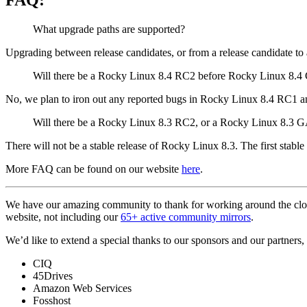
What upgrade paths are supported?
Upgrading between release candidates, or from a release candidate to a 
Will there be a Rocky Linux 8.4 RC2 before Rocky Linux 8.
No, we plan to iron out any reported bugs in Rocky Linux 8.4 RC1 a
Will there be a Rocky Linux 8.3 RC2, or a Rocky Linux 8.3 
There will not be a stable release of Rocky Linux 8.3. The first stable
More FAQ can be found on our website
here
.
We have our amazing community to thank for working around the clo
website, not including our
65+ active community mirrors
.
We’d like to extend a special thanks to our sponsors and our partners, w
CIQ
45Drives
Amazon Web Services
Fosshost