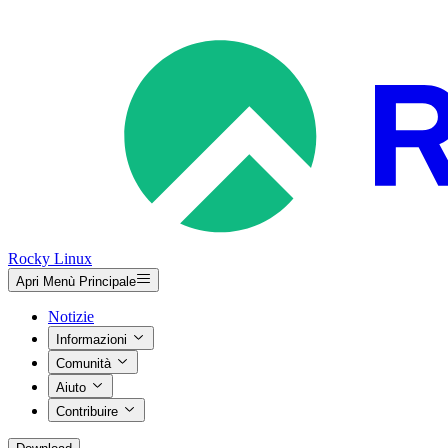
Rocky Linux
Apri Menù Principale
Notizie
Informazioni
Comunità
Aiuto
Contribuire