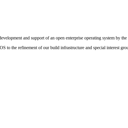
g development and support of an open enterprise operating system by th
S to the refinement of our build infrastructure and special interest gro