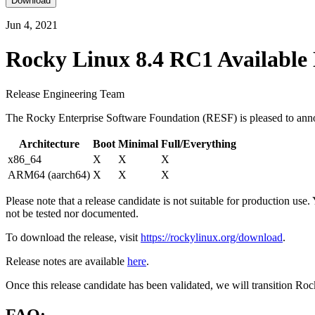
Download
Jun 4, 2021
Rocky Linux 8.4 RC1 Available
Release Engineering Team
The Rocky Enterprise Software Foundation (RESF) is pleased to annou
Architecture
Boot
Minimal
Full/Everything
x86_64
X
X
X
ARM64 (aarch64)
X
X
X
Please note that a release candidate is not suitable for production use
not be tested nor documented.
To download the release, visit
https://rockylinux.org/download
.
Release notes are available
here
.
Once this release candidate has been validated, we will transition Ro
FAQ: