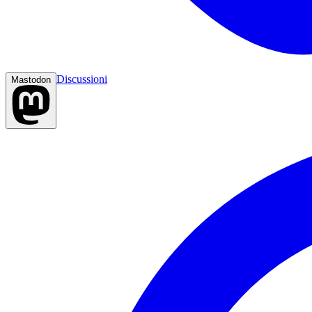
Discussioni
Mastodon