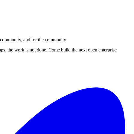
e community, and for the community.
ups, the work is not done. Come build the next open enterprise