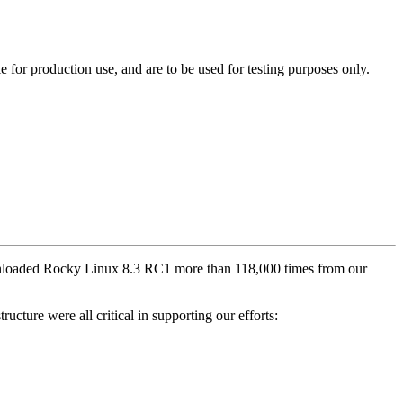
e for production use, and are to be used for testing purposes only.
ownloaded Rocky Linux 8.3 RC1 more than 118,000 times from our
ucture were all critical in supporting our efforts: