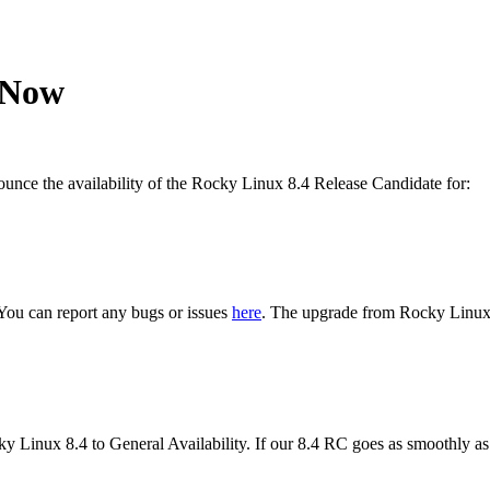
 Now
nce the availability of the Rocky Linux 8.4 Release Candidate for:
. You can report any bugs or issues
here
. The upgrade from Rocky Linux 
cky Linux 8.4 to General Availability. If our 8.4 RC goes as smoothly a