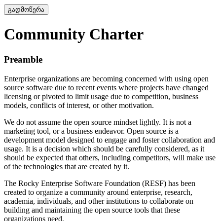
გადმოწერა
Community Charter
Preamble
Enterprise organizations are becoming concerned with using open
source software due to recent events where projects have changed
licensing or pivoted to limit usage due to competition, business
models, conflicts of interest, or other motivation.
We do not assume the open source mindset lightly. It is not a
marketing tool, or a business endeavor. Open source is a
development model designed to engage and foster collaboration and
usage. It is a decision which should be carefully considered, as it
should be expected that others, including competitors, will make use
of the technologies that are created by it.
The Rocky Enterprise Software Foundation (RESF) has been
created to organize a community around enterprise, research,
academia, individuals, and other institutions to collaborate on
building and maintaining the open source tools that these
organizations need.