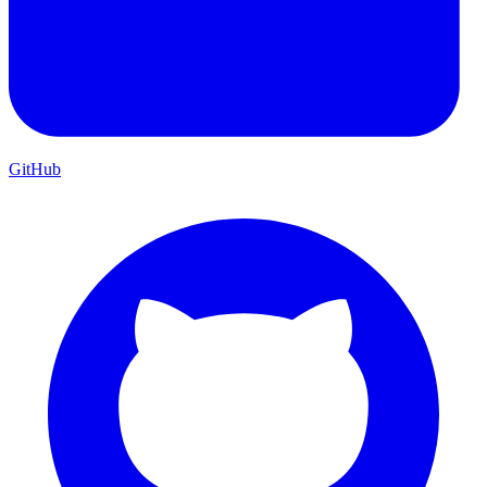
GitHub