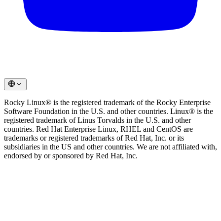
Rocky Linux® is the registered trademark of the Rocky Enterprise
Software Foundation in the U.S. and other countries. Linux® is the
registered trademark of Linus Torvalds in the U.S. and other
countries. Red Hat Enterprise Linux, RHEL and CentOS are
trademarks or registered trademarks of Red Hat, Inc. or its
subsidiaries in the US and other countries. We are not affiliated with,
endorsed by or sponsored by Red Hat, Inc.