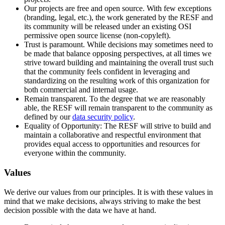
Our projects are free and open source. With few exceptions
(branding, legal, etc.), the work generated by the RESF and
its community will be released under an existing OSI
permissive open source license (non-copyleft).
Trust is paramount. While decisions may sometimes need to
be made that balance opposing perspectives, at all times we
strive toward building and maintaining the overall trust such
that the community feels confident in leveraging and
standardizing on the resulting work of this organization for
both commercial and internal usage.
Remain transparent. To the degree that we are reasonably
able, the RESF will remain transparent to the community as
defined by our
data security policy
.
Equality of Opportunity: The RESF will strive to build and
maintain a collaborative and respectful environment that
provides equal access to opportunities and resources for
everyone within the community.
Values
We derive our values from our principles. It is with these values in
mind that we make decisions, always striving to make the best
decision possible with the data we have at hand.