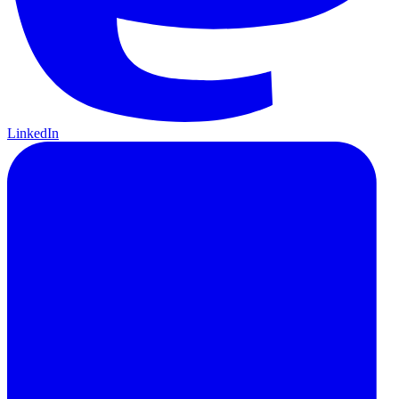
LinkedIn