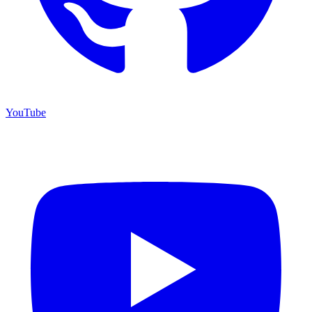
YouTube