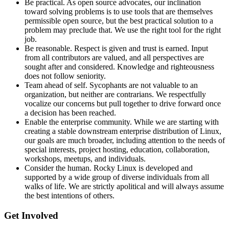
Be practical. As open source advocates, our inclination
toward solving problems is to use tools that are themselves
permissible open source, but the best practical solution to a
problem may preclude that. We use the right tool for the right
job.
Be reasonable. Respect is given and trust is earned. Input
from all contributors are valued, and all perspectives are
sought after and considered. Knowledge and righteousness
does not follow seniority.
Team ahead of self. Sycophants are not valuable to an
organization, but neither are contrarians. We respectfully
vocalize our concerns but pull together to drive forward once
a decision has been reached.
Enable the enterprise community. While we are starting with
creating a stable downstream enterprise distribution of Linux,
our goals are much broader, including attention to the needs of
special interests, project hosting, education, collaboration,
workshops, meetups, and individuals.
Consider the human. Rocky Linux is developed and
supported by a wide group of diverse individuals from all
walks of life. We are strictly apolitical and will always assume
the best intentions of others.
Get Involved