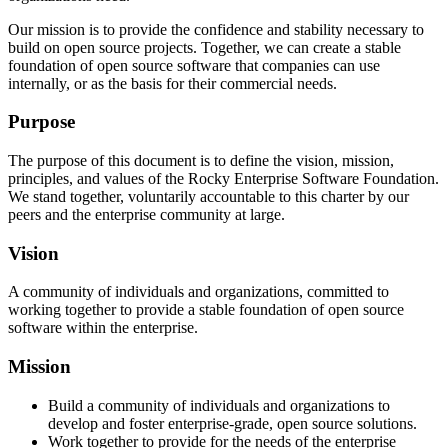
Our mission is to provide the confidence and stability necessary to
build on open source projects. Together, we can create a stable
foundation of open source software that companies can use
internally, or as the basis for their commercial needs.
Purpose
The purpose of this document is to define the vision, mission,
principles, and values of the Rocky Enterprise Software Foundation.
We stand together, voluntarily accountable to this charter by our
peers and the enterprise community at large.
Vision
A community of individuals and organizations, committed to
working together to provide a stable foundation of open source
software within the enterprise.
Mission
Build a community of individuals and organizations to
develop and foster enterprise-grade, open source solutions.
Work together to provide for the needs of the enterprise