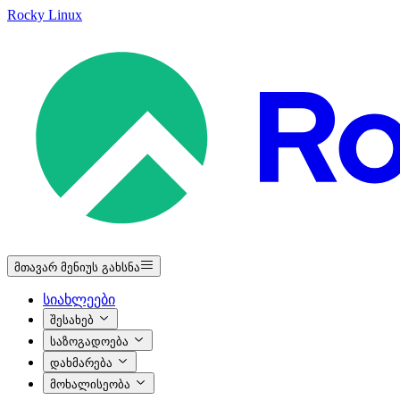
Rocky Linux
მთავარ მენიუს გახსნა
სიახლეები
შესახებ
საზოგადოება
დახმარება
მოხალისეობა