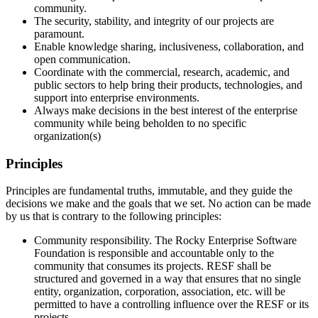
community.
The security, stability, and integrity of our projects are
paramount.
Enable knowledge sharing, inclusiveness, collaboration, and
open communication.
Coordinate with the commercial, research, academic, and
public sectors to help bring their products, technologies, and
support into enterprise environments.
Always make decisions in the best interest of the enterprise
community while being beholden to no specific
organization(s)
Principles
Principles are fundamental truths, immutable, and they guide the
decisions we make and the goals that we set. No action can be made
by us that is contrary to the following principles:
Community responsibility. The Rocky Enterprise Software
Foundation is responsible and accountable only to the
community that consumes its projects. RESF shall be
structured and governed in a way that ensures that no single
entity, organization, corporation, association, etc. will be
permitted to have a controlling influence over the RESF or its
projects.