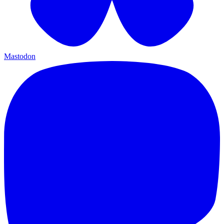
Mastodon