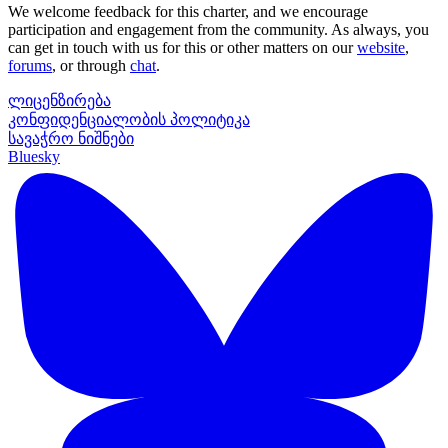
We welcome feedback for this charter, and we encourage
participation and engagement from the community. As always, you
can get in touch with us for this or other matters on our
website
,
forums
, or through
chat
.
ლიცენზირება
კონფიდენციალობის პოლიტიკა
სავაჭრო ნიშნები
Bluesky