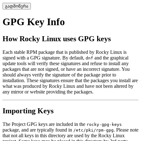
გადმოწერა
GPG Key Info
How Rocky Linux uses GPG keys
Each stable RPM package that is published by Rocky Linux is
signed with a GPG signature. By default,
and the graphical
dnf
update tools will verify these signatures and refuse to install any
packages that are not signed, or have an incorrect signature. You
should always verify the signature of the package prior to
installation. These signatures ensure that the packages you install are
what was produced by Rocky Linux and have not been altered by
any mirror or website providing the packages.
Importing Keys
The Project GPG keys are included in the
rocky-gpg-keys
package, and are typically found in
. Please note
/etc/pki/rpm-gpg
that not all keys in this directory are used by the Rocky Linux