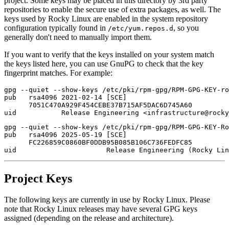
project. Some keys may be placed in this directory by 3rd party
repositories to enable the secure use of extra packages, as well. The
keys used by Rocky Linux are enabled in the system repository
configuration typically found in
, so you
/etc/yum.repos.d
generally don't need to manually import them.
If you want to verify that the keys installed on your system match
the keys listed here, you can use GnuPG to check that the key
fingerprint matches. For example:
gpg --quiet --show-keys /etc/pki/rpm-gpg/RPM-GPG-KEY-ro
pub   rsa4096 2021-02-14 [SCE]

      7051C470A929F454CEBE37B715AF5DAC6D745A60

gpg --quiet --show-keys /etc/pki/rpm-gpg/RPM-GPG-KEY-Ro
pub   rsa4096 2025-05-19 [SCE]

      FC226859C0860BF0DDB95B085B106C736FEDFC85

Project Keys
The following keys are currently in use by Rocky Linux. Please
note that Rocky Linux releases may have several GPG keys
assigned (depending on the release and architecture).