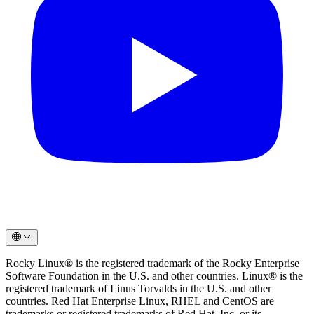
Rocky Linux® is the registered trademark of the Rocky Enterprise
Software Foundation in the U.S. and other countries. Linux® is the
registered trademark of Linus Torvalds in the U.S. and other
countries. Red Hat Enterprise Linux, RHEL and CentOS are
trademarks or registered trademarks of Red Hat, Inc. or its