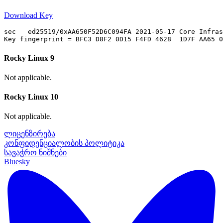
Download Key
sec   ed25519/0xAA650F52D6C094FA 2021-05-17 Core Infras
Rocky Linux 9
Not applicable.
Rocky Linux 10
Not applicable.
ლიცენზირება
კონფიდენციალობის პოლიტიკა
სავაჭრო ნიშნები
Bluesky