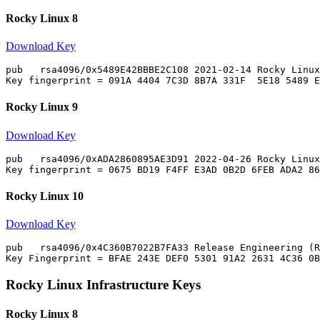
Rocky Linux 8
Download Key
pub   rsa4096/0x5489E42BBBE2C108 2021-02-14 Rocky Linux
Rocky Linux 9
Download Key
pub   rsa4096/0xADA2860895AE3D91 2022-04-26 Rocky Linux
Rocky Linux 10
Download Key
pub   rsa4096/0x4C360B7022B7FA33 Release Engineering (R
Rocky Linux Infrastructure Keys
Rocky Linux 8