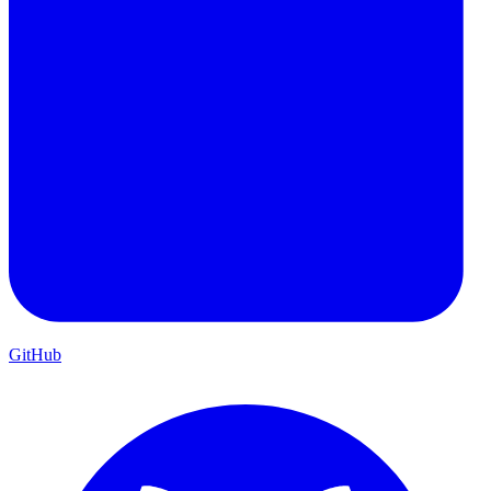
GitHub