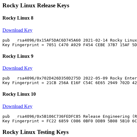
Rocky Linux Release Keys
Rocky Linux 8
Download Key
pub   rsa4096/0x15AF5DAC6D745A60 2021-02-14 Rocky Linux
Rocky Linux 9
Download Key
pub   rsa4096/0x702D426D350D275D 2022-05-09 Rocky Enter
Rocky Linux 10
Download Key
pub   rsa4096/0x5B106C736FEDFC85 Release Engineering (R
Rocky Linux Testing Keys