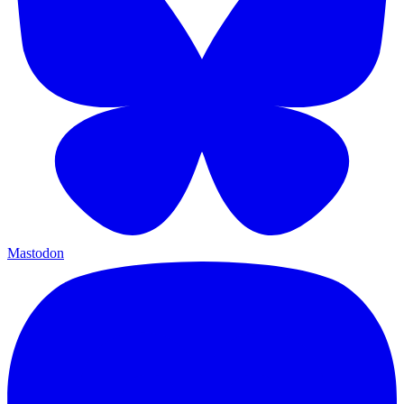
Mastodon