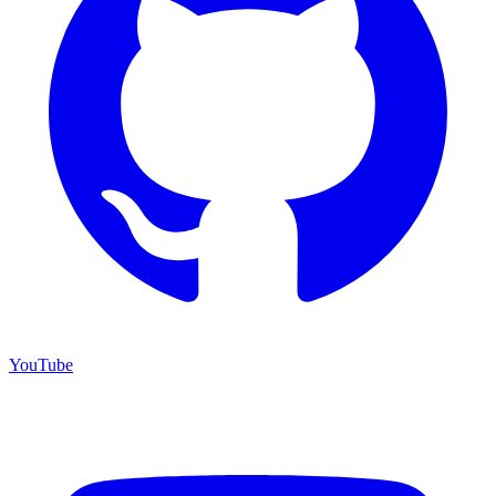
YouTube