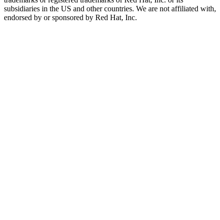
subsidiaries in the US and other countries. We are not affiliated with,
endorsed by or sponsored by Red Hat, Inc.