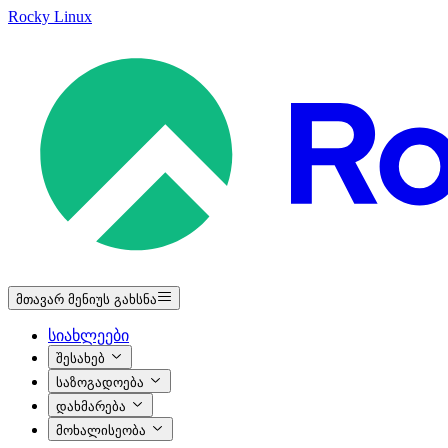
Rocky Linux
მთავარ მენიუს გახსნა
სიახლეები
შესახებ
საზოგადოება
დახმარება
მოხალისეობა