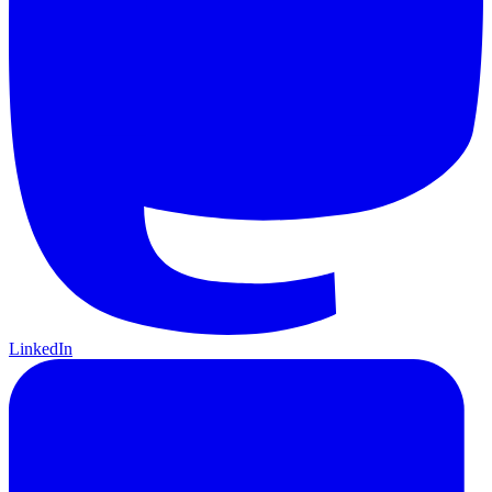
LinkedIn